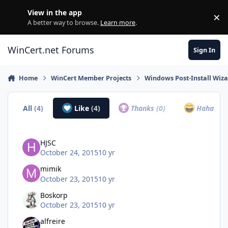
Skip to content
View in the app
×
Di
A better way to browse.
Learn more
.
WinCert.net Forums
Sign In
Home
WinCert Member Projects
Windows Post-Install Wiza
All
(4)
Like
(4)
Thanks
(0)
Haha
(0)
HJSC
October 24, 2015
10 yr
mimik
October 23, 2015
10 yr
Boskorp
October 23, 2015
10 yr
alfreire