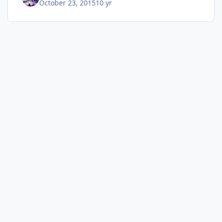
October 23, 2015
10 yr