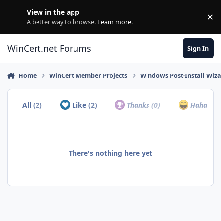
Skip to content
View in the app
×
Di
A better way to browse.
Learn more
.
WinCert.net Forums
Sign In
Home
WinCert Member Projects
Windows Post-Install Wiza
All
(2)
Like
(2)
Thanks
(0)
Haha
(0)
There's nothing here yet