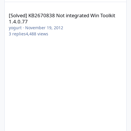
[Solved] KB2670838 Not integrated Win Toolkit 1.4.0.77
[Solved] KB2670838 Not integrated Win Toolkit
1.4.0.77
yogurt
·
November 19, 2012
3
replies
4,488
views