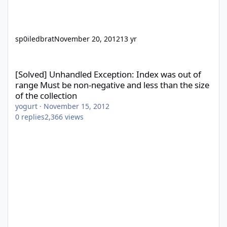
sp0iledbrat
November 20, 2012
13 yr
[Solved] Unhandled Exception: Index was out of range Must be no
[Solved] Unhandled Exception: Index was out of
range Must be non-negative and less than the size
of the collection
yogurt
·
November 15, 2012
0
replies
2,366
views