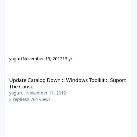
yogurt
November 15, 2012
13 yr
Update Catalog Down :: Windows Toolkit :: Suport The Cause
Update Catalog Down :: Windows Toolkit :: Suport
The Cause
yogurt
·
November 11, 2012
2
replies
2,764
views