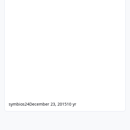
symbios24
December 23, 2015
10 yr