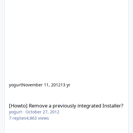
yogurt
November 11, 2012
13 yr
[Howto] Remove a previously integrated Installer?
[Howto] Remove a previously integrated Installer?
yogurt
·
October 27, 2012
7
replies
4,863
views