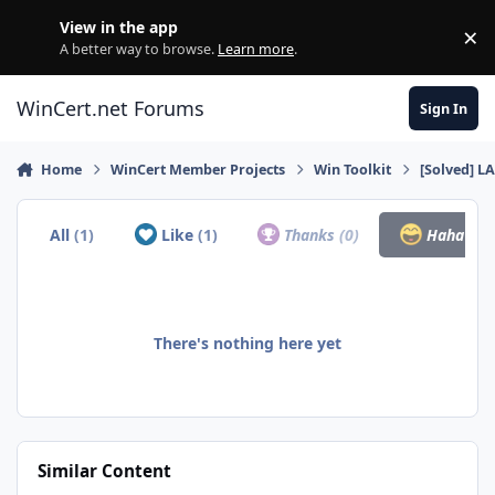
Skip to content
View in the app
×
Di
A better way to browse.
Learn more
.
WinCert.net Forums
Sign In
Home
WinCert Member Projects
Win Toolkit
[Solved] L
All
(1)
Like
(1)
Thanks
(0)
Haha
(0)
There's nothing here yet
Similar Content