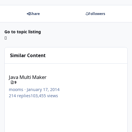
Share
Followers
Go to topic listing
Similar Content
Java Multi Maker
Java Multi Maker
9
mooms
·
January 17, 2014
214
replies
103,455
views