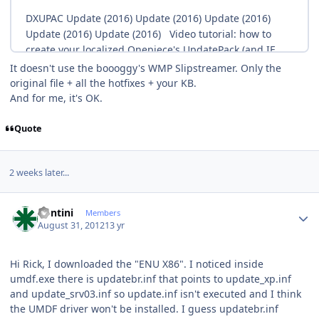
It doesn't use the boooggy's WMP Slipstreamer. Only the
original file + all the hotfixes + your KB.
And for me, it's OK.
Quote
2 weeks later...
Author stats
kontini
Members
August 31, 2012
13 yr
Hi Rick, I downloaded the "ENU X86". I noticed inside
umdf.exe there is updatebr.inf that points to update_xp.inf
and update_srv03.inf so update.inf isn't executed and I think
the UMDF driver won't be installed. I guess updatebr.inf