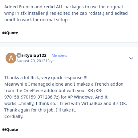
Added French and redid ALL packages to use the original
wmp11 sfx installer (i res edited the cab rcdata,) and edited
umdf to work for normal setup
Quote
Author stats
azertyuiop123
Members
August 20, 2012
13 yr
Thanks a lot Rick, very quick response !!!
Meanwhile I managed alone and I makes a French addon
from the OnePiece addon but with your KB (KB-
970158_970159_971286.7z) for XP Windows. And it
works....finally, I think so. I tried with VirtualBox and it's OK.
Thank again for this job. I'll take it.
Cordially.
Quote