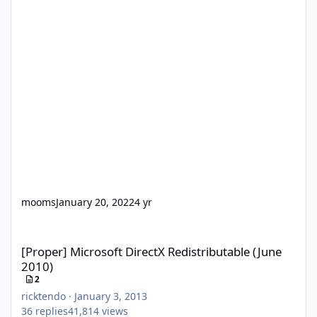
mooms
January 20, 2022
4 yr
[Proper] Microsoft DirectX Redistributable (June 2010)
[Proper] Microsoft DirectX Redistributable (June
2010)
2
ricktendo
·
January 3, 2013
36
replies
41,814
views