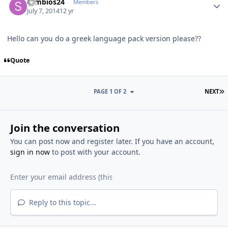
symbios24
Members
July 7, 2014
12 yr
Hello can you do a greek language pack version please??
Quote
L
PAGE 1 OF 2
NEXT
Join the conversation
You can post now and register later. If you have an account,
sign in now
to post with your account.
Reply to this topic...