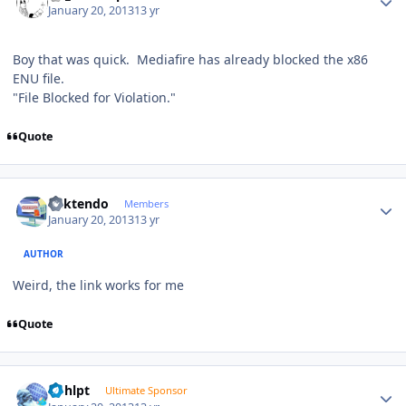
January 20, 2013
13 yr
Boy that was quick. Mediafire has already blocked the x86
ENU file.
"File Blocked for Violation."
Quote
Author stats
ricktendo
Members
January 20, 2013
13 yr
AUTHOR
Weird, the link works for me
Quote
Author stats
bphlpt
Ultimate Sponsor