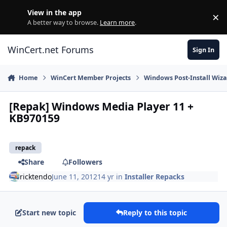
Skip to content
View in the app
×
Di
A better way to browse.
Learn more
.
WinCert.net Forums
Sign In
Home
WinCert Member Projects
Windows Post-Install Wiza
[Repak] Windows Media Player 11 +
KB970159
repack
Share
Followers
ricktendo
June 11, 2012
14 yr
in
Installer Repacks
Start new topic
Reply to this topic