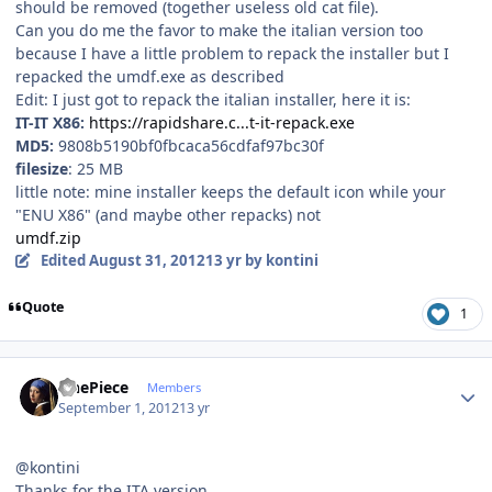
should be removed (together useless old cat file).
Can you do me the favor to make the italian version too
because I have a little problem to repack the installer but I
repacked the umdf.exe as described
Edit: I just got to repack the italian installer, here it is:
IT-IT X86:
https://rapidshare.c...t-it-repack.exe
MD5:
9808b5190bf0fbcaca56cdfaf97bc30f
filesize
: 25 MB
little note: mine installer keeps the default icon while your
"ENU X86" (and maybe other repacks) not
umdf.zip
Edited
August 31, 2012
13 yr
by kontini
Quote
1
Author stats
OnePiece
Members
September 1, 2012
13 yr
@kontini
Thanks for the ITA version