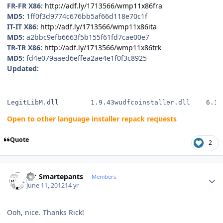
FR-FR X86:
http://adf.ly/1713566/wmp11x86fra
MD5:
1ff0f3d9774c676bb5af66d118e70c1f
IT-IT X86:
http://adf.ly/1713566/wmp11x86ita
MD5:
a2bbc9efb6663f5b155f61fd7cae00e7
TR-TR X86:
http://adf.ly/1713566/wmp11x86trk
MD5:
fd4e079aaed6effea2ae4e1f0f3c8925
Updated:
LegitLibM.dll        1.9.43wudfcoinstaller.dll    6.1.
Open to other language installer repack requests
Quote
2
Author stats
Mr_Smartepants
Members
June 11, 2012
14 yr
Ooh, nice. Thanks Rick!