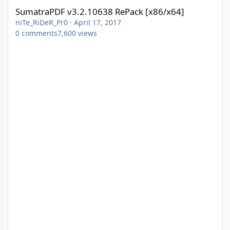
SumatraPDF v3.2.10638 RePack [x86/x64]
niTe_RiDeR_Pr0
·
April 17, 2017
0
comments
7,600
views