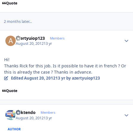
Quote
2 months later...
Author stats
azertyuiop123
Members
August 20, 2012
13 yr
Hi!
Thanks Rick for this job. Is it possible to have it in french ? Or
this is already the case ? Thanks in advance.
Edited
August 20, 2012
13 yr
by azertyuiop123
Quote
Author stats
ricktendo
Members
August 20, 2012
13 yr
AUTHOR