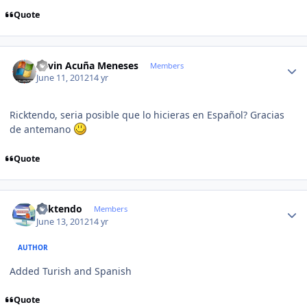
Quote
Author stats
Kevin Acuña Meneses
Members
June 11, 2012
14 yr
Ricktendo, seria posible que lo hicieras en Español? Gracias
de antemano
Quote
Author stats
ricktendo
Members
June 13, 2012
14 yr
AUTHOR
Added Turish and Spanish
Quote