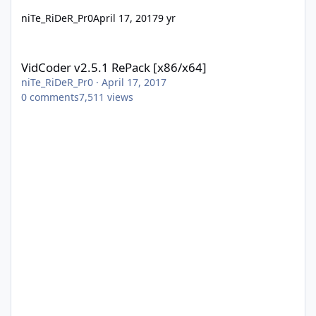
niTe_RiDeR_Pr0
April 17, 2017
9 yr
VidCoder v2.5.1 RePack [x86/x64]
VidCoder v2.5.1 RePack [x86/x64]
niTe_RiDeR_Pr0
·
April 17, 2017
0
comments
7,511
views