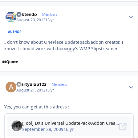
Author stats
ricktendo
Members
August 20, 2012
13 yr
AUTHOR
I don't know about OnePiece updatepack/addon creator, I
know it should work with boooggy's WMP Slipstreamer
Quote
Author stats
azertyuiop123
Members
August 21, 2012
13 yr
Yes, you can get at this adress :