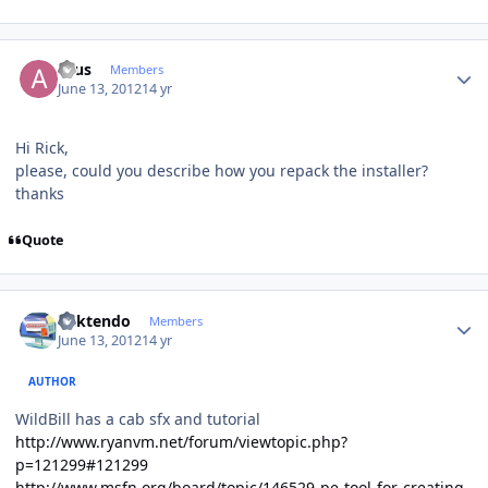
Author stats
acus
Members
June 13, 2012
14 yr
Hi Rick,
please, could you describe how you repack the installer?
thanks
Quote
Author stats
ricktendo
Members
June 13, 2012
14 yr
AUTHOR
WildBill has a cab sfx and tutorial
http://www.ryanvm.net/forum/viewtopic.php?
p=121299#121299
http://www.msfn.org/board/topic/146529-pe-tool-for-creating-