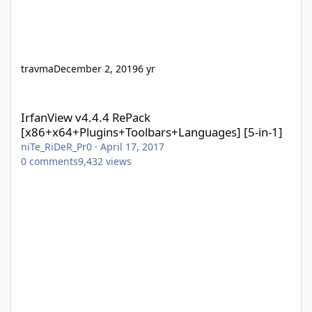
travma
December 2, 2019
6 yr
IrfanView v4.4.4 RePack [x86+x64+Plugins+Toolbars+Languages] 
IrfanView v4.4.4 RePack
[x86+x64+Plugins+Toolbars+Languages] [5-in-1]
niTe_RiDeR_Pr0
·
April 17, 2017
0
comments
9,432
views