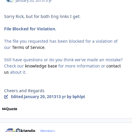
January 20, 2013
13 yr
Sorry Rick, but for both Eng links I get:
File Blocked for Violation.
The file you requested has been blocked for a violation of
our
Terms of Service
.
Still have questions or do you think we've made an mistake?
Check our
knowledge base
for more information or
contact
us
about it.
Cheers and Regards
Edited
January 20, 2013
13 yr
by bphlpt
Quote
Author stats
ricktendo
Members