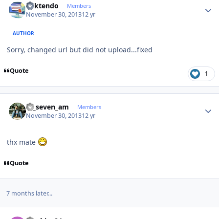
ricktendo
Members
November 30, 2013
12 yr
AUTHOR
Sorry, changed url but did not upload...fixed
Quote
1
Author stats
ar_seven_am
Members
November 30, 2013
12 yr
thx mate
Quote
7 months later...
Author stats