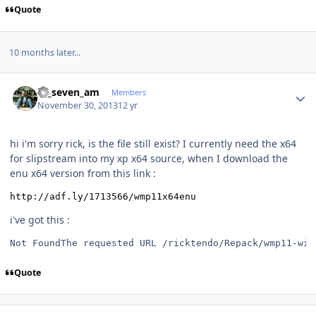
Quote
10 months later...
Author stats
ar_seven_am
Members
November 30, 2013
12 yr
hi i'm sorry rick, is the file still exist? I currently need the x64
for slipstream into my xp x64 source, when I download the
enu x64 version from this link :
http://adf.ly/1713566/wmp11x64enu
i've got this :
Not FoundThe requested URL /ricktendo/Repack/wmp11-win
Quote
Author stats