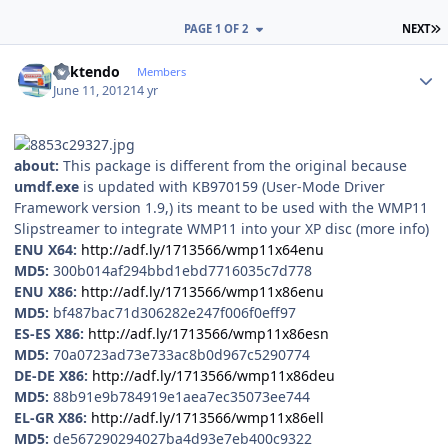
L
PAGE 1 OF 2
NEXT
Author stats
ricktendo
Members
June 11, 2012
14 yr
about:
This package is different from the original because
umdf.exe
is updated with KB970159 (User-Mode Driver
Framework version 1.9,) its meant to be used with the WMP11
Slipstreamer to integrate WMP11 into your XP disc (more info)
ENU X64:
http://adf.ly/1713566/wmp11x64enu
MD5:
300b014af294bbd1ebd7716035c7d778
ENU X86:
http://adf.ly/1713566/wmp11x86enu
MD5:
bf487bac71d306282e247f006f0eff97
ES-ES X86:
http://adf.ly/1713566/wmp11x86esn
MD5:
70a0723ad73e733ac8b0d967c5290774
DE-DE X86:
http://adf.ly/1713566/wmp11x86deu
MD5:
88b91e9b784919e1aea7ec35073ee744
EL-GR X86:
http://adf.ly/1713566/wmp11x86ell
MD5:
de567290294027ba4d93e7eb400c9322