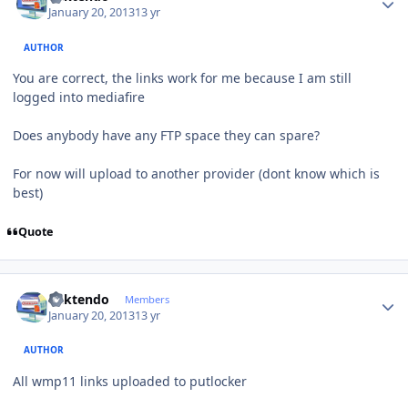
January 20, 2013
13 yr
AUTHOR
You are correct, the links work for me because I am still
logged into mediafire
Does anybody have any FTP space they can spare?
For now will upload to another provider (dont know which is
best)
Quote
Author stats
ricktendo
Members
January 20, 2013
13 yr
AUTHOR
All wmp11 links uploaded to putlocker