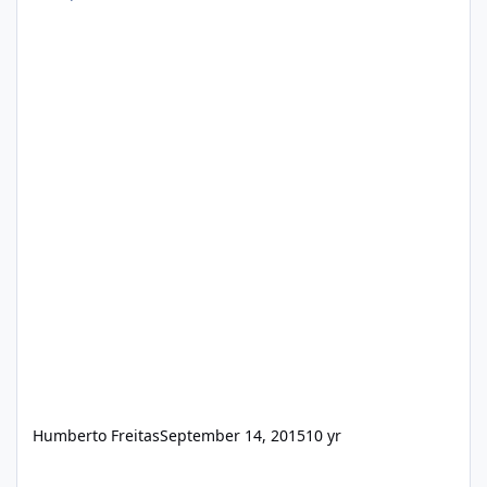
Humberto Freitas
September 14, 2015
10 yr
SumatraPDF v3.2.10638 RePack [x86/x64]