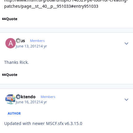
patches/page__st__40__p__951033#entry951033
Quote
Author stats
acus
Members
June 13, 2012
14 yr
Thanks Rick.
Quote
Author stats
ricktendo
Members
June 16, 2012
14 yr
AUTHOR
Updated with newer MSCF.sfx v6.3.15.0