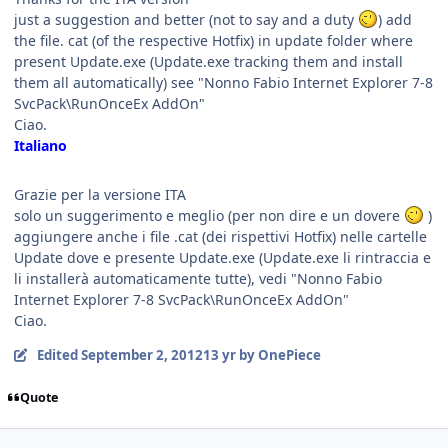
just a suggestion and better (not to say and a duty
) add
the file. cat (of the respective Hotfix) in update folder where
present Update.exe (Update.exe tracking them and install
them all automatically) see "Nonno Fabio Internet Explorer 7-8
SvcPack\RunOnceEx AddOn"
Ciao.
Italiano
Grazie per la versione ITA
solo un suggerimento e meglio (per non dire e un dovere
)
aggiungere anche i file .cat (dei rispettivi Hotfix) nelle cartelle
Update dove e presente Update.exe (Update.exe li rintraccia e
li installerà automaticamente tutte), vedi "Nonno Fabio
Internet Explorer 7-8 SvcPack\RunOnceEx AddOn"
Ciao.
Edited
September 2, 2012
13 yr
by OnePiece
Quote