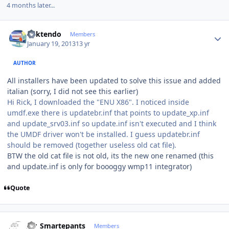
4 months later...
Author stats
ricktendo
Members
January 19, 2013
13 yr
AUTHOR
All installers have been updated to solve this issue and added
italian (sorry, I did not see this earlier)
Hi Rick, I downloaded the "ENU X86". I noticed inside
umdf.exe there is updatebr.inf that points to update_xp.inf
and update_srv03.inf so update.inf isn't executed and I think
the UMDF driver won't be installed. I guess updatebr.inf
should be removed (together useless old cat file).
BTW the old cat file is not old, its the new one renamed (this
and update.inf is only for boooggy wmp11 integrator)
Quote
Author stats
Mr_Smartepants
Members