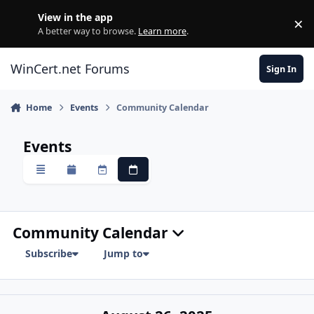
Skip to content
View in the app
×
Di
A better way to browse.
Learn more
.
WinCert.net Forums
Sign In
Home
Events
Community Calendar
Events
Overview
Monthly
Weekly
Daily
Community Calendar
Subscribe
Jump to