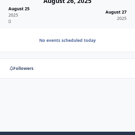
August 26, 2025
August 25
August 27
2025
2025
No events scheduled today
Followers