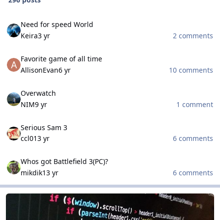
Need for speed World
Need for speed World
Keira
3 yr
2 comments
Favorite game of all time
Favorite game of all time
AllisonEvan
6 yr
10 comments
Overwatch
Overwatch
NIM
9 yr
1 comment
Serious Sam 3
Serious Sam 3
ccl0
13 yr
6 comments
Whos got Battlefield 3(PC)?
Whos got Battlefield 3(PC)?
mikdik
13 yr
6 comments
Scripting and Programming
Scripting and Programming