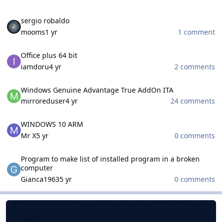
sergio robaldo
sergio robaldo
mooms
1 yr
1 comment
Office plus 64 bit
Office plus 64 bit
iamdoru
4 yr
2 comments
Windows Genuine Advantage True AddOn ITA
Windows Genuine Advantage True AddOn ITA
mirroreduser
4 yr
24 comments
WINDOWS 10 ARM
WINDOWS 10 ARM
Mr X
5 yr
0 comments
Program to make list of installed program in a broken computer
Program to make list of installed program in a broken
computer
Gianca1963
5 yr
0 comments
WinCert.net French
WinCert.net French