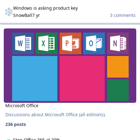
Windows is asking product key
Windows is asking product key
SnowBall
7 yr
3 comments
Microsoft Office
Microsoft Office
Microsoft Office
Discussions about Microsoft Office (all editions).
236 posts
Stop Office 365 at 20%
Stop Office 365 at 20%