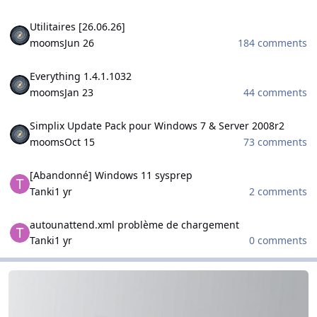
Utilitaires [26.06.26]
Utilitaires [26.06.26]
mooms
Jun 26
184 comments
Everything 1.4.1.1032
Everything 1.4.1.1032
mooms
Jan 23
44 comments
Simplix Update Pack pour Windows 7 & Server 2008r2
Simplix Update Pack pour Windows 7 & Server 2008r2
mooms
Oct 15
73 comments
[Abandonné] Windows 11 sysprep
[Abandonné] Windows 11 sysprep
Tanki
1 yr
2 comments
autounattend.xml problème de chargement
autounattend.xml problème de chargement
Tanki
1 yr
0 comments
WinCert.net Spanish
WinCert.net Spanish