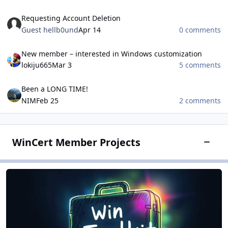
Requesting Account Deletion
Requesting Account Deletion
Guest hellb0und
Apr 14
0 comments
New member – interested in Windows customization
New member – interested in Windows customization
lokiju665
Mar 3
5 comments
Been a LONG TIME!
Been a LONG TIME!
NIM
Feb 25
2 comments
WinCert Member Projects
Toggle
Win Toolkit
Win Toolkit