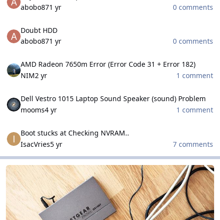
abobo87
1 yr
0 comments
Doubt HDD
Doubt HDD
abobo87
1 yr
0 comments
AMD Radeon 7650m Error (Error Code 31 + Error 182)
AMD Radeon 7650m Error (Error Code 31 + Error 182)
NIM
2 yr
1 comment
Dell Vestro 1015 Laptop Sound Speaker (sound) Problem
Dell Vestro 1015 Laptop Sound Speaker (sound) Problem
mooms
4 yr
1 comment
Boot stucks at Checking NVRAM..
Boot stucks at Checking NVRAM..
IsacVries
5 yr
7 comments
Networks and Security Field
Networks and Security Field