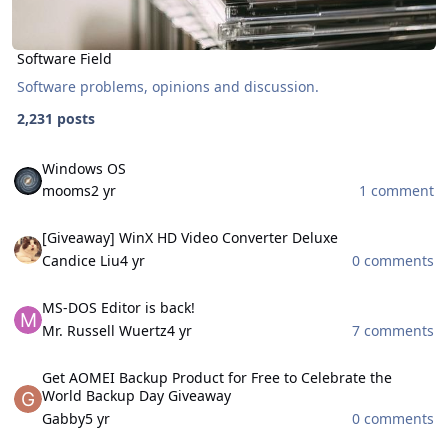
Software Field
Software problems, opinions and discussion.
2,231 posts
Windows OS
Windows OS
mooms
2 yr
1 comment
[Giveaway] WinX HD Video Converter Deluxe
[Giveaway] WinX HD Video Converter Deluxe
Candice Liu
4 yr
0 comments
MS-DOS Editor is back!
MS-DOS Editor is back!
Mr. Russell Wuertz
4 yr
7 comments
Get AOMEI Backup Product for Free to Celebrate the World Backu
Get AOMEI Backup Product for Free to Celebrate the
World Backup Day Giveaway
Gabby
5 yr
0 comments