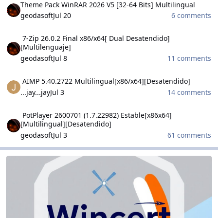
Theme Pack WinRAR 2026 V5 [32-64 Bits] Multilingual
geodasoft
Jul 20
6 comments
7-Zip 26.0.2 Final x86/x64[ Dual Desatendido][Multilenguaje]
7-Zip 26.0.2 Final x86/x64[ Dual Desatendido]
[Multilenguaje]
geodasoft
Jul 8
11 comments
AIMP 5.40.2722 Multilingual[x86/x64][Desatendido]
AIMP 5.40.2722 Multilingual[x86/x64][Desatendido]
...jay...jay
Jul 3
14 comments
PotPlayer 2600701 (1.7.22982) Estable[x86x64] [Multilingual][Desa
PotPlayer 2600701 (1.7.22982) Estable[x86x64]
[Multilingual][Desatendido]
geodasoft
Jul 3
61 comments
WinCert.net Dutch
WinCert.net Dutch