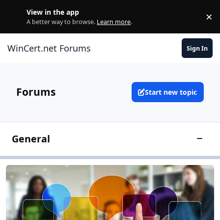
Skip to content
View in the app
×
Di
A better way to browse.
Learn more
.
WinCert.net Forums
Sign In
Forums
Start new topic
General
Toggle
General Discussion
General Discussion