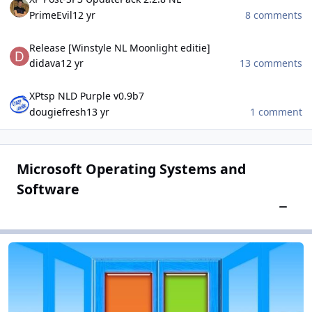
PrimeEvil
12 yr
8 comments
Release [Winstyle NL Moonlight editie]
Release [Winstyle NL Moonlight editie]
didava
12 yr
13 comments
XPtsp NLD Purple v0.9b7
XPtsp NLD Purple v0.9b7
dougiefresh
13 yr
1 comment
Microsoft Operating Systems and
Software
Toggle
Microsoft Windows
Microsoft Windows