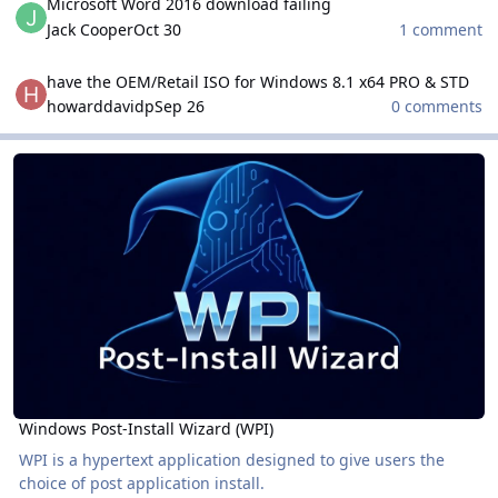
Microsoft Word 2016 download failing
Jack Cooper
Oct 30
1 comment
have the OEM/Retail ISO for Windows 8.1 x64 PRO & STD
have the OEM/Retail ISO for Windows 8.1 x64 PRO & STD
howarddavidp
Sep 26
0 comments
Windows Post-Install Wizard (WPI)
Windows Post-Install Wizard (WPI)
Windows Post-Install Wizard (WPI)
WPI is a hypertext application designed to give users the
choice of post application install.