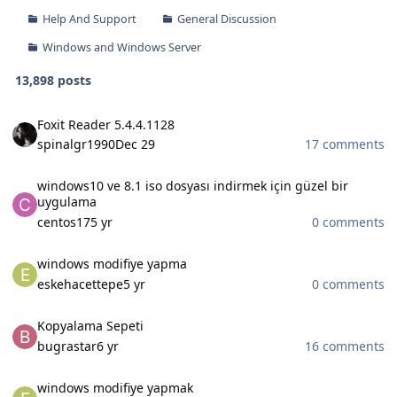
Help And Support
General Discussion
Windows and Windows Server
13,898 posts
Foxit Reader 5.4.4.1128
Foxit Reader 5.4.4.1128
spinalgr1990
Dec 29
17 comments
windows10 ve 8.1 iso dosyası indirmek için güzel bir uygulama
windows10 ve 8.1 iso dosyası indirmek için güzel bir
uygulama
centos17
5 yr
0 comments
windows modifiye yapma
windows modifiye yapma
eskehacettepe
5 yr
0 comments
Kopyalama Sepeti
Kopyalama Sepeti
bugrastar
6 yr
16 comments
windows modifiye yapmak
windows modifiye yapmak