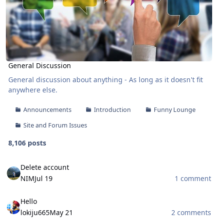
General Discussion
General discussion about anything - As long as it doesn't fit
anywhere else.
Announcements
Introduction
Funny Lounge
Site and Forum Issues
8,106 posts
Delete account
Delete account
NIM
Jul 19
1 comment
Hello
Hello
lokiju665
May 21
2 comments