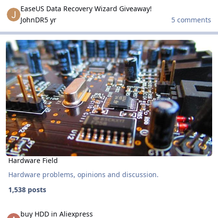
EaseUS Data Recovery Wizard Giveaway!
EaseUS Data Recovery Wizard Giveaway!
JohnDR
5 yr
5 comments
Hardware Field
Hardware Field
Hardware Field
Hardware problems, opinions and discussion.
1,538 posts
buy HDD in Aliexpress
buy HDD in Aliexpress