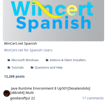
WinCert.net Spanish
WinCert.net for Spanish Users
Microsoft Windows
Addons & Silent Installers
Tutorials
Questions and Help
12,268 posts
Java Runtime Environment 8 Up501[Desatendido][x86/x64] Multi
Java Runtime Environment 8 Up501[Desatendido]
[x86/x64] Multi
geodasoft
Jul 22
17 comments
Theme Pack WinRAR 2026 V5 [32-64 Bits] Multilingual