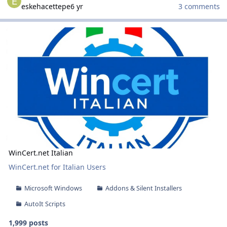
eskehacettepe
6 yr
3 comments
WinCert.net Italian
WinCert.net Italian
WinCert.net Italian
WinCert.net for Italian Users
Microsoft Windows
Addons & Silent Installers
AutoIt Scripts
1,999 posts