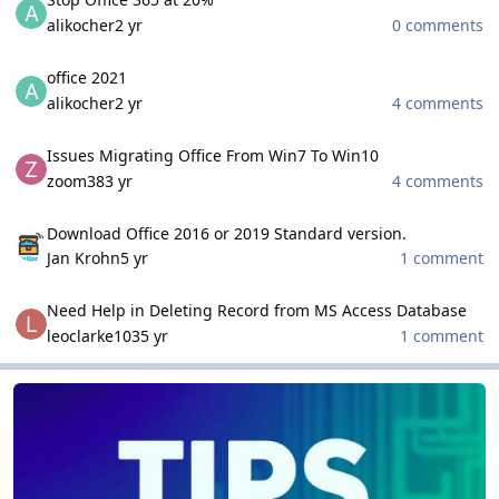
alikocher
2 yr
0 comments
office 2021
office 2021
alikocher
2 yr
4 comments
Issues Migrating Office From Win7 To Win10
Issues Migrating Office From Win7 To Win10
zoom38
3 yr
4 comments
Download Office 2016 or 2019 Standard version.
Download Office 2016 or 2019 Standard version.
Jan Krohn
5 yr
1 comment
Need Help in Deleting Record from MS Access Database
Need Help in Deleting Record from MS Access Database
leoclarke103
5 yr
1 comment
Tips and Tricks
Tips and Tricks