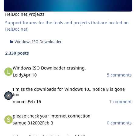
HeiDoc.net Projects
Support forums for the tools and projects that are hosted on
HeiDoc.net
.
Windows ISO Downloader
2,330 posts
Windows ISO Downloader crashing.
Windows ISO Downloader crashing.
Leidy
Apr 10
5 comments
I miss the downloads for Windows 10...notice 8 is gone too
I miss the downloads for Windows 10...notice 8 is gone
too
mooms
Feb 16
1 comment
please check your internet connection
please check your internet connection
samuel312002
Feb 3
0 comments
Microsoft Word 2016 download failing