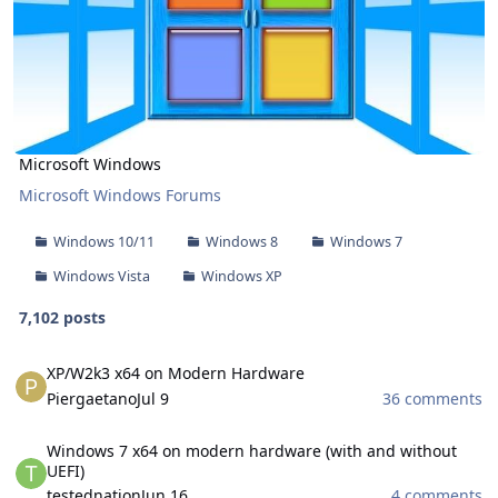
Microsoft Windows
Microsoft Windows Forums
Windows 10/11
Windows 8
Windows 7
Windows Vista
Windows XP
7,102 posts
XP/W2k3 x64 on Modern Hardware
XP/W2k3 x64 on Modern Hardware
Piergaetano
Jul 9
36 comments
Windows 7 x64 on modern hardware (with and without UEFI)
Windows 7 x64 on modern hardware (with and without
UEFI)
testednation
Jun 16
4 comments