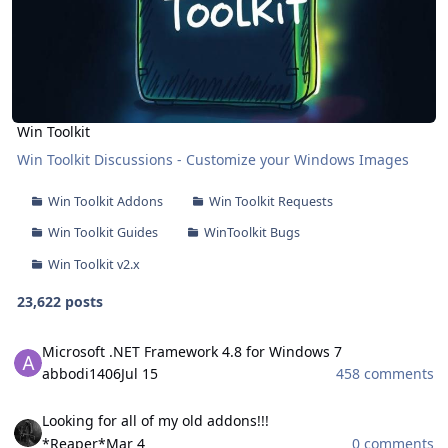
Win Toolkit
Win Toolkit Discussions - Customize your Windows Images
Win Toolkit Addons
Win Toolkit Requests
Win Toolkit Guides
WinToolkit Bugs
Win Toolkit v2.x
23,622 posts
Microsoft .NET Framework 4.8 for Windows 7
Microsoft .NET Framework 4.8 for Windows 7
abbodi1406
Jul 15
458 comments
Looking for all of my old addons!!!
Looking for all of my old addons!!!
*Reaper*
Mar 4
0 comments