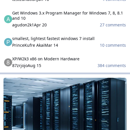
Get Windows 3.x Program Manager for Windows 7, 8, 8.1 and 10
Get Windows 3.x Program Manager for Windows 7, 8, 8.1
and 10
agudon2k1
Apr 20
27 comments
smallest, lightest fastest windows 7 install
smallest, lightest fastest windows 7 install
PrinceKufre Akai
Mar 14
10 comments
XP/W2k3 x86 on Modern Hardware
XP/W2k3 x86 on Modern Hardware
87zrjojo
Aug 15
384 comments
Microsoft Windows Server Family
Microsoft Windows Server Family