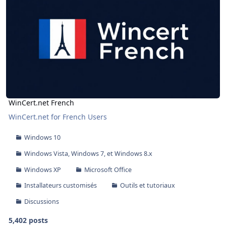
WinCert.net French
WinCert.net for French Users
Windows 10
Windows Vista, Windows 7, et Windows 8.x
Windows XP
Microsoft Office
Installateurs customisés
Outils et tutoriaux
Discussions
5,402 posts