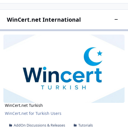
WinCert.net International
Toggle
WinCert.net Turkish
WinCert.net Turkish
WinCert.net Turkish
WinCert.net for Turkish Users
AddOn Discussions & Releases
Tutorials