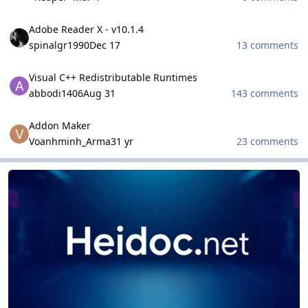
Adobe Reader X - v10.1.4
Adobe Reader X - v10.1.4
spinalgr1990
Dec 17
13 comments
Visual C++ Redistributable Runtimes
Visual C++ Redistributable Runtimes
abbodi1406
Aug 31
143 comments
Addon Maker
Addon Maker
Voanhminh_Arma3
1 yr
23 comments
HeiDoc.net Projects
HeiDoc.net Projects