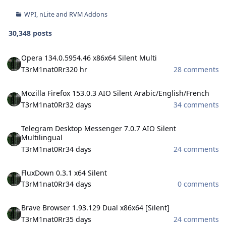
WPI, nLite and RVM Addons
30,348 posts
Opera 134.0.5954.46 x86x64 Silent Multi
Opera 134.0.5954.46 x86x64 Silent Multi
T3rM1nat0Rr3
20 hr
28 comments
Mozilla Firefox 153.0.3 AIO Silent Arabic/English/French
Mozilla Firefox 153.0.3 AIO Silent Arabic/English/French
T3rM1nat0Rr3
2 days
34 comments
Telegram Desktop Messenger 7.0.7 AIO Silent Multilingual
Telegram Desktop Messenger 7.0.7 AIO Silent
Multilingual
T3rM1nat0Rr3
4 days
24 comments
FluxDown 0.3.1 x64 Silent
FluxDown 0.3.1 x64 Silent
T3rM1nat0Rr3
4 days
0 comments
Brave Browser 1.93.129 Dual x86x64 [Silent]
Brave Browser 1.93.129 Dual x86x64 [Silent]
T3rM1nat0Rr3
5 days
24 comments