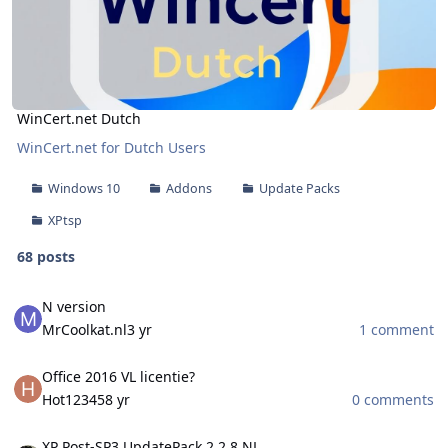
WinCert.net Dutch
WinCert.net for Dutch Users
Windows 10
Addons
Update Packs
XPtsp
68 posts
N version
N version
MrCoolkat.nl
3 yr
1 comment
Office 2016 VL licentie?
Office 2016 VL licentie?
Hot12345
8 yr
0 comments
XP Post-SP3 UpdatePack 2.2.8 NL
XP Post-SP3 UpdatePack 2.2.8 NL