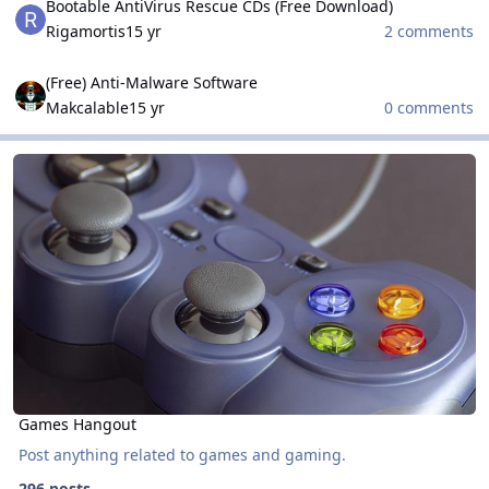
Bootable AntiVirus Rescue CDs (Free Download)
Rigamortis
15 yr
2 comments
(Free) Anti-Malware Software
(Free) Anti-Malware Software
Makcalable
15 yr
0 comments
Games Hangout
Games Hangout
Games Hangout
Post anything related to games and gaming.
296 posts