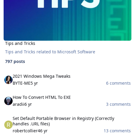
Tips and Tricks
Tips and Tricks related to Microsoft Software
797 posts
2021 Windows Mega Tweaks
2021 Windows Mega Tweaks
BYTE-ME
5 yr
6 comments
How To Convert HTML To EXE
How To Convert HTML To EXE
aradii
6 yr
3 comments
Set Default Portable Browser in Registry (Correctly handles .URL fil
Set Default Portable Browser in Registry (Correctly
handles .URL files)
robertcollier4
6 yr
13 comments