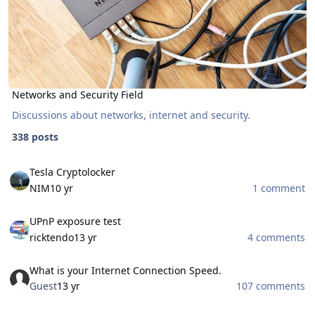
Networks and Security Field
Discussions about networks, internet and security.
338 posts
Tesla Cryptolocker
Tesla Cryptolocker
NIM
10 yr
1 comment
UPnP exposure test
UPnP exposure test
ricktendo
13 yr
4 comments
What is your Internet Connection Speed.
What is your Internet Connection Speed.
Guest
13 yr
107 comments
Bootable AntiVirus Rescue CDs (Free Download)