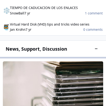
TIEMPO DE CADUCACION DE LOS ENLACES
TIEMPO DE CADUCACION DE LOS ENLACES
SnowBall
7 yr
1 comment
Virtual Hard Disk (VHD) tips and tricks video series
Virtual Hard Disk (VHD) tips and tricks video series
Jan Krohn
7 yr
0 comments
News, Support, Discussion
Toggle
Software Field
Software Field