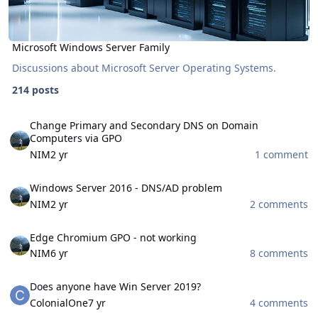
Microsoft Windows Server Family
Discussions about Microsoft Server Operating Systems.
214 posts
Change Primary and Secondary DNS on Domain Computers via GP
Change Primary and Secondary DNS on Domain
Computers via GPO
NIM
2 yr
1 comment
Windows Server 2016 - DNS/AD problem
Windows Server 2016 - DNS/AD problem
NIM
2 yr
2 comments
Edge Chromium GPO - not working
Edge Chromium GPO - not working
NIM
6 yr
8 comments
Does anyone have Win Server 2019?
Does anyone have Win Server 2019?
ColonialOne
7 yr
4 comments