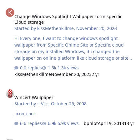
Change Windows Spotlight Wallpaper form specific Cloud storage
Change Windows Spotlight Wallpaper form specific
Cloud storage
Started by
kissMethenkillme
,
November 20, 2023
Hi Every one, I want to change windows spotlight
wallpaper from Specific Online Site or Specific cloud
storage on my installed Windows, if i changed the
wallpaper on online platform like cloud storage or site
and when my pc or Laptop turn on or connected to the
0 replies
1.3k views
internet then download the wallpaper and set on
kissMethenkillme
November 20, 2023
2 yr
Windows Lock screen.
Wincert Wallpaper
Wincert Wallpaper
Started by
:: VJ ::
,
October 26, 2008
:icon_cool:
6 replies
6.9k views
bphlpt
April 9, 2013
13 yr
My Collections.