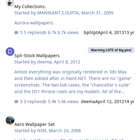
My Collections.
Started by
MANIKANT.S.GUPTA
,
March 31, 2009
Aurora wallpapers.
5 replies
6.7k views
bphlpt
April 4, 2013
13 yr
Spli-Stock Wallpapers
Warning LOTS of big pics)
Spli-Stock Wallpapers
Started by
deema
,
April 8, 2012
Amost everything was originally rendered in 3ds Max
and then edited after in Paint.NET. There are no "game"
screenshots. The two bat caves, the "chancellor's suite"
and the DS1 throne room are my models. All of the
characters (other than star wars characters, white
3 replies
5.4k views
deema
April 12, 2012
14 yr
rabbit, and mad hatter) were "created" by me.
Aero Wallpaper Set
Aero Wallpaper Set
Started by
NIM
,
March 24, 2008