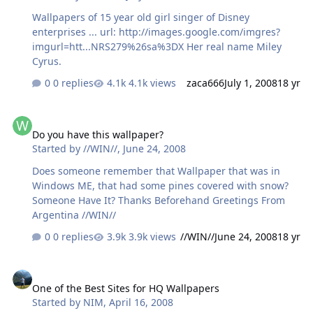
Wallpapers of 15 year old girl singer of Disney
enterprises ... url: http://images.google.com/imgres?
imgurl=htt...NRS279%26sa%3DX Her real name Miley
Cyrus.
0 replies
4.1k views
zaca666
July 1, 2008
18 yr
Do you have this wallpaper?
Do you have this wallpaper?
Started by
//WIN//
,
June 24, 2008
Does someone remember that Wallpaper that was in
Windows ME, that had some pines covered with snow?
Someone Have It? Thanks Beforehand Greetings From
Argentina //WIN//
0 replies
3.9k views
//WIN//
June 24, 2008
18 yr
One of the Best Sites for HQ Wallpapers
One of the Best Sites for HQ Wallpapers
Started by
NIM
,
April 16, 2008