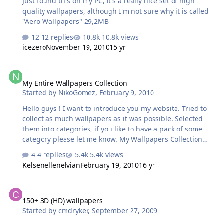
Just found this on my PC, it's a really nice set of high
quality wallpapers, although I'm not sure why it is called
"Aero Wallpapers" 29,2MB
12 replies
10.8k views
icezero
November 19, 2010
15 yr
My Entire Wallpapers Collection
My Entire Wallpapers Collection
Started by
NikoGomez
,
February 9, 2010
Hello guys ! I want to introduce you my website. Tried to
collect as much wallpapers as it was possible. Selected
them into categories, if you like to have a pack of some
category please let me know. My Wallpapers Collection
Enjoy !
4 replies
5.4k views
Kelsenellenelvian
February 19, 2010
16 yr
150+ 3D (HD) wallpapers
150+ 3D (HD) wallpapers
Started by
cmdryker
,
September 27, 2009