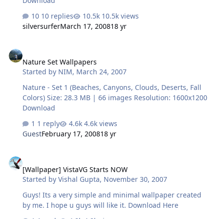
Download
10 replies
10.5k views
silversurfer
March 17, 2008
18 yr
Nature Set Wallpapers
Nature Set Wallpapers
Started by
NIM
,
March 24, 2007
Nature - Set 1 (Beaches, Canyons, Clouds, Deserts, Fall
Colors) Size: 28.3 MB | 66 images Resolution: 1600x1200
Download
1 reply
4.6k views
Guest
February 17, 2008
18 yr
[Wallpaper] VistaVG Starts NOW
[Wallpaper] VistaVG Starts NOW
Started by
Vishal Gupta
,
November 30, 2007
Guys! Its a very simple and minimal wallpaper created
by me. I hope u guys will like it. Download Here