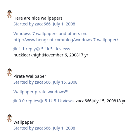
Here are nice wallpapers
Here are nice wallpapers
Started by
zaca666
,
July 1, 2008
Windows 7 wallpapers and others on:
http://www.hongkiat.com/blog/windows-7-wallpaper/
1 reply
5.1k views
nucklearknight
November 6, 2008
17 yr
Pirate Wallpaper
Pirate Wallpaper
Started by
zaca666
,
July 15, 2008
Wallpaper pirate windows!!!
0 replies
5.1k views
zaca666
July 15, 2008
18 yr
Wallpaper
Wallpaper
Started by
zaca666
,
July 1, 2008