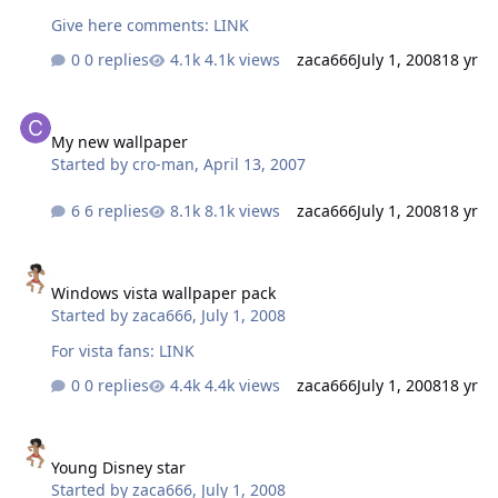
Give here comments: LINK
0 replies
4.1k views
zaca666
July 1, 2008
18 yr
My new wallpaper
My new wallpaper
Started by
cro-man
,
April 13, 2007
6 replies
8.1k views
zaca666
July 1, 2008
18 yr
Windows vista wallpaper pack
Windows vista wallpaper pack
Started by
zaca666
,
July 1, 2008
For vista fans: LINK
0 replies
4.4k views
zaca666
July 1, 2008
18 yr
Young Disney star
Young Disney star
Started by
zaca666
,
July 1, 2008