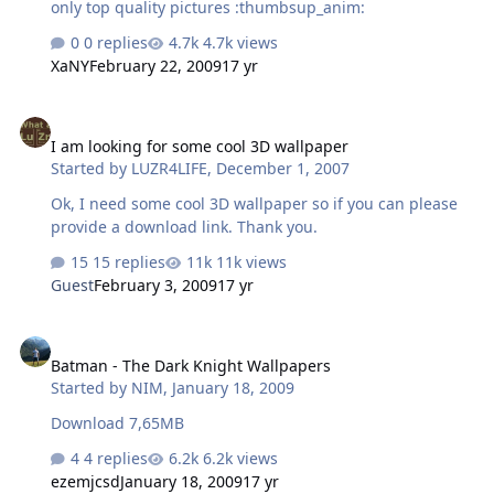
only top quality pictures :thumbsup_anim:
0 replies
4.7k views
XaNY
February 22, 2009
17 yr
I am looking for some cool 3D wallpaper
I am looking for some cool 3D wallpaper
Started by
LUZR4LIFE
,
December 1, 2007
Ok, I need some cool 3D wallpaper so if you can please
provide a download link. Thank you.
15 replies
11k views
Guest
February 3, 2009
17 yr
Batman - The Dark Knight Wallpapers
Batman - The Dark Knight Wallpapers
Started by
NIM
,
January 18, 2009
Download 7,65MB
4 replies
6.2k views
ezemjcsd
January 18, 2009
17 yr