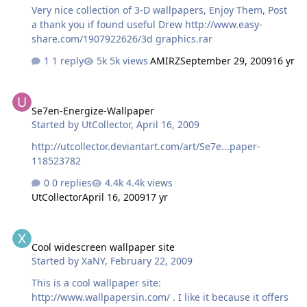
Very nice collection of 3-D wallpapers, Enjoy Them, Post
a thank you if found useful Drew http://www.easy-
share.com/1907922626/3d graphics.rar
1 reply
5k views
AMIRZ
September 29, 2009
16 yr
Se7en-Energize-Wallpaper
Se7en-Energize-Wallpaper
Started by
UtCollector
,
April 16, 2009
http://utcollector.deviantart.com/art/Se7e...paper-
118523782
0 replies
4.4k views
UtCollector
April 16, 2009
17 yr
Cool widescreen wallpaper site
Cool widescreen wallpaper site
Started by
XaNY
,
February 22, 2009
This is a cool wallpaper site:
http://www.wallpapersin.com/ . I like it because it offers