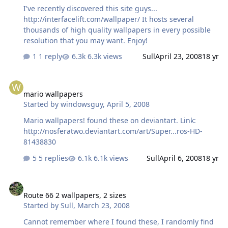
I've recently discovered this site guys...
http://interfacelift.com/wallpaper/ It hosts several
thousands of high quality wallpapers in every possible
resolution that you may want. Enjoy!
1 reply
6.3k views
Sull
April 23, 2008
18 yr
mario wallpapers
mario wallpapers
Started by
windowsguy
,
April 5, 2008
Mario wallpapers! found these on deviantart. Link:
http://nosferatwo.deviantart.com/art/Super...ros-HD-
81438830
5 replies
6.1k views
Sull
April 6, 2008
18 yr
Route 66 2 wallpapers, 2 sizes
Route 66 2 wallpapers, 2 sizes
Started by
Sull
,
March 23, 2008
Cannot remember where I found these, I randomly find