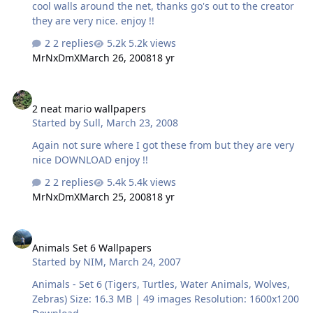
cool walls around the net, thanks go's out to the creator
they are very nice. enjoy !!
2 replies
5.2k views
MrNxDmX
March 26, 2008
18 yr
2 neat mario wallpapers
2 neat mario wallpapers
Started by
Sull
,
March 23, 2008
Again not sure where I got these from but they are very
nice DOWNLOAD enjoy !!
2 replies
5.4k views
MrNxDmX
March 25, 2008
18 yr
Animals Set 6 Wallpapers
Animals Set 6 Wallpapers
Started by
NIM
,
March 24, 2007
Animals - Set 6 (Tigers, Turtles, Water Animals, Wolves,
Zebras) Size: 16.3 MB | 49 images Resolution: 1600x1200