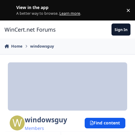
Skip to content
View in the app
×
Di
A better way to browse.
Learn more
.
WinCert.net Forums
Sign In
Home
windowsguy
windowsguy
Find content
Members