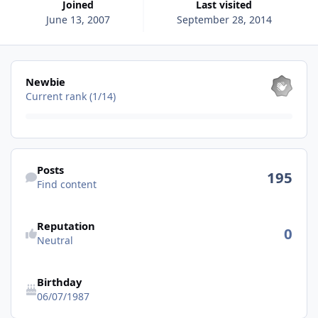
Joined
Last visited
June 13, 2007
September 28, 2014
View all
Newbie
Current rank (1/14)
Find content
Posts
195
Find content
See reputation activity
Reputation
0
Neutral
Birthday
06/07/1987