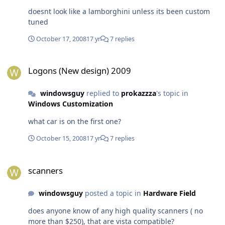
doesnt look like a lamborghini unless its been custom
tuned
October 17, 2008
17 yr
7 replies
Logons (New design) 2009
Logons (New design) 2009
windowsguy
replied to
prokazzza
's topic in
Windows Customization
what car is on the first one?
October 15, 2008
17 yr
7 replies
scanners
scanners
windowsguy
posted a topic in
Hardware Field
does anyone know of any high quality scanners ( no
more than $250), that are vista compatible?