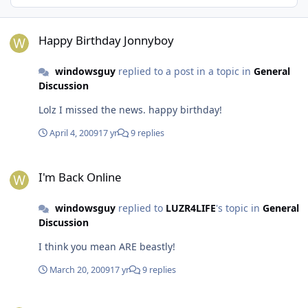
Happy Birthday Jonnyboy
Happy Birthday Jonnyboy
windowsguy
replied to a post in a topic in
General
Discussion
Lolz I missed the news. happy birthday!
April 4, 2009
17 yr
9 replies
I'm Back Online
I'm Back Online
windowsguy
replied to
LUZR4LIFE
's topic in
General
Discussion
I think you mean ARE beastly!
March 20, 2009
17 yr
9 replies
I'm Back Online