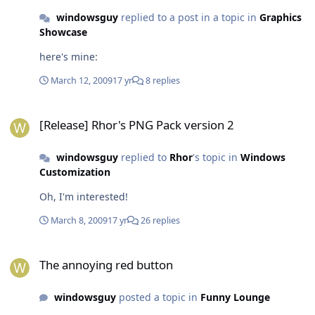
windowsguy
replied to a post in a topic in
Graphics
Showcase
here's mine:
March 12, 2009
17 yr
8 replies
[Release] Rhor's PNG Pack version 2
[Release] Rhor's PNG Pack version 2
windowsguy
replied to
Rhor
's topic in
Windows
Customization
Oh, I'm interested!
March 8, 2009
17 yr
26 replies
The annoying red button
The annoying red button
windowsguy
posted a topic in
Funny Lounge