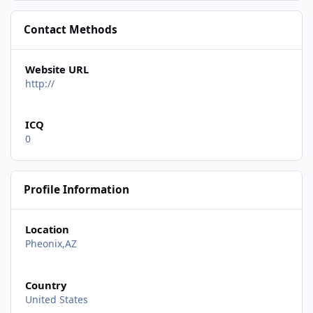
Contact Methods
Website URL
http://
ICQ
0
Profile Information
Location
Pheonix,AZ
Country
United States