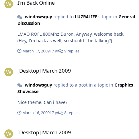
I'm Back Online
windowsguy
replied to
LUZR4LIFE
's topic in
General
Discussion
LMAO ROFL 800Mhz Duron. Anyway, welcome back.
(Hey, I'm back as well, so should I be talking?)
March 17, 2009
17 yr
9 replies
[Desktop] March 2009
[Desktop] March 2009
windowsguy
replied to a post in a topic in
Graphics
Showcase
Nice theme. Can i have?
March 16, 2009
17 yr
8 replies
[Desktop] March 2009
[Desktop] March 2009