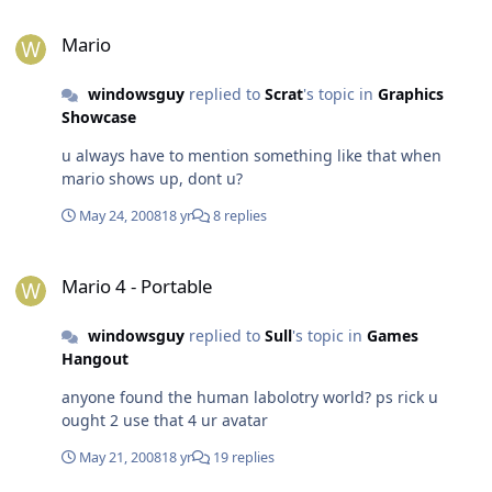
Mario
Mario
windowsguy
replied to
Scrat
's topic in
Graphics
Showcase
u always have to mention something like that when
mario shows up, dont u?
May 24, 2008
18 yr
8 replies
Mario 4 - Portable
Mario 4 - Portable
windowsguy
replied to
Sull
's topic in
Games
Hangout
anyone found the human labolotry world? ps rick u
ought 2 use that 4 ur avatar
May 21, 2008
18 yr
19 replies