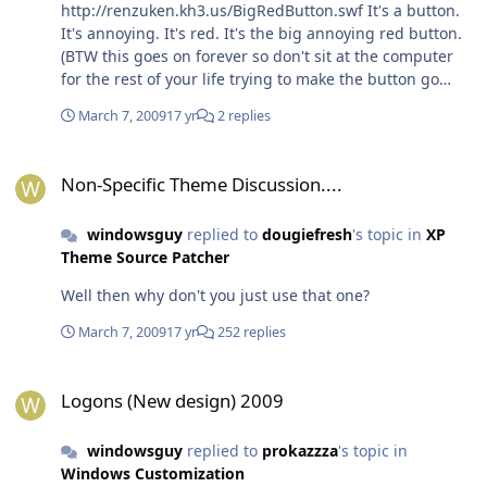
http://renzuken.kh3.us/BigRedButton.swf It's a button.
It's annoying. It's red. It's the big annoying red button.
(BTW this goes on forever so don't sit at the computer
for the rest of your life trying to make the button go
away. )
March 7, 2009
17 yr
2 replies
Non-Specific Theme Discussion....
Non-Specific Theme Discussion....
windowsguy
replied to
dougiefresh
's topic in
XP
Theme Source Patcher
Well then why don't you just use that one?
March 7, 2009
17 yr
252 replies
Logons (New design) 2009
Logons (New design) 2009
windowsguy
replied to
prokazzza
's topic in
Windows Customization