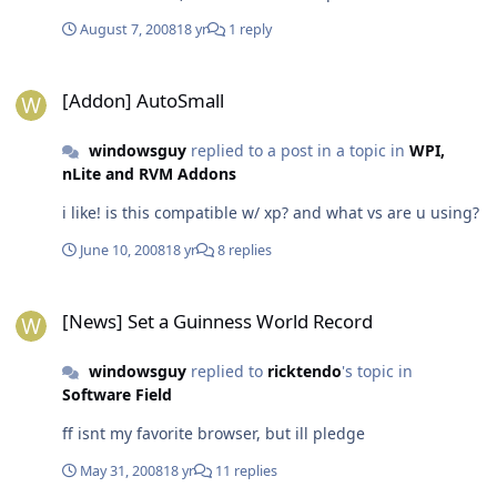
August 7, 2008
18 yr
1 reply
[Addon] AutoSmall
[Addon] AutoSmall
windowsguy
replied to a post in a topic in
WPI,
nLite and RVM Addons
i like! is this compatible w/ xp? and what vs are u using?
June 10, 2008
18 yr
8 replies
[News] Set a Guinness World Record
[News] Set a Guinness World Record
windowsguy
replied to
ricktendo
's topic in
Software Field
ff isnt my favorite browser, but ill pledge
May 31, 2008
18 yr
11 replies