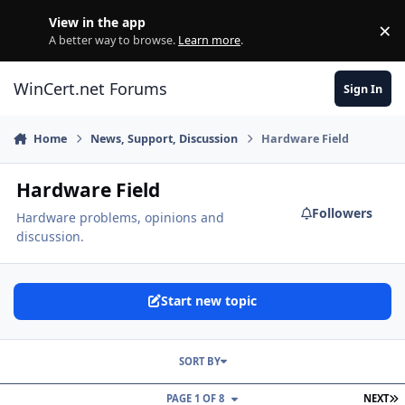
Skip to content
View in the app
×
Di
A better way to browse.
Learn more
.
WinCert.net Forums
Sign In
Home
News, Support, Discussion
Hardware Field
Hardware Field
Followers
Hardware problems, opinions and
discussion.
Start new topic
SORT BY
L
PAGE 1 OF 8
NEXT