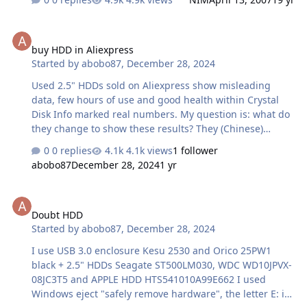
builders such as Dell or HP routinely offer the option to
build a system with 4GB of RAM. Because of this, we are
buy HDD in Aliexpress
often asked why Windows Vista / Windows Server 2003 /
buy HDD in Aliexpress
Windows XP etc. only sees a portion of the installed
Started by
abobo87
,
December 28, 2024
memory. It is pretty common for a machine with 4GB of
RAM to actually show between 3.1 and 3.6GB of RAM
Used 2.5" HDDs sold on Aliexpress show misleading
installed, although this number may actually be less
data, few hours of use and good health within Crystal
depending on hardware. The…
Disk Info marked real numbers. My question is: what do
they change to show these results? They (Chinese)
remove and modify disable functions of the original
0 replies
4.1k views
1 follower
firmware features and power management?
abobo87
December 28, 2024
1 yr
Doubt HDD
Doubt HDD
Started by
abobo87
,
December 28, 2024
I use USB 3.0 enclosure Kesu 2530 and Orico 25PW1
black + 2.5" HDDs Seagate ST500LM030, WDC WD10JPVX-
08JC3T5 and APPLE HDD HTS541010A99E662 I used
Windows eject "safely remove hardware", the letter E: in