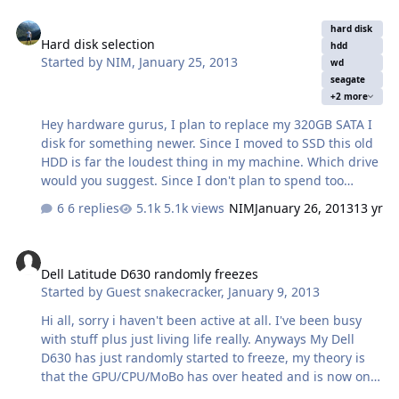
configuration to 5.1 in the Realtek HD audio manager.
Hard disk selection
Now the 3 back panel jacks act as the audio out. When it
hard disk
Hard disk selection
is set to 7.1 the 3 back panel jacks and the front headset
hdd
Started by
NIM
,
January 25, 2013
jack (the green one)acts as the audio out. I tested it with
wd
seagate
plugging my speaker cable to all the jacks. So the
+2 more
motherboar…
Hey hardware gurus, I plan to replace my 320GB SATA I
disk for something newer. Since I moved to SSD this old
HDD is far the loudest thing in my machine. Which drive
would you suggest. Since I don't plan to spend too
much, I planned to replace it with new 500GB 3.5" 7200
6 replies
5.1k views
NIM
January 26, 2013
13 yr
drive. Most important thing is that the new disk is as
quiet as possible. I have found couple of disks in similar
Dell Latitude D630 randomly freezes
price range and I need help to choose the right one, so
Dell Latitude D630 randomly freezes
here they are: Have in mind that I am buying this disk in
Started by
Guest snakecracker
,
January 9, 2013
the local store, but I have converted prices in US dollars.
1. HDD SATA II 500 GB HITACHI GST Deskstar, 3,5",
Hi all, sorry i haven't been active at all. I've been busy
7200rpm, 16MB (Warranty: 24 months) - Cheapest price
with stuff plus just living life really. Anyways My Dell
$70 2. …
D630 has just randomly started to freeze, my theory is
that the GPU/CPU/MoBo has over heated and is now on
its last legs and still trying to fight till the end,