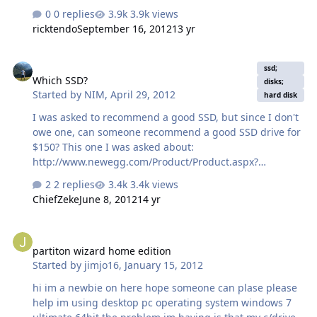
before fw update.) I notice allot of people having similar
0 replies
3.9k views
problems with this drive On boot I get a SMART error
ricktendo
September 16, 2012
13 yr
saying I should back up and replace drive, press F1 to
continue...In AIDA64 it also shows up (I also get a
Which SSD?
Windows error message) Does anybody know a cheap
ssd;
Which SSD?
way of maybe fixing the problem, other than replacing
disks;
Started by
NIM
,
April 29, 2012
the disk (cant afford one and I cant do this either )
hard disk
I was asked to recommend a good SSD, but since I don't
owe one, can someone recommend a good SSD drive for
$150? This one I was asked about:
http://www.newegg.com/Product/Product.aspx?
Item=N82E16820167121 As I can see, this is a new
2 replies
3.4k views
model, so can you please tell me which SSD's are good
ChiefZeke
June 8, 2012
14 yr
and reliable? Thanks!
partiton wizard home edition
partiton wizard home edition
Started by
jimjo16
,
January 15, 2012
hi im a newbie on here hope someone can plase please
help im using desktop pc operating system windows 7