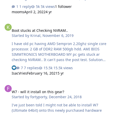
sound is not working. please anyone help me about this
1 reply
5k views
1 follower
issue. I running OS Windows 10 Pro updates all types
mooms
April 2, 2022
4 yr
drivers. is there any solution. thanks in advance
Boot stucks at Checking NVRAM..
Boot stucks at Checking NVRAM..
Started by
Krinal
,
November 6, 2019
I have old pc having AMD Sempron 2.20ghz single core
processor. 2 GB of DDR2 RAM 500gb hdd. AMI BIOS
SIMMTRONICS MOTHERBOARD MY pc gets stuck ar
checking NVRAM.. It can't pass the post test. Solution
already tried : 1. I have resetted bios settings to default.
7 replies
15.5k views
See who reacted "Like"
2. I have shorted cmos jumpers and cleared cmos. 3. I
IsacVries
February 16, 2021
5 yr
have pulled out a cmos battery and and cleared cmos. 4.
I have tried turning on my pc on minimum components
W7 - will it install on this gear?
like only power cables of mobo. And harddisk. 5. Tried
W7 - will it install on this gear?
removing all connected usbs. Can somebody help me
Started by
fortyporty
,
December 24, 2018
solving this problem.
I've just been told I might not be able to install W7
(Ultimate 64bit) onto this newly purchased hardware