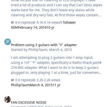
tried a lot of products and I can say that Carl Zeiss wipes
works best for me. They don't leave any stains while
cleaning and dry very fast. At first those wipes contained
alcohol, but the newest line of product doesn't contain
6 replies
4.1k views
1 follower
any alcohol. Post your recommendations below.
NIM
February 14, 2016
10 yr
Problem using 2 guitars with "Y" adapter
Problem using 2 guitars with "Y" adapter
Started by
PhillipTaum
,
March 4, 2015
I am attempting to plug 2 guitars into 1 amp input,
using a 1/4" "Y" adapter, specifically a Radio Shack part#
274-892 adapter. What I want to do is to keep 2 guitars
plugged in, only playing 1 at a time, just for convenience
to minimize plugging/unplugging. The problem is that
0 replies
2.2k views
when 2 guitars are plugged into this adapter, neither
PhillipTaum
March 4, 2015
11 yr
guitar will be heard unless the volume on both guitars is
turned up. Its almost like this adapter is wired in series,
FAN EXCESSIVE NOISE
like Christmas tree light. Yknow, when one goes out,
FAN EXCESSIVE NOISE
they all go out The guys at RS dont know anything about