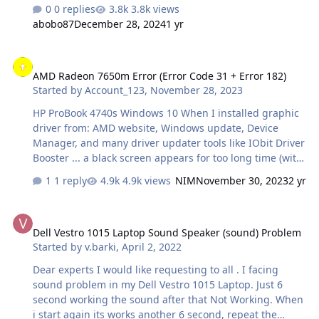
Windows disappears and the USB3.0 cable remains
0 replies
3.8k views
connected to the enclosure/PC after ejection by Windows
abobo87
December 28, 2024
1 yr
then my hand hit the enclosure and it moved on the
table this hit the hdd heads collided with the magnetic
AMD Radeon 7650m Error (Error Code 31 + Error 182)
disks and scratched?
AMD Radeon 7650m Error (Error Code 31 + Error 182)
Started by
Account_123
,
November 28, 2023
HP ProBook 4740s Windows 10 When I installed graphic
driver from: AMD website, Windows update, Device
Manager, and many driver updater tools like IObit Driver
Booster ... a black screen appears for too long time (with
sound) and never ends and PC freeze until pressing
1 reply
4.9k views
NIM
November 30, 2023
2 yr
power button, and after restarting Windows fail to boot.
I installed AMD Auto-Detect and Install Tool but that
Dell Vestro 1015 Laptop Sound Speaker (sound) Problem
ended with error 182. Sometimes, after updating the
Dell Vestro 1015 Laptop Sound Speaker (sound) Problem
graphic driver, Windows starts but this error code 31
Started by
v.barki
,
April 2, 2022
appears. Please help.
Dear experts I would like requesting to all . I facing
sound problem in my Dell Vestro 1015 Laptop. Just 6
second working the sound after that Not Working. When
i start again its works another 6 second, repeat the