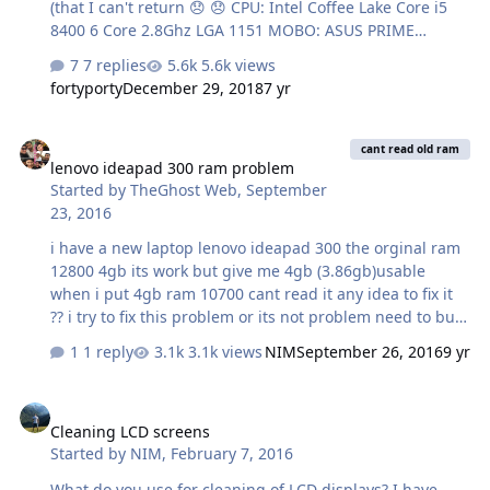
(that I can't return 😞 😞 CPU: Intel Coffee Lake Core i5
8400 6 Core 2.8Ghz LGA 1151 MOBO: ASUS PRIME
H370M-PLUS MATX Form, Intel H370 Chipset 4X DDR4-
7 replies
5.6k views
2666 2xM.2, USB 3.1 Gen2 HDMI DVI VGA. (Plus 32GB
fortyporty
December 29, 2018
7 yr
ram). I really, really don't want W10. Any thoughts?
Thanks 🙂
lenovo ideapad 300 ram problem
cant read old ram
lenovo ideapad 300 ram problem
Started by
TheGhost Web
,
September
23, 2016
i have a new laptop lenovo ideapad 300 the orginal ram
12800 4gb its work but give me 4gb (3.86gb)usable
when i put 4gb ram 10700 cant read it any idea to fix it
?? i try to fix this problem or its not problem need to buy
new ram 12800 8gb ?? please help me
1 reply
3.1k views
NIM
September 26, 2016
9 yr
Cleaning LCD screens
Cleaning LCD screens
Started by
NIM
,
February 7, 2016
What do you use for cleaning of LCD displays? I have