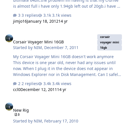
ultimate 64bit.the problem im having is that my c/drive
is almost full i have only 1.94gb left out of 20gb.i have 2
other partitions on my pc D AND E they have loads of gb
3 replies
3.1k views
space free.ive got partition wizard home edition im
jimjo16
January 18, 2012
14 yr
unsure how to use this program ive looked for tutorials
but no joy will post screenshot of my drives hope
Corsair Voyager Mini 16GB
someone can help thanks.
corsair
Corsair Voyager Mini 16GB
voyager mini
Started by
NIM
,
December 7, 2011
16gb
My Corsair Voyager Mini 16GB doesn't work anymore
This device is one year old, never had any issues until
now. When I plug it in the device does not appear in
Windows Explorer nor in Disk Management. Can I safely
say that there is no hope for the data on it (although I
2 replies
3.4k views
didn't have any important stuff) or there is a way to
ccl0
December 12, 2011
14 yr
bring him back to life? I have bought a lot of stuff from
Corsair (memory modules, usb flash drivers, PSU) and
New Rig
never had any issues with any of those. This is the first
New Rig
time I'll have to use warranty. I would surely like to bring
3
the device back to life so if there are any tips or
Started by
NIM
,
February 17, 2010
recommendations I would be grateful. Thanks! P.S. I