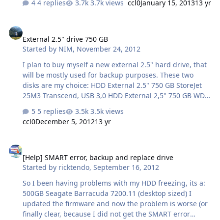
4 replies
3.7k views
ccl0
January 15, 2013
13 yr
semptoms that show are the screen flickers a lot and
then its like windows completely crashes and nothing
External 2.5" drive 750 GB
moves and/or the sound is completely destorted (if
External 2.5" drive 750 GB
something was playing..) Specs are: Intel Core 2 Duo
Started by
NIM
,
November 24, 2012
2.20GHz (i think) 4GB RAM 80GB HDD nVidia Quadro NVS
135M 128MB Brand new battery, 9-cell. Anythink that i
I plan to buy myself a new external 2.5" hard drive, that
could do to maybe fix it? or just bit the bullet and let it
will be mostly used for backup purposes. These two
go? haha Thank…
disks are my choice: HDD External 2.5" 750 GB StoreJet
25M3 Transcend, USB 3,0 HDD External 2,5" 750 GB WD
My Passport, USB 3.0 WD looks/is more attractive that
5 replies
3.5k views
Transcend except it has 24 months warranty while
ccl0
December 5, 2012
13 yr
Transcend has 36 months warranty. Any
recommendations/experience on this?
[Help] SMART error, backup and replace drive
[Help] SMART error, backup and replace drive
Started by
ricktendo
,
September 16, 2012
So I been having problems with my HDD freezing, its a:
500GB Seagate Barracuda 7200.11 (desktop sized) I
updated the firmware and now the problem is worse (or
finally clear, because I did not get the SMART error