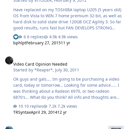
Started by
VITOLIER
,
February 9, 2012
it, but it seems to me that RS has this thing built wrong.
I believe a Parallel adapter would be what is needed, so
Have replaced on my TOSHIBA laptop U205 (5 years old)
ei…
OS from Vista to WIN 7 home premium 32-bit, as well as
hard disk to solid state drive 120GB OCZ Agility 3. So far
good results, runs fast but FAN DEVELOPS STRONG
SPIINING NOISE in stand-still mode or sporadically on
6 replies
4.9k views
See who reacted "Like"
and off. What could be the reason?
bphlpt
February 27, 2015
11 yr
Video Card Opinion Needed
Video Card Opinion Needed
Started by
*Reaper*
,
July 30, 2011
Ok guys and gals.... Im going to be purchasing a video
card, today or tomorrow... Looking for some advice..... I
was thinking about a Radeon 6970, or two radeon
6870's... What do you think? All info and thoughts are
appreciated....
10 replies
7.2k views
TRSyntax
April 29, 2014
12 yr
Which PC Mouse to buy?
mouse