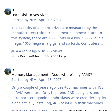
times when people start off with "What did I do?" I
Hard Disk Drives Sizes
understand that they're only asking me because they
Hard Disk Drives Sizes
trust I can do a good job, and they really don't have
Started by
NIM
,
April 10, 2007
anyone else to turn to. When I start fixing a computer,
99% of the problems I see are software related. Most of
The capacity of all hard drives are measured by the
the time it is you, the user that wrecks, breaks, crashes,
manufacturers using true SI (metric) nomenclature. In
or ki…
this system, there are 1000 units in a kilo, 1000 kilo in a
mega, 1000 mega in a giga, and so forth. Computers,
however, are not based onthe base-10 arithmetic the SI
4 replies
6.9k views
system is. As such, the binary approximations are 1024
Jatin Beniwal
March 30, 2009
17 yr
units in a kilo, 1024 kilo in a mega, 1024 mega in a giga,
and so forth. The net result of this discrepancy in
Memory Management - Dude where's my RAM??
systems is that anything counted in SI units will always
Memory Management - Dude where's my RAM??
be larger than if it were counted in computer units. For
Started by
NIM
,
April 13, 2007
example, a 200GB hard drive is actually 200,000,000,000
bytes in size. In computer terms, this is
Only a couple of years ago, desktop machines with 4GB
200,000,000,000/1024 = 195,3…
of RAM were rare. Only high-end CAD designers and
ultra-hardcore gaming enthusiasts were considering, let
alone actually installing, 4GB of RAM in their machines.
Today however, RAM is much less expensive, and system
0 replies
4.9k views
NIM
April 13, 2007
19 yr