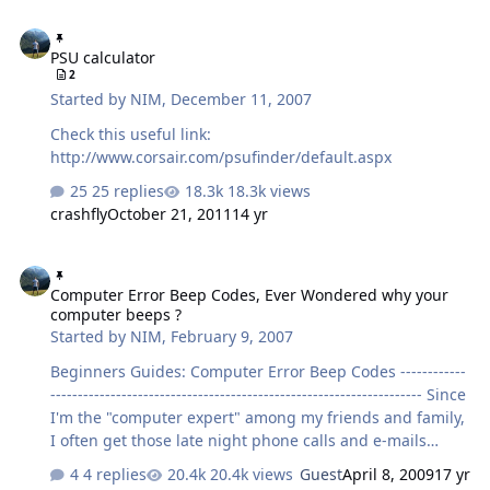
PSU calculator
PSU calculator
2
Started by
NIM
,
December 11, 2007
Check this useful link:
http://www.corsair.com/psufinder/default.aspx
25 replies
18.3k views
crashfly
October 21, 2011
14 yr
Computer Error Beep Codes, Ever Wondered why your computer b
Computer Error Beep Codes, Ever Wondered why your
computer beeps ?
Started by
NIM
,
February 9, 2007
Beginners Guides: Computer Error Beep Codes ------------
-------------------------------------------------------------------- Since
I'm the "computer expert" among my friends and family,
I often get those late night phone calls and e-mails
asking me what's wrong with their computer. I'll be
4 replies
20.4k views
Guest
April 8, 2009
17 yr
honest. It does get quite frustrating and annoying at