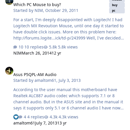
Which PC Mouse to buy?
buy
Started by
NIM
,
October 29, 2011
pc
For a start, I'm deeply disappointed with Logitech! I had
Logitech MX Revoution Mouse, until one day it started to
have double click issues. More on this problem here:
http://forums.logite...ick/td-p/243999 Well, I've decided
to sell the mouse as it were (with this double click
10 replies
5.8k views
failure) and a year and a half ago I've bought Logitech
NIM
March 26, 2014
12 yr
MX 1100 mouse that recently started giving me that ol'
double-click problems. Now, I've downloaded this
Asus P5QPL-AM Audio
application that helps a bit, but can't solve the problem
Asus P5QPL-AM Audio
completely. Not to mention that I do not want to use a
Started by
amaltom61
,
July 3, 2013
third party software for my mouse to function properly.
There another option, I can fix that lousy Omron clicker
According to the user manual this motherboard have
in Logitech mou…
Realtek ALC887 audio codec which supports 7.1 or 8
channel audio. But in the ASUS site and in the manual it
says it supports only 5.1 or 6 channel audio I have now a
2.1 system and plans to upgrade to a 5.1 or 7.1. The MB
4 replies
4.3k views
See who reacted "Like"
have three 3.5mm at the back (green pink and blue) and
amaltom61
July 7, 2013
13 yr
2 at the front(green and pink) I changed the speaker