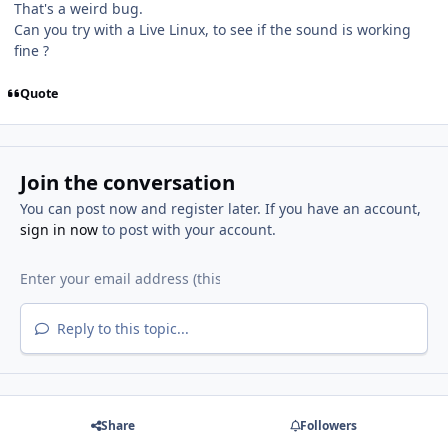
That's a weird bug.
Can you try with a Live Linux, to see if the sound is working
fine ?
Quote
Join the conversation
You can post now and register later. If you have an account,
sign in now
to post with your account.
Reply to this topic...
Share
Followers