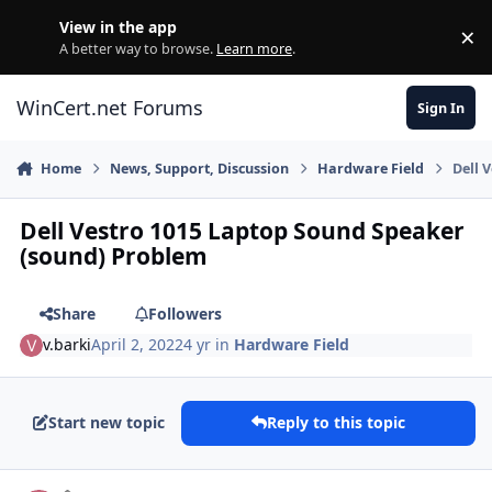
Skip to content
View in the app
×
Di
A better way to browse.
Learn more
.
WinCert.net Forums
Sign In
Home
News, Support, Discussion
Hardware Field
Dell 
Dell Vestro 1015 Laptop Sound Speaker
(sound) Problem
Share
Followers
v.barki
April 2, 2022
4 yr
in
Hardware Field
Start new topic
Reply to this topic
Author stats