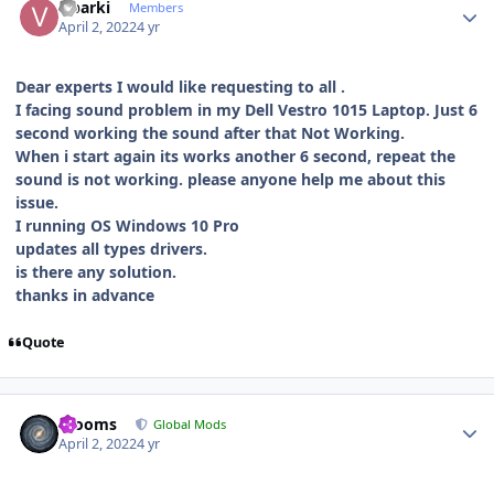
v.barki
Members
April 2, 2022
4 yr
Dear experts I would like requesting to all .
I facing sound problem in my Dell Vestro 1015 Laptop. Just 6
second working the sound after that Not Working.
When i start again its works another 6 second, repeat the
sound is not working. please anyone help me about this
issue.
I running OS Windows 10 Pro
updates all types drivers.
is there any solution.
thanks in advance
Quote
Author stats
mooms
Global Mods
April 2, 2022
4 yr