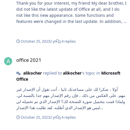
Thank you for your interest, my friend My dear brother, I
did not like the latest update of Office at all, and I do
not like this new appearance. Some functions and
features were changed in the last update. In addition, I
tried a lot to install the latest version of Office, but I was
unable to install it. It took a long time and was not
installed.... Here are some Pictures: The first picture is
October 25, 2023
2 yr
4 replies
for the latest version and the second picture is for the
older version. Greetings to you
office 2021
office 2021
alikocher
replied to
alikocher
's topic in
Microsoft
Office
أولا ، شكرا لك على مساعدتك ثانيا ، أنت تقول أن الإصدار غير
مهم. على العكس من ذلك ، فإن رقم الإصدار مهم جدا بالنسبة لي.
ولماذا قمت بتحميل صورة للنسخة لك؟ الإصدار الذي تم تحميله لي
ليس هو الإصدار الذي أطلبه. لقد طلبت هذا الإصدار
16.0.15601.20142. ثالثا : ومع ذلك ، لقد قمت بتنزيل الملفات
October 25, 2023
2 yr
4 replies
التي قمت بتحميلها لي ولكن غير قادر على تثبيتها استغرق وقتا
طويلا ولم يتم تثبيتها
office 2021