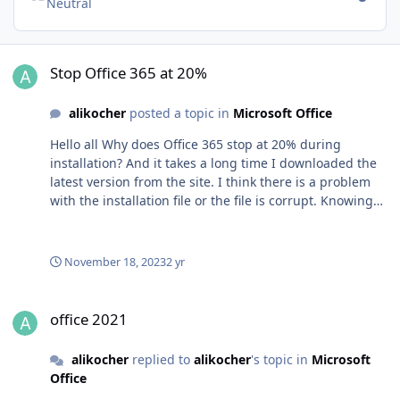
Neutral
Stop Office 365 at 20%
Stop Office 365 at 20%
alikocher
posted a topic in
Microsoft Office
Hello all Why does Office 365 stop at 20% during
installation? And it takes a long time I downloaded the
latest version from the site. I think there is a problem
with the installation file or the file is corrupt. Knowing
that I tried all the solutions available on the Internet
and removed Office from its roots using the repair and
support assistant from Microsoft, but to no avail! Is
November 18, 2023
2 yr
there a solution to this problem? Please fix the problem
office 2021
office 2021
alikocher
replied to
alikocher
's topic in
Microsoft
Office