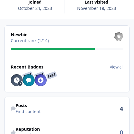
Joined
Last visited
October 24, 2023
November 18, 2023
View all
Newbie
Current rank (1/14)
View all
Recent Badges
View all
RARE
RARE
RARE
Find content
Posts
4
Find content
See reputation activity
Reputation
0