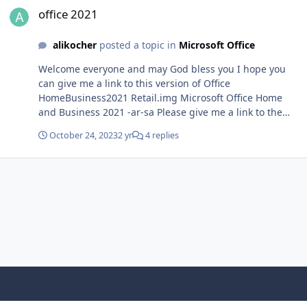
office 2021
alikocher
posted a topic in
Microsoft Office
Welcome everyone and may God bless you I hope you
can give me a link to this version of Office
HomeBusiness2021 Retail.img Microsoft Office Home
and Business 2021 -ar-sa Please give me a link to the
version in Arabic, in img format, and the same version
October 24, 2023
2 yr
4 replies
number as in the image IMG_0309.HEIC
Light Mode
Dark Mode
System Preference