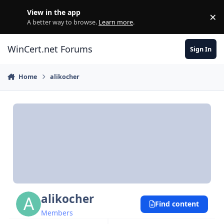
Skip to content
View in the app
×
Di
A better way to browse.
Learn more
.
WinCert.net Forums
Sign In
Home
alikocher
alikocher
Find content
Members