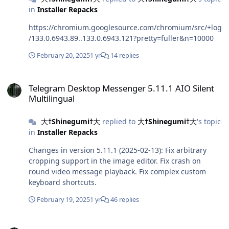
in
Installer Repacks
https://chromium.googlesource.com/chromium/src/+log
/133.0.6943.89..133.0.6943.121?pretty=fuller&n=10000
February 20, 2025
1 yr
14 replies
Telegram Desktop Messenger 5.11.1 AIO Silent Multilingual
Telegram Desktop Messenger 5.11.1 AIO Silent
Multilingual
大†Shinegumi†大
replied to
大†Shinegumi†大
's topic
in
Installer Repacks
Changes in version 5.11.1 (2025-02-13): Fix arbitrary
cropping support in the image editor. Fix crash on
round video message playback. Fix complex custom
keyboard shortcuts.
February 19, 2025
1 yr
46 replies
Mozilla Firefox 135.0.1 AIO Silent Arabic/English/French