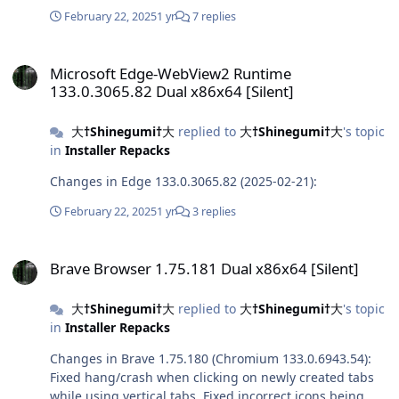
February 22, 2025
1 yr
7 replies
Microsoft Edge-WebView2 Runtime 133.0.3065.82 Dual x86x64 [Sile
Microsoft Edge-WebView2 Runtime
133.0.3065.82 Dual x86x64 [Silent]
大†Shinegumi†大
replied to
大†Shinegumi†大
's topic
in
Installer Repacks
Changes in Edge 133.0.3065.82 (2025-02-21):
February 22, 2025
1 yr
3 replies
Brave Browser 1.75.181 Dual x86x64 [Silent]
Brave Browser 1.75.181 Dual x86x64 [Silent]
大†Shinegumi†大
replied to
大†Shinegumi†大
's topic
in
Installer Repacks
Changes in Brave 1.75.180 (Chromium 133.0.6943.54):
Fixed hang/crash when clicking on newly created tabs
while using vertical tabs. Fixed incorrect icons being