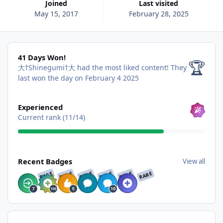
Joined
Last visited
May 15, 2017
February 28, 2025
41 Days Won!
41 Days Won!
🏆
大†Shinegumi†大 had the most liked content!
They
last won the day on February 4 2025
View all
Experienced
Current rank (11/14)
View all
Recent Badges
View all
RARE
RARE
RARE
RARE
RARE
RARE
Find content