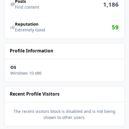
Posts
1,186
Find content
See reputation activity
Reputation
59
Extremely Good
Profile Information
OS
Windows 10 x86
Recent Profile Visitors
The recent visitors block is disabled and is not being
shown to other users.