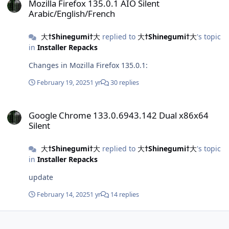
Mozilla Firefox 135.0.1 AIO Silent
Arabic/English/French
大†Shinegumi†大
replied to
大†Shinegumi†大
's topic
in
Installer Repacks
Changes in Mozilla Firefox 135.0.1:
February 19, 2025
1 yr
30 replies
Google Chrome 133.0.6943.142 Dual x86x64 Silent
Google Chrome 133.0.6943.142 Dual x86x64
Silent
大†Shinegumi†大
replied to
大†Shinegumi†大
's topic
in
Installer Repacks
update
February 14, 2025
1 yr
14 replies