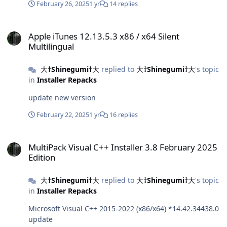
February 26, 2025
1 yr
14 replies
Apple iTunes 12.13.5.3 x86 / x64 Silent Multilingual
Apple iTunes 12.13.5.3 x86 / x64 Silent
Multilingual
大†Shinegumi†大
replied to
大†Shinegumi†大
's topic
in
Installer Repacks
update new version
February 22, 2025
1 yr
16 replies
MultiPack Visual C++ Installer 3.8 February 2025 Edition
MultiPack Visual C++ Installer 3.8 February 2025
Edition
大†Shinegumi†大
replied to
大†Shinegumi†大
's topic
in
Installer Repacks
Microsoft Visual C++ 2015-2022 (x86/x64) *14.42.34438.0
update