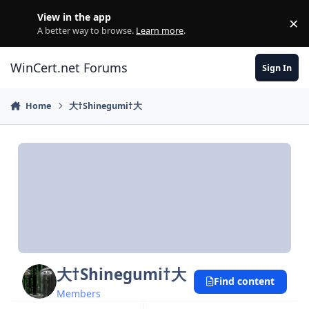
Skip to content
View in the app
×
Di
A better way to browse.
Learn more
.
WinCert.net Forums
Sign In
Home
大†Shinegumi†大
大†Shinegumi†大
Find content
Members