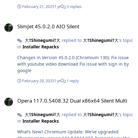
February 21, 2025
1 yr
3 replies
SlimJet 45.0.2.0 AIO Silent
SlimJet 45.0.2.0 AIO Silent
大†Shinegumi†大
replied to
大†Shinegumi†大
's topic
in
Installer Repacks
Changes in Version 45.0.2.0 (Chromium 130): Fix issue
with youtube video download Fix issue with sign in by
google
February 20, 2025
1 yr
1 reply
Opera 117.0.5408.32 Dual x86x64 Silent Multi
Opera 117.0.5408.32 Dual x86x64 Silent Multi
大†Shinegumi†大
replied to
大†Shinegumi†大
's topic
in
Installer Repacks
What’s New? Chromium Update: We’ve upgraded