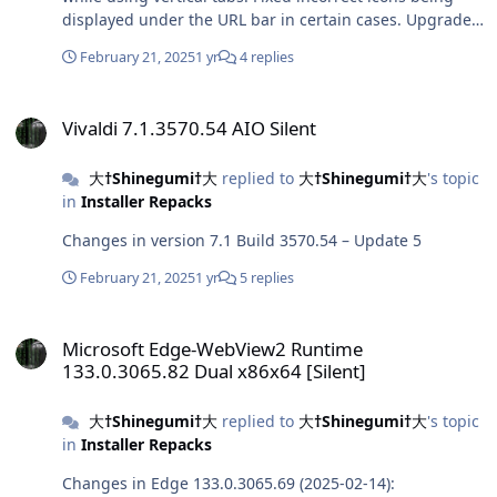
displayed under the URL bar in certain cases. Upgraded
Chromium to 133.0.6943.126. (Changelog for
February 21, 2025
1 yr
4 replies
133.0.6943.126)
Vivaldi 7.1.3570.54 AIO Silent
Vivaldi 7.1.3570.54 AIO Silent
大†Shinegumi†大
replied to
大†Shinegumi†大
's topic
in
Installer Repacks
Changes in version 7.1 Build 3570.54 – Update 5
February 21, 2025
1 yr
5 replies
Microsoft Edge-WebView2 Runtime 133.0.3065.82 Dual x86x64 [Sile
Microsoft Edge-WebView2 Runtime
133.0.3065.82 Dual x86x64 [Silent]
大†Shinegumi†大
replied to
大†Shinegumi†大
's topic
in
Installer Repacks
Changes in Edge 133.0.3065.69 (2025-02-14):