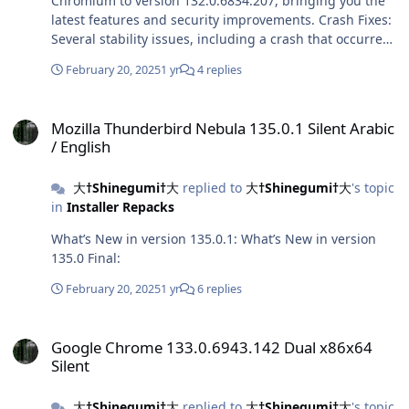
Chromium to version 132.0.6834.207, bringing you the
latest features and security improvements. Crash Fixes:
Several stability issues, including a crash that occurred
when opening the Application tab in DevTools, have
February 20, 2025
1 yr
4 replies
been addressed. UI Tweaks: Among others, this release
brings a fix that resolves the visual bug occurring after
Mozilla Thunderbird Nebula 135.0.1 Silent Arabic / English
creating a split screen and destroying a tab island.
Mozilla Thunderbird Nebula 135.0.1 Silent Arabic
/ English
大†Shinegumi†大
replied to
大†Shinegumi†大
's topic
in
Installer Repacks
What’s New in version 135.0.1: What’s New in version
135.0 Final:
February 20, 2025
1 yr
6 replies
Google Chrome 133.0.6943.142 Dual x86x64 Silent
Google Chrome 133.0.6943.142 Dual x86x64
Silent
大†Shinegumi†大
replied to
大†Shinegumi†大
's topic