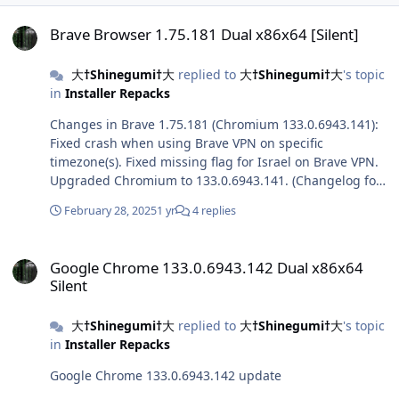
Brave Browser 1.75.181 Dual x86x64 [Silent]
Brave Browser 1.75.181 Dual x86x64 [Silent]
大†Shinegumi†大
replied to
大†Shinegumi†大
's topic
in
Installer Repacks
Changes in Brave 1.75.181 (Chromium 133.0.6943.141):
Fixed crash when using Brave VPN on specific
timezone(s). Fixed missing flag for Israel on Brave VPN.
Upgraded Chromium to 133.0.6943.141. (Changelog for
133.0.6943.141)
February 28, 2025
1 yr
4 replies
Google Chrome 133.0.6943.142 Dual x86x64 Silent
Google Chrome 133.0.6943.142 Dual x86x64
Silent
大†Shinegumi†大
replied to
大†Shinegumi†大
's topic
in
Installer Repacks
Google Chrome 133.0.6943.142 update