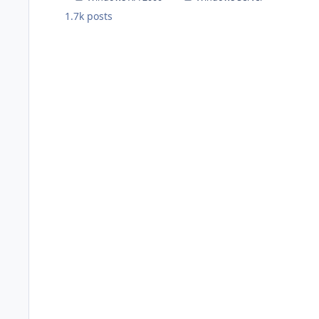
1.7k
posts