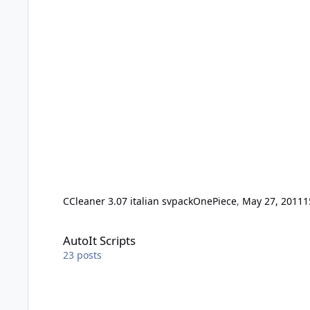
CCleaner 3.07 italian svpack
OnePiece
,
May 27, 2011
1
AutoIt Scripts
AutoIt Scripts
23
posts