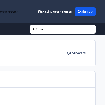
Leaderboard
Existing user? Sign In
Sign Up
Search...
Followers