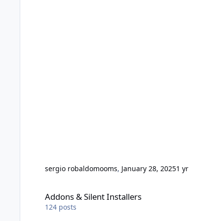
sergio robaldo
mooms
,
January 28, 2025
1 yr
Addons & Silent Installers
Addons & Silent Installers
124
posts