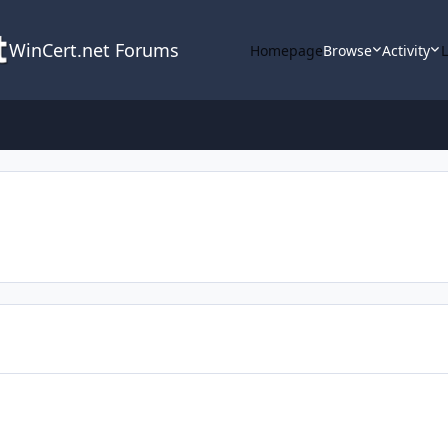
WinCert.net Forums
Homepage
Browse
Activity