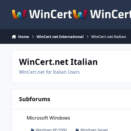
Skip to content
Home
WinCert.net International
WinCert.net Italian
WinCert.net Italian
WinCert.net for Italian Users
Subforums
Microsoft Windows
Microsoft Windows
Windows XP/2000
Windows Server