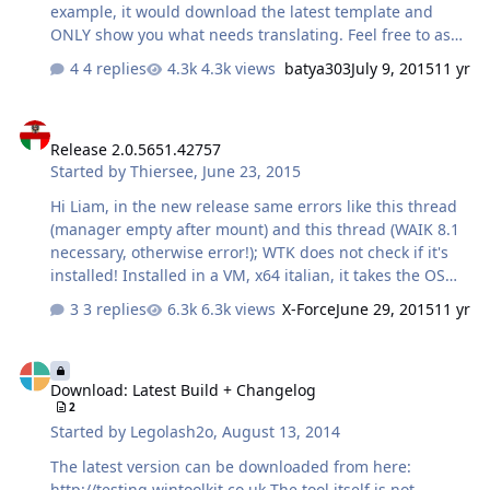
example, it would download the latest template and
ONLY show you what needs translating. Feel free to ask
for some other requests for it too Another example is
4 replies
4.3k views
batya303
July 9, 2015
11 yr
that it will then give you the chance to upload your
template and in Win Toolkit itself, the user has a chance
Release 2.0.5651.42757
to download it from a list of user templates
Release 2.0.5651.42757
Started by
Thiersee
,
June 23, 2015
Hi Liam, in the new release same errors like this thread
(manager empty after mount) and this thread (WAIK 8.1
necessary, otherwise error!); WTK does not check if it's
installed! Installed in a VM, x64 italian, it takes the OS
language if more are installed in "lang", but under
3 replies
6.3k views
X-Force
June 29, 2015
11 yr
"About" is en-US as language displayed, even if menus
and texts are in italian. New icons look good! Thiersee
Download: Latest Build + Changelog
Download: Latest Build + Changelog
2
Started by
Legolash2o
,
August 13, 2014
The latest version can be downloaded from here:
http://testing.wintoolkit.co.uk The tool itself is not