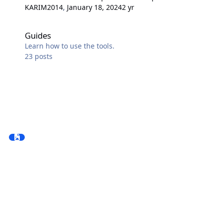
KARIM2014
,
January 18, 2024
2 yr
Guides
Guides
Learn how to use the tools.
23
posts