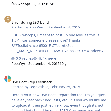
f483755
April 2, 2016
10 yr
Error during ISO build
Error during ISO build
Started by
RootWyrm
,
September 4, 2015
EDIT - whoops, I meant to post up one level as this is
1.5.4.. can someone please move? Thanks!
F:\7Toolkit> chcp 65001F:\7Toolkit>Set
SEE_MASK_NOZONECHECKS=1F:\7Toolkit>"C:\Windows\W
inToolkit_Temp\cdimage.exe" -L"Shrike_Gen6" -m -o -u2 -
0 replies
4k views
udfver102 -h -
RootWyrm
September 4, 2015
10 yr
bootdata:2#p0,e,b"C:\Windows\WinToolkit_Temp\BIOS.co
m"#pEF,e,b"C:\Windows\WinToolkit_Temp\UEFI.bin"
USB Boot Prep Feedback
"F:\7Toolkit\_WorkingImage"
USB Boot Prep Feedback
"D:\shrike_gen6.iso"OSCDIMG 2.56 CD-ROM and DVD-
Started by
Legolash2o
,
February 25, 2015
ROM Premastering UtilityCopyright (C) Microsoft, 1993-
2012. All rights reserved.Licensed only for producing
Here is your new USB Boot Preparation tool. Do you guys
Microsoft authorized content.Scanning source
have any feedback? Requests, etc...? If you would like me
treeScanning source tree complete (1995 files in 319
to upload it, then just let me know, even though it's not
directories)Computing directory infor…
finished but should be done EASILY by tomorrow night.