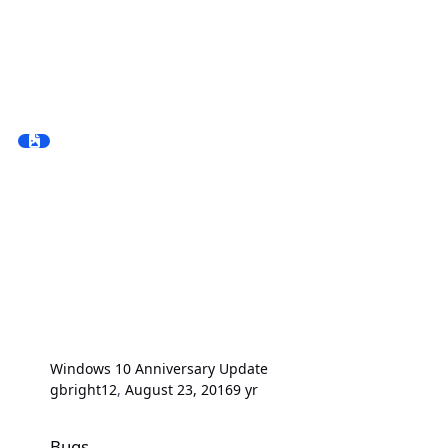
Windows 10 Anniversary Update
gbright12
,
August 23, 2016
9 yr
Bugs
Bugs