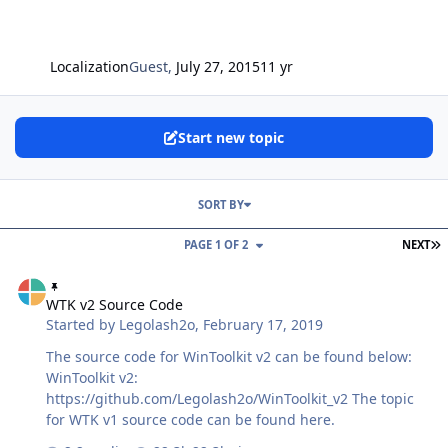
Localization
Guest
,
July 27, 2015
11 yr
Start new topic
SORT BY
L
PAGE 1 OF 2
NEXT
WTK v2 Source Code
WTK v2 Source Code
Started by
Legolash2o
,
February 17, 2019
The source code for WinToolkit v2 can be found below:
WinToolkit v2:
https://github.com/Legolash2o/WinToolkit_v2 The topic
for WTK v1 source code can be found here.