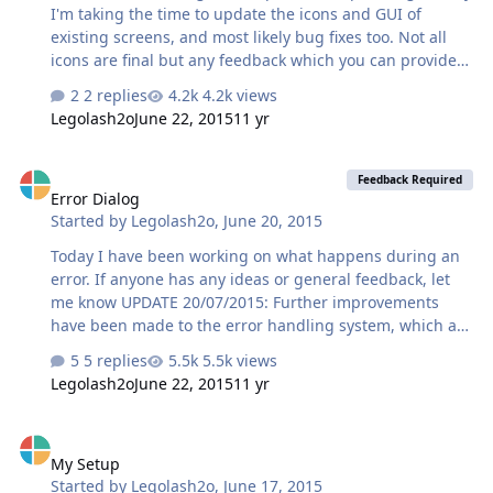
I'm taking the time to update the icons and GUI of
existing screens, and most likely bug fixes too. Not all
icons are final but any feedback which you can provide
will be helpful.
2 replies
4.2k views
Legolash2o
June 22, 2015
11 yr
Error Dialog
Feedback Required
Error Dialog
Started by
Legolash2o
,
June 20, 2015
Today I have been working on what happens during an
error. If anyone has any ideas or general feedback, let
me know UPDATE 20/07/2015: Further improvements
have been made to the error handling system, which are
the following: ScreenshotsScreenshots of the each
5 replies
5.5k views
window are automatically taken and shown in the 'More
Legolash2o
June 22, 2015
11 yr
Information' section. Save XMLYou can now save the xml
generated by an exception. <Error Type="Highest"
My Setup
Date="20 June 2015 13:11" WTK="2.0.5649.23735"
My Setup
DLL="2.0.5648.34733" Lang="en-US" Name="WIN-
Started by
Legolash2o
,
June 17, 2015
V5HL24AUG8N"><!-- Unhandled Exception -->Test<!--