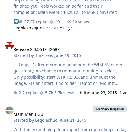
finished yet. Tools worked on so far and their
completion: Main Menu: 100%EXE to MSP Converter:
100%Language Pack Converter: 100%MSU to CAB
27 replies
49.1k views
See who reacted "Like"
Converter: 100%USB Boot Preparation: 98%ISO Maker:
Legolash2o
June 23, 2015
11 yr
98%WIM Manager: 30%
Release 2.0.5647.42687
Release 2.0.5647.42687
Started by
Thiersee
,
June 19, 2015
Hi Lego, 1) after mounting an image the WIM-Manager
get empty, no chance to unmount (nothing to select)!
Only possibility: start WTK 1.5.3.X and unmount the
image. 2) Can't start if no folder "Temp" or "Mount"
present on the drive and no chanche to set under
2 replies
5.7k views
bittin
June 23, 2015
11 yr
"Options" Thiersee
Main Menu GUI
Feedback Required
Main Menu GUI
Started by
Legolash2o
,
June 21, 2015
With the error dialog done (apart from uploading). Today