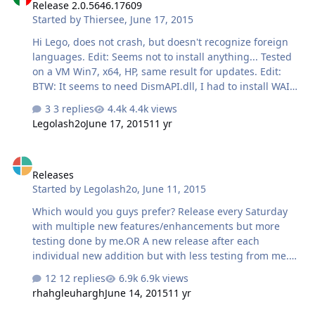
Release 2.0.5646.17609
Started by
Thiersee
,
June 17, 2015
Hi Lego, does not crash, but doesn't recognize foreign
languages. Edit: Seems not to install anything... Tested
on a VM Win7, x64, HP, same result for updates. Edit:
BTW: It seems to need DismAPI.dll, I had to install WAIK
8.1! Without it gives an error and hangs.
3 replies
4.4k views
Legolash2o
June 17, 2015
11 yr
Releases
Releases
Started by
Legolash2o
,
June 11, 2015
Which would you guys prefer? Release every Saturday
with multiple new features/enhancements but more
testing done by me.OR A new release after each
individual new addition but with less testing from me.
Possibly multiple a day or sometimes every other day
12 replies
6.9k views
depending on how big a particular feature is.
rhahgleuhargh
June 14, 2015
11 yr