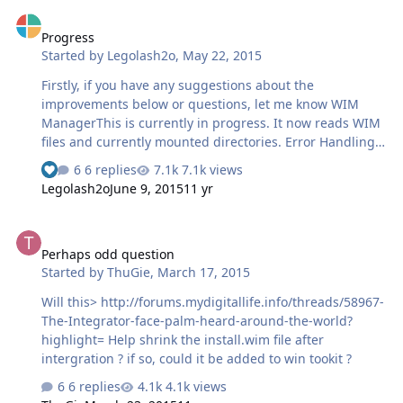
Progress
Progress
Started by
Legolash2o
,
May 22, 2015
Firstly, if you have any suggestions about the
improvements below or questions, let me know WIM
ManagerThis is currently in progress. It now reads WIM
files and currently mounted directories. Error Handling
and LogsToday I have been working exception handling,
6 replies
7.1k views
See who reacted "Like"
this will allow finally catching any errors you experience
Legolash2o
June 9, 2015
11 yr
within WTK 2.x. At the minute, any error will just crash
the entire application. Another change is that the log file
Perhaps odd question
will now be in XML format to allow easier reading. <Error
Perhaps odd question
Type="Normal" Date="22 May 2015 19:23"
Started by
ThuGie
,
March 17, 2015
WTK="2.0.5620.34850" DLL="2.0.5620.34850" Lang="en-
US" Name="WIN-4588D1S56VL"><!-- Test Error -->An
Will this> http://forums.mydigitallife.info/threads/58967-
error has occured on purpo…
The-Integrator-face-palm-heard-around-the-world?
highlight= Help shrink the install.wim file after
intergration ? if so, could it be added to win tookit ?
6 replies
4.1k views