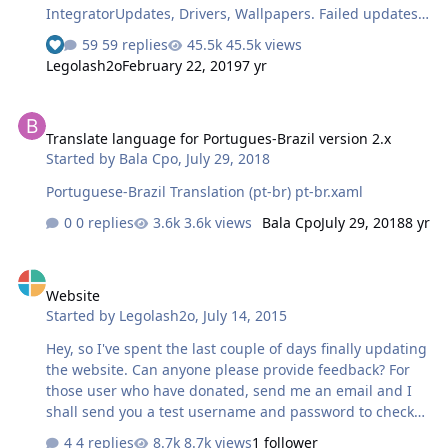
IntegratorUpdates, Drivers, Wallpapers. Failed updates
will still go to Silent Installers list ISO MakerUSB Prep
59 replies
45.5k views
See who reacted "Like"
ToolHOME [£$€ 5] No advertisements on links.All-In-One
Legolash2o
February 22, 2019
7 yr
IntegratorWallpapers, gadgets,Tweaks, Theme packs,
Silent Installers ConvertersAIO Disk CreatorAddon
Translate language for Portugues-Brazil version 2.x
MakerBasic Windows 8.1 exclusive ISOsPRO [£$€ 15]
Translate language for Portugues-Brazil version 2.x
Everything elseFull All-In-One Integrator (all tabs
Started by
Bala Cpo
,
July 29, 2018
available)ESD Support (well converter anyway)Live OS
supportWIM Registry EditorUnattended CreatorAll
Portuguese-Brazil Translation (pt-br) pt-br.xaml
exclusive ISOsI best get back to programming Can you
0 replies
3.6k views
Bala Cpo
July 29, 2018
8 yr
th…
Website
Website
Started by
Legolash2o
,
July 14, 2015
Hey, so I've spent the last couple of days finally updating
the website. Can anyone please provide feedback? For
those user who have donated, send me an email and I
shall send you a test username and password to check
out the exclusive stuff but mostly to make sure they work
4 replies
8.7k views
1 follower