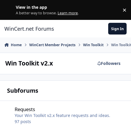
Skip to content
View in the app
×
Di
A better way to browse.
Learn more
.
WinCert.net Forums
Sign In
Home
WinCert Member Projects
Win Toolkit
Win Toolkit
Win Toolkit v2.x
Followers
Subforums
Requests
Requests
Your Win Toolkit v2.x feature requests and ideas.
97
posts