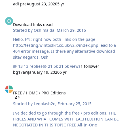
adi pre
August 23, 2020
5 yr
Download links dead
Download links dead
Started by
Oshimaida
,
March 29, 2016
Hello, FYI: right now both links on the page
http://testing.wintoolkit.co.uk/v2.x/index.php lead to a
404 error message. Is there any alternative download
site? Regards, Oshi
13 replies
21.5k views
1 follower
bg17aw
January 19, 2020
6 yr
FREE / HOME / PRO Editions
FREE / HOME / PRO Editions
3
Started by
Legolash2o
,
February 25, 2015
I've decided to go through the free / pro editions. THE
PRICES AND WHAT COMES WITH EACH EDITION CAN BE
NEGOTIATED IN THIS TOPIC FREE All-In-One