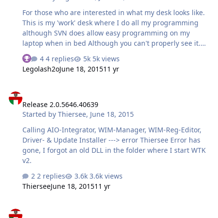
System.Exception: Test at
For those who are interested in what my desk looks like.
WinToolkitv2.FrmMain.BtnTestBrowser_OnClick(Object
This is my 'work' desk where I do all my programming
sender, Routed…
although SVN does allow easy programming on my
laptop when in bed Although you can't properly see it.
That's the AIO Integrator being worked on. Hardware
4 replies
5k views
See who reacted "Thanks"
You can only see half of it, there's another two
Legolash2o
June 18, 2015
11 yr
computers None of them are designed for games as I
don't really play them. Lenovo C260 AIO, Intel J2900
Release 2.0.5646.40639
Quad Core, SSD, 8GB RAM, touch screen, secondary
Release 2.0.5646.40639
monitorLenovo C260 AIO, Intel J2900 Quad Core, 4GB
Started by
Thiersee
,
June 18, 2015
RAM. They sent two C260 by accident.HP DV7-5000CTO,
i7 Quad Core with HT, 8GB RAM, SSDToshiba i5 Dual
Calling AIO-Integrator, WIM-Manager, WIM-Reg-Editor,
Core with HT, 8GB RAM, SSD. Provided by the
Driver- & Update Installer ---> error Thiersee Error has
UniversityDNS…
gone, I forgot an old DLL in the folder where I start WTK
v2.
2 replies
3.6k views
Thiersee
June 18, 2015
11 yr
Release 2.0.5646.17609