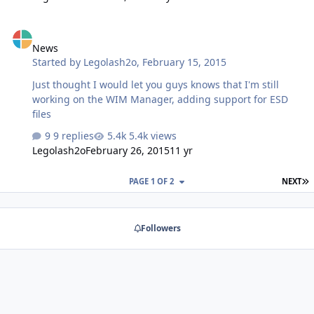
News
News
Started by
Legolash2o
,
February 15, 2015
Just thought I would let you guys knows that I'm still
working on the WIM Manager, adding support for ESD
files
9 replies
5.4k views
Legolash2o
February 26, 2015
11 yr
L
PAGE 1 OF 2
NEXT
Followers