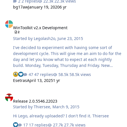
2 replies
22.3k views
bg17aw
January 19, 2020
6 yr
WinToolkit v2.x Development
WinToolkit v2.x Development
2
Started by
Legolash2o
,
June 23, 2015
I've decided to experiment with having some sort of
development cycle. This will give me an aim to do for the
day and let you know what to expect at each nightly
build. Monday, Tuesday, Thursday and Friday. New
FeaturesThe focus of these releases will be to add as
47 replies
58.5k views
See who reacted "Sad"
See who reacted "Like"
many features as possible for you guys to test.
Esetras
April 13, 2025
1 yr
Wednesday and Saturday EnhancementsThese releases
will take feedback and put them into practice. This
Release 2.0.5546.22023
includes bug fixes and improving upon existing
Release 2.0.5546.22023
features, or just improving some code. Sunday
Started by
Thiersee
,
March 9, 2015
TranslationThe en-US template will be updated so any
new features will be translatable. Note: I'm tempted to
Hi Lego, already uploaded? I don't find it. Thiersee
move translations to the 'Enhancement' days. Automa…
17 replies
27.7k views
See who reacted "Like"