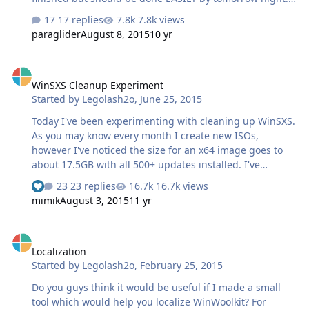
Or even dinner time!
17 replies
7.8k views
paraglider
August 8, 2015
10 yr
WinSXS Cleanup Experiment
WinSXS Cleanup Experiment
Started by
Legolash2o
,
June 25, 2015
Today I've been experimenting with cleaning up WinSXS.
As you may know every month I create new ISOs,
however I've noticed the size for an x64 image goes to
about 17.5GB with all 500+ updates installed. I've
successfully managed to cleanup WinSXS to reduce the
23 replies
16.7k views
See who reacted "Like"
install back to 11GB! The best news is that it boots and
mimik
August 3, 2015
11 yr
installed successfully without a single error Does anyone
have any ideas of what I can try yet to reduce an image
Localization
size? Any software you can suggest I install to see if it
Localization
works? Any other test? At the minute it's just an extra exe
Started by
Legolash2o
,
February 25, 2015
which I point to the a mount path and it just
automatically does its things. EDIT: Windows update did
Do you guys think it would be useful if I made a small
prompt 3 tiny update…
tool which would help you localize WinWoolkit? For