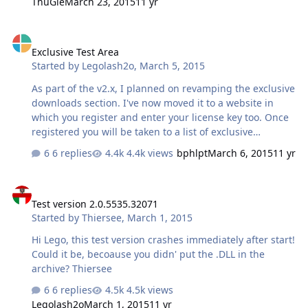
ThuGie
March 23, 2015
11 yr
Exclusive Test Area
Exclusive Test Area
Started by
Legolash2o
,
March 5, 2015
As part of the v2.x, I planned on revamping the exclusive
downloads section. I've now moved it to a website in
which you register and enter your license key too. Once
registered you will be taken to a list of exclusive
downloads. It is NOWHERE near finished and some
6 replies
4.4k views
bphlpt
March 6, 2015
11 yr
downloads are still being uploaded but does anyone
want to test the area and give feedback? Any ideas,
Test version 2.0.5535.32071
comments, etc... UPDATE: No more places for now, got
Test version 2.0.5535.32071
lots of feedback. I will ask again at a later date NOTE: All
Started by
Thiersee
,
March 1, 2015
downloads should be uploaded within 2 hours as of
writing this. The user details will only work for a while,
Hi Lego, this test version crashes immediately after start!
like a day or two, as i'm still building it
Could it be, becoause you didn' put the .DLL in the
archive? Thiersee
6 replies
4.5k views
Legolash2o
March 1, 2015
11 yr