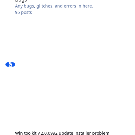
Any bugs, glitches, and errors in here.
95
posts
Win toolkit v.2.0.6992 update installer problem