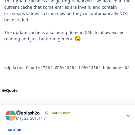
The update cache is also getting re-worked. I've noticed in the
current cache that some entries are invalid and contain
erroneous values so from now on they will automatically NOT
be included.
The update cache is also being done in XML to allow easier
reading and just better in general
<Updates Count="746" GDR="398" LDR="356" Unknown="0" D
Quote
Author stats
Legolash2o
Contributors
May 23, 2015
11 yr
AUTHOR