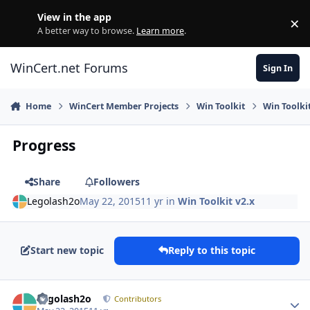
Skip to content
View in the app
×
Di
A better way to browse.
Learn more
.
WinCert.net Forums
Sign In
Home
WinCert Member Projects
Win Toolkit
Win Toolkit
Progress
Share
Followers
Legolash2o
May 22, 2015
11 yr
in
Win Toolkit v2.x
Start new topic
Reply to this topic
Author stats
Legolash2o
Contributors