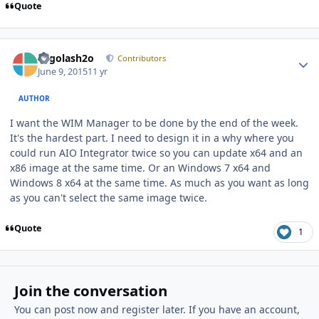
Quote
Author stats
Legolash2o
Contributors
June 9, 2015
11 yr
AUTHOR
I want the WIM Manager to be done by the end of the week.
It's the hardest part. I need to design it in a why where you
could run AIO Integrator twice so you can update x64 and an
x86 image at the same time. Or an Windows 7 x64 and
Windows 8 x64 at the same time. As much as you want as long
as you can't select the same image twice.
Quote
1
Join the conversation
You can post now and register later. If you have an account,