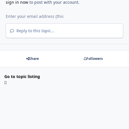
sign in now
to post with your account.
Reply to this topic...
Share
Followers
Go to topic listing