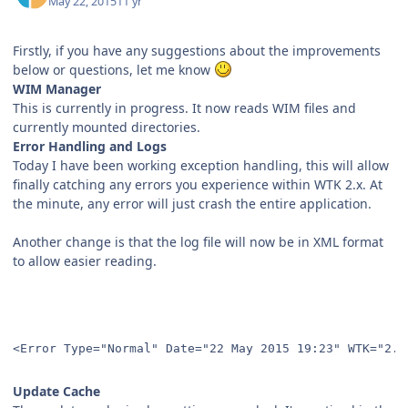
May 22, 2015
11 yr
Firstly, if you have any suggestions about the improvements
below or questions, let me know
WIM Manager
This is currently in progress. It now reads WIM files and
currently mounted directories.
Error Handling and Logs
Today I have been working exception handling, this will allow
finally catching any errors you experience within WTK 2.x. At
the minute, any error will just crash the entire application.
Another change is that the log file will now be in XML format
to allow easier reading.
<Error Type="Normal" Date="22 May 2015 19:23" WTK="2.0
Update Cache