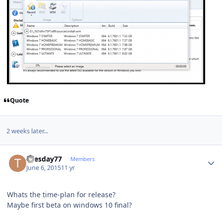
Quote
2 weeks later...
Author stats
Tuesday77
Members
June 6, 2015
11 yr
Whats the time-plan for release?
Maybe first beta on windows 10 final?