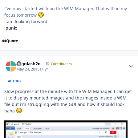
I've now started work on the WIM Manager. That will be my
focus tomorrow
I am looking forward!
:punk:
Quote
Author stats
Legolash2o
Contributors
May 24, 2015
11 yr
AUTHOR
Slow progress at the minute with the WIM Manager. I can get
it to display mounted images and the images inside a WIM
file but i'm struggling with the GUI and how it should look
haha