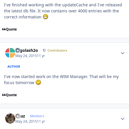
I've finished working with the updateCache and I've released
the latest db file. It now contains over 4000 entries with the
correct information
Quote
Author stats
Legolash2o
Contributors
May 24, 2015
11 yr
AUTHOR
I've now started work on the WIM Manager. That will be my
focus tomorrow
Quote
Author stats
oguz
Members
May 24, 2015
11 yr