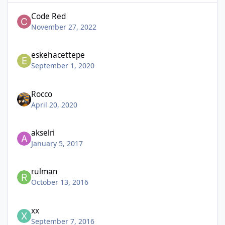
Code Red
November 27, 2022
eskehacettepe
September 1, 2020
Rocco
April 20, 2020
akselri
January 5, 2017
rulman
October 13, 2016
xx
September 7, 2016