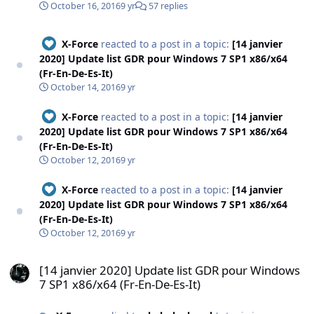
October 16, 2016
9 yr
57 replies
X-Force
reacted to a post in a topic:
[14 janvier
2020] Update list GDR pour Windows 7 SP1 x86/x64
(Fr-En-De-Es-It)
October 14, 2016
9 yr
X-Force
reacted to a post in a topic:
[14 janvier
2020] Update list GDR pour Windows 7 SP1 x86/x64
(Fr-En-De-Es-It)
October 12, 2016
9 yr
X-Force
reacted to a post in a topic:
[14 janvier
2020] Update list GDR pour Windows 7 SP1 x86/x64
(Fr-En-De-Es-It)
October 12, 2016
9 yr
[14 janvier 2020] Update list GDR pour Windows 7 SP1 x86/x64 (Fr-E
[14 janvier 2020] Update list GDR pour Windows
7 SP1 x86/x64 (Fr-En-De-Es-It)