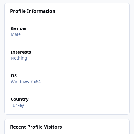
Profile Information
Gender
Male
Interests
Nothing..
OS
Windows 7 x64
Country
Turkey
Recent Profile Visitors