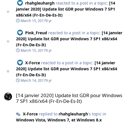
rhahgleuhargh
reacted to a post in a topic:
[14
janvier 2020] Update list GDR pour Windows 7 SP1
x86/x64 (Fr-En-De-Es-It)
March 15, 2017
9 yr
Pink_Freud
reacted to a post in a topic:
[14 janvier
2020] Update list GDR pour Windows 7 SP1 x86/x64
(Fr-En-De-Es-It)
March 15, 2017
9 yr
X-Force
reacted to a post in a topic:
[14 janvier
2020] Update list GDR pour Windows 7 SP1 x86/x64
(Fr-En-De-Es-It)
March 14, 2017
9 yr
[14 janvier 2020] Update list GDR pour Windows 7 SP1 x86/x64 (Fr-E
[14 janvier 2020] Update list GDR pour Windows
7 SP1 x86/x64 (Fr-En-De-Es-It)
X-Force
replied to
rhahgleuhargh
's topic in
Windows Vista, Windows 7, et Windows 8.x