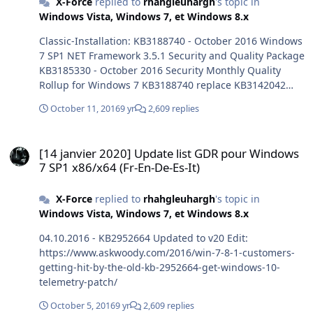
X-Force
replied to
rhahgleuhargh
's topic in
Windows Vista, Windows 7, et Windows 8.x
Classic-Installation: KB3188740 - October 2016 Windows
7 SP1 NET Framework 3.5.1 Security and Quality Package
KB3185330 - October 2016 Security Monthly Quality
Rollup for Windows 7 KB3188740 replace KB3142042
KB3185330 replace KB3185278 - KB3076949 - KB3124280
October 11, 2016
9 yr
2,609 replies
- KB3145739 - KB3175024 - KB3178034 - KB3109094 Not
tested fresh install Thank you @Thiersee
[14 janvier 2020] Update list GDR pour Windows 7 SP1 x86/x64 (Fr-E
[14 janvier 2020] Update list GDR pour Windows
7 SP1 x86/x64 (Fr-En-De-Es-It)
X-Force
replied to
rhahgleuhargh
's topic in
Windows Vista, Windows 7, et Windows 8.x
04.10.2016 - KB2952664 Updated to v20 Edit:
https://www.askwoody.com/2016/win-7-8-1-customers-
getting-hit-by-the-old-kb-2952664-get-windows-10-
telemetry-patch/
October 5, 2016
9 yr
2,609 replies