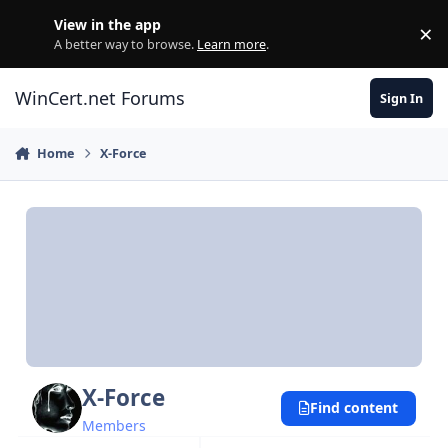
Skip to content
View in the app
×
Di
A better way to browse.
Learn more
.
WinCert.net Forums
Sign In
Home
X-Force
X-Force
Find content
Members