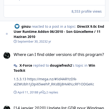
8,553 profile views
ginzu
reacted to a post in a topic:
DirectX 9.0c End
User Runtime Addon 06/2010 - Son Güncelleme / 11
Haziran 2010
September 30, 2023
2 yr
Where can I find older versions of this program?
Where can I find older versions of this program?
X-Force
replied to
dougiefresh2
's topic in
Win
Toolkit
1.5.3.13 https://mega.nz/#!id4ARYzD!k-
xIZWUbh1jDpi65wehP_RKsBIj8HvkhLcRF1ODGeKc
April 11, 2018
8 yr
2 replies
[14 janvier 2020] Update list GDR pour Windows 7 SP1 x86/x64 (Fr-E
[14 janvier 2020] Update list GDR pour Windows