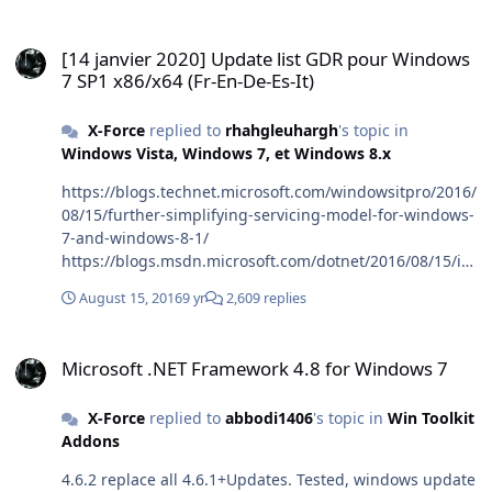
[14 janvier 2020] Update list GDR pour Windows 7 SP1 x86/x64 (Fr-E
[14 janvier 2020] Update list GDR pour Windows
7 SP1 x86/x64 (Fr-En-De-Es-It)
X-Force
replied to
rhahgleuhargh
's topic in
Windows Vista, Windows 7, et Windows 8.x
https://blogs.technet.microsoft.com/windowsitpro/2016/
08/15/further-simplifying-servicing-model-for-windows-
7-and-windows-8-1/
https://blogs.msdn.microsoft.com/dotnet/2016/08/15/int
roducing-the-net-framework-monthly-rollup/
August 15, 2016
9 yr
2,609 replies
Microsoft .NET Framework 4.8 for Windows 7
Microsoft .NET Framework 4.8 for Windows 7
X-Force
replied to
abbodi1406
's topic in
Win Toolkit
Addons
4.6.2 replace all 4.6.1+Updates. Tested, windows update