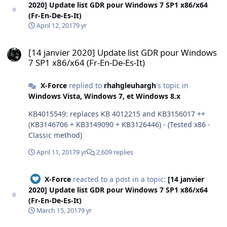
2020] Update list GDR pour Windows 7 SP1 x86/x64
(Fr-En-De-Es-It)
April 12, 2017
9 yr
[14 janvier 2020] Update list GDR pour Windows 7 SP1 x86/x64 (Fr-E
[14 janvier 2020] Update list GDR pour Windows
7 SP1 x86/x64 (Fr-En-De-Es-It)
X-Force
replied to
rhahgleuhargh
's topic in
Windows Vista, Windows 7, et Windows 8.x
KB4015549: replaces KB 4012215 and KB3156017 ++
(KB3146706 + KB3149090 + KB3126446) - (Tested x86 -
Classic method)
April 11, 2017
9 yr
2,609 replies
X-Force
reacted to a post in a topic:
[14 janvier
2020] Update list GDR pour Windows 7 SP1 x86/x64
(Fr-En-De-Es-It)
March 15, 2017
9 yr