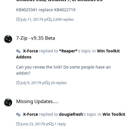
KB4025341 replace KB4022719
July 11, 2017
9 yr
2,609 replies
7-Zip - v9.35 Beta
7-Zip - v9.35 Beta
X-Force
replied to
*Reaper*
's topic in
Win Toolkit
Addons
Can you renew the link? Do some people have an
addon?
July 9, 2017
9 yr
24 replies
Missing Updates....
Missing Updates....
X-Force
replied to
dougiefresh
's topic in
Win Toolkit
June 23, 2017
9 yr
1 reply