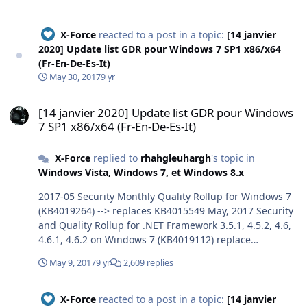
X-Force
reacted to a post in a topic:
[14 janvier
2020] Update list GDR pour Windows 7 SP1 x86/x64
(Fr-En-De-Es-It)
May 30, 2017
9 yr
[14 janvier 2020] Update list GDR pour Windows 7 SP1 x86/x64 (Fr-E
[14 janvier 2020] Update list GDR pour Windows
7 SP1 x86/x64 (Fr-En-De-Es-It)
X-Force
replied to
rhahgleuhargh
's topic in
Windows Vista, Windows 7, et Windows 8.x
2017-05 Security Monthly Quality Rollup for Windows 7
(KB4019264) --> replaces KB4015549 May, 2017 Security
and Quality Rollup for .NET Framework 3.5.1, 4.5.2, 4.6,
4.6.1, 4.6.2 on Windows 7 (KB4019112) replace
KB4014981 --> KB4014504 replaces KB4014565 for .Net
May 9, 2017
9 yr
2,609 replies
3.5.1 and finally KB3008923 wellcome :-)
X-Force
reacted to a post in a topic:
[14 janvier