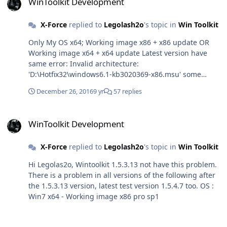
WinToolkit Development
X-Force
replied to
Legolash2o
's topic in
Win Toolkit
Only My OS x64; Working image x86 + x86 update OR
Working image x64 + x64 update Latest version have
same error: Invalid architecture:
'D:\Hotfix32\windows6.1-kb3020369-x86.msu' some
people have too;
December 26, 2016
9 yr
57 replies
WinToolkit Development
WinToolkit Development
X-Force
replied to
Legolash2o
's topic in
Win Toolkit
Hi Legolas2o, Wintoolkit 1.5.3.13 not have this problem.
There is a problem in all versions of the following after
the 1.5.3.13 version, latest test version 1.5.4.7 too. OS :
Win7 x64 - Working image x86 pro sp1