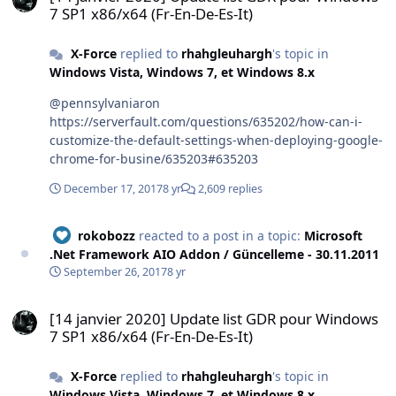
7 SP1 x86/x64 (Fr-En-De-Es-It)
X-Force
replied to
rhahgleuhargh
's topic in
Windows Vista, Windows 7, et Windows 8.x
@pennsylvaniaron
https://serverfault.com/questions/635202/how-can-i-
customize-the-default-settings-when-deploying-google-
chrome-for-busine/635203#635203
December 17, 2017
8 yr
2,609 replies
rokobozz
reacted to a post in a topic:
Microsoft
.Net Framework AIO Addon / Güncelleme - 30.11.2011
September 26, 2017
8 yr
[14 janvier 2020] Update list GDR pour Windows 7 SP1 x86/x64 (Fr-E
[14 janvier 2020] Update list GDR pour Windows
7 SP1 x86/x64 (Fr-En-De-Es-It)
X-Force
replied to
rhahgleuhargh
's topic in
Windows Vista, Windows 7, et Windows 8.x