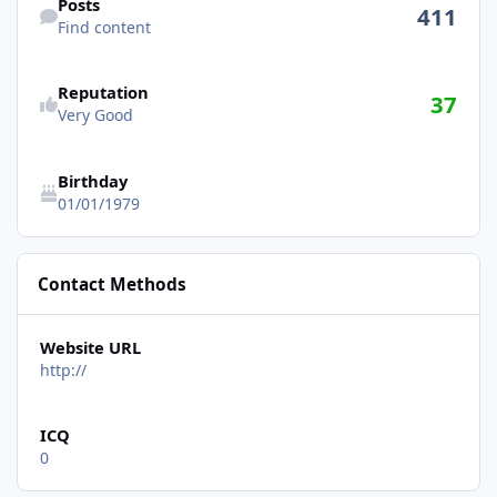
Posts
411
Find content
See reputation activity
Reputation
37
Very Good
Birthday
01/01/1979
Contact Methods
Website URL
http://
ICQ
0