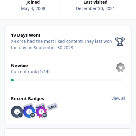
Joined
Last visited
May 4, 2008
December 30, 2021
19 Days Won!
19 Days Won!
🏆
X-Force had the most liked content!
They last won
the day on September 30 2023
View all
Newbie
Current rank (1/14)
View all
Recent Badges
View all
RARE
RARE
RARE
Find content