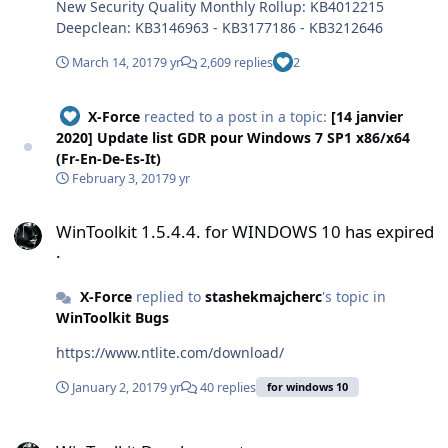
New Security Quality Monthly Rollup: KB4012215
Deepclean: KB3146963 - KB3177186 - KB3212646
March 14, 2017
9 yr
2,609 replies
2
X-Force
reacted to a post in a topic:
[14 janvier
2020] Update list GDR pour Windows 7 SP1 x86/x64
(Fr-En-De-Es-It)
February 3, 2017
9 yr
WinToolkit 1.5.4.4. for WINDOWS 10 has expired .
WinToolkit 1.5.4.4. for WINDOWS 10 has expired
.
X-Force
replied to
stashekmajcherc
's topic in
WinToolkit Bugs
https://www.ntlite.com/download/
January 2, 2017
9 yr
40 replies
for windows 10
WinToolkit Development