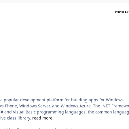
POPULAR
 a popular development platform for building apps for Windows,
ws Phone, Windows Server, and Windows Azure. The .NET Framewo
 C# and Visual Basic programming languages, the common langua
ve class library.
read more.