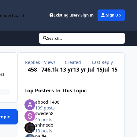
Leaderboard
Existing user? Sign In
Sign Up
Search...
Replies
Views
Created
Last Reply
458
746.1k
13 yr
13 yr
Jul 15
Jul 15
ers
Top Posters In This Topic
abbodi1406
199 posts
sweden8
topic
45 posts
shhnedo
13 posts
naifle