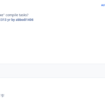
AU
xe" compile tasks?
13
13 yr
by abbodi1406
 :g: