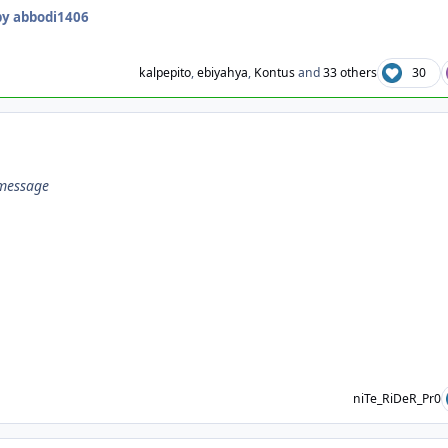
y abbodi1406
kalpepito
,
ebiyahya
,
Kontus
and
33 others
30
 message
niTe_RiDeR_Pr0