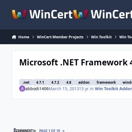
Skip to content
Home
WinCert Member Projects
Win Toolkit
Win To
Microsoft .NET Framework 4
.net
4.7.1
4.7.2
4.8
addon
framework
wind
abbodi1406
March 15, 2013
13 yr
in
Win Toolkit Addo
LAST PAGE
1
2
3
4
5
6
NEXT
PAGE 1 OF 19