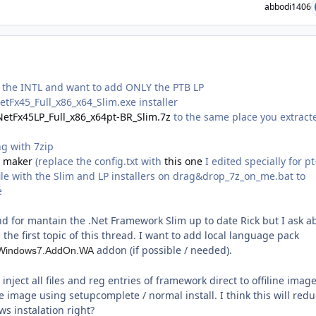
abbodi1406
e the INTL and want to add ONLY the PTB LP
tFx45_Full_x86_x64_Slim.exe installer
NetFx45LP_Full_x86_x64pt-BR_Slim.7z
to the same place you extract
g with 7zip
X maker
(replace the config.txt with
this one
I edited specially for pt
ile with the Slim and LP installers on drag&drop_7z_on_me.bat to
e
nd for mantain the .Net Framework Slim up to date Rick but I ask a
the first topic of this thread. I want to add local language pack
addon (if possible / needed).
*.Windows7.AddOn.WA
inject all files and reg entries of framework direct to offiline image
ne image using setupcomplete / normal install. I think this will redu
s instalation right?