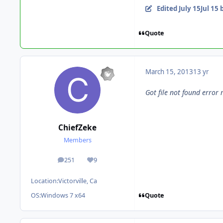
Edited
July 15
Jul 15
b
Quote
March 15, 2013
13 yr
Got file not found error
ChiefZeke
Members
251
9
posts
Reputation
Location:
Victorville, Ca
Quote
OS:
Windows 7 x64