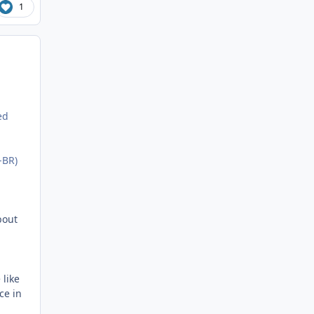
1
ed
-BR)
bout
 like
ce in