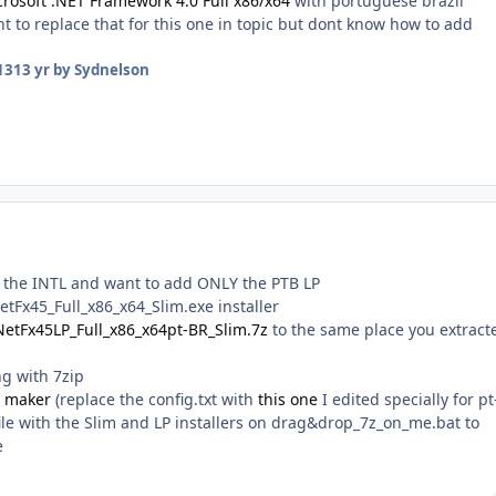
crosoft .NET Framework 4.0 Full x86/x64
with portuguese brazil
 to replace that for this one in topic but dont know how to add
13
13 yr
by Sydnelson
e the INTL and want to add ONLY the PTB LP
tFx45_Full_x86_x64_Slim.exe installer
NetFx45LP_Full_x86_x64pt-BR_Slim.7z
to the same place you extract
g with 7zip
X maker
(replace the config.txt with
this one
I edited specially for pt
ile with the Slim and LP installers on drag&drop_7z_on_me.bat to
e