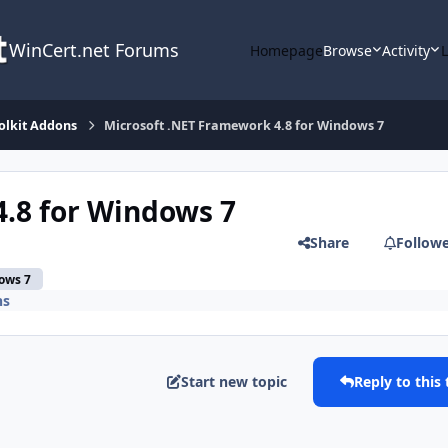
WinCert.net Forums
Homepage
Browse
Activity
olkit Addons
Microsoft .NET Framework 4.8 for Windows 7
.8 for Windows 7
Share
Follow
ows 7
ns
Start new topic
Reply to this 