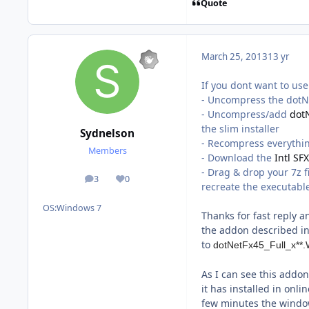
Quote
March 25, 2013
13 yr
If you dont want to us
- Uncompress the dotNe
- Uncompress/add
dot
the slim installer
Sydnelson
- Recompress everythin
Members
- Download the
Intl SF
- Drag & drop your 7z f
3
0
posts
Reputation
recreate the executabl
OS:
Windows 7
Thanks for fast reply a
the addon described in 
to
dotNetFx45_Full_x*
As I can see this addon 
it has installed in onli
few minutes the window