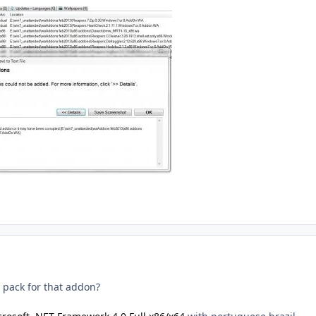
 pack for that addon?