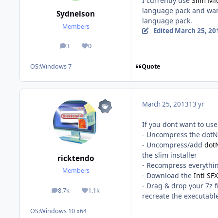
I currently use
Slim Mi
language pack and want
Sydnelson
language pack.
Members
Edited
March 25, 20
3
0
posts
Reputation
Quote
OS:
Windows 7
March 25, 2013
13 yr
If you dont want to us
- Uncompress the dotNe
- Uncompress/add
dot
the slim installer
ricktendo
- Recompress everythin
Members
- Download the
Intl SF
- Drag & drop your 7z f
8.7k
1.1k
posts
Reputation
recreate the executabl
OS:
Windows 10 x64