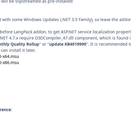
will be slipstreamed as pre-installed
ct with some Windows Updates (.NET 3.5 Family), so leave the addon
before LangPack addon, to get ASP.NET service localization properl
, .NET 4.7.x require D3DCompiler_47.dll component, which is found 
thly Quality Rollup
" or "
update KB4019990
". It is recommended t
 can install it later.
0-x64.msu
0-x86.msu
rence: