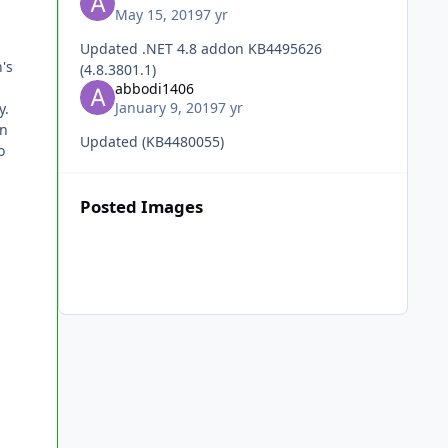
May 15, 2019
7 yr
Updated .NET 4.8 addon KB4495626
's
(4.8.3801.1)
abbodi1406
January 9, 2019
7 yr
y.
in
Updated (KB4480055)
o
Posted Images