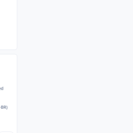
ed
-BR)