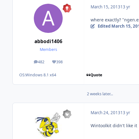
March 15, 2013
13 yr
where exactly? "ngen.e
Edited
March 15, 20
abbodi1406
Members
482
398
posts
Reputation
Quote
OS:
Windows 8.1 x64
2 weeks later...
March 24, 2013
13 yr
Wintoolkit didn't like it