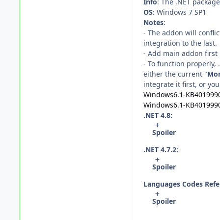
Info
: The .NET package 
OS
: Windows 7 SP1
Notes
:
- The addon will confli
integration to the last.
- Add main addon first 
- To function properly
either the current "
Mon
integrate it first, or you
Windows6.1-KB401999
Windows6.1-KB401999
.NET 4.8:
Spoiler
.NET 4.7.2:
Spoiler
Languages Codes Refe
Spoiler