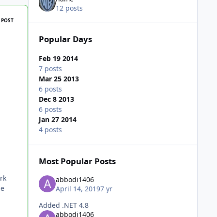
12 posts
 POST
Popular Days
Feb 19 2014
7 posts
Mar 25 2013
6 posts
Dec 8 2013
6 posts
Jan 27 2014
4 posts
Most Popular Posts
rk
abbodi1406
ge
April 14, 2019
7 yr
Added .NET 4.8
abbodi1406