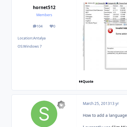
hornet512
Members
104
0
posts
Reputation
Location:
Antalya
OS:
Windows 7
Quote
March 25, 2013
13 yr
How to add a language