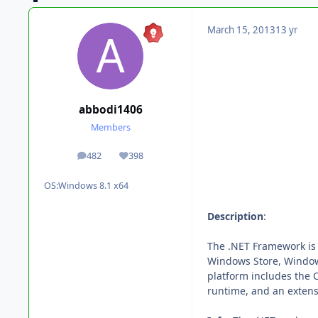
March 15, 2013
13 yr
abbodi1406
Members
482
398
posts
Reputation
OS:
Windows 8.1 x64
Description
:
The .NET Framework is
Windows Store, Windo
platform includes the
runtime, and an extensi