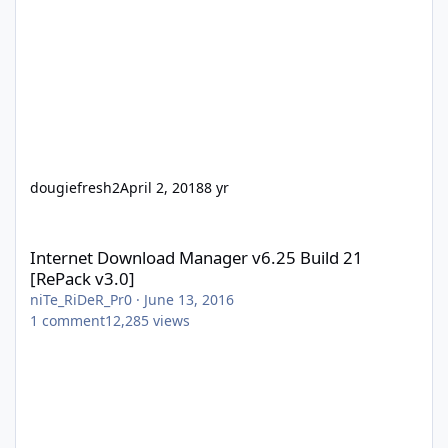
dougiefresh2
April 2, 2018
8 yr
Internet Download Manager v6.25 Build 21 [RePack v3.0]
Internet Download Manager v6.25 Build 21
[RePack v3.0]
niTe_RiDeR_Pr0
·
June 13, 2016
1
comment
12,285
views