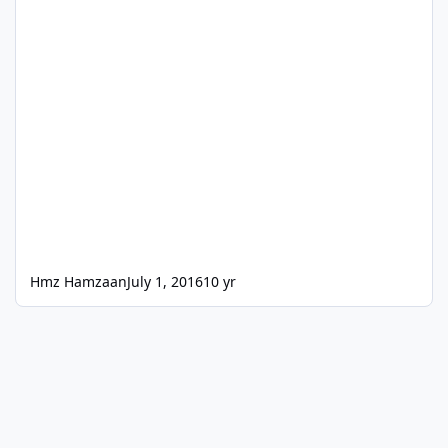
Hmz Hamzaan
July 1, 2016
10 yr