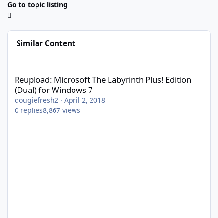
Go to topic listing
Similar Content
Reupload: Microsoft The Labyrinth Plus! Edition (Dual) for Wind
Reupload: Microsoft The Labyrinth Plus! Edition
(Dual) for Windows 7
dougiefresh2
·
April 2, 2018
0
replies
8,867
views