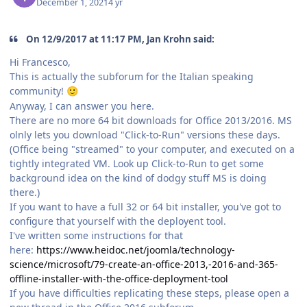
December 1, 2021
4 yr
On 12/9/2017 at 11:17 PM, Jan Krohn said:
Hi Francesco,
This is actually the subforum for the Italian speaking
community!
🙂
Anyway, I can answer you here.
There are no more 64 bit downloads for Office 2013/2016. MS
olnly lets you download "Click-to-Run" versions these days.
(Office being "streamed" to your computer, and executed on a
tightly integrated VM. Look up Click-to-Run to get some
background idea on the kind of dodgy stuff MS is doing
there.)
If you want to have a full 32 or 64 bit installer, you've got to
configure that yourself with the deployent tool.
I've written some instructions for that
here:
https://www.heidoc.net/joomla/technology-
science/microsoft/79-create-an-office-2013,-2016-and-365-
offline-installer-with-the-office-deployment-tool
If you have difficulties replicating these steps, please open a