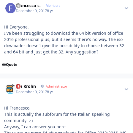
Author stats
Francesco c.
Members
December 9, 2017
8 yr
Hi Everyone.
I've been struggling to download the 64 bit version of office
2016 professional plus, but it seems there's no way. The iso
dowloader doesn't give the possibility to choose between 32
and 64 bit and just get the 32. Any suggestion?
Quote
Author stats
Jan Krohn
Administrator
December 9, 2017
8 yr
Hi Francesco,
This is actually the subforum for the Italian speaking
community! :-)
Anyway, I can answer you here.
There are no more 64 bit downloads for Office 2013/2016. MS