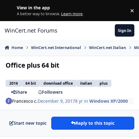
Skip to content
View in the app
×
Di
A better way to browse.
Learn more
.
WinCert.net Forums
Sign In
Home
WinCert.net International
WinCert.net Italian
Mi
Office plus 64 bit
2016
64 bit
download office
italian
plus
Share
Followers
Francesco c.
December 9, 2017
8 yr
in
Windows XP/2000
Start new topic
Reply to this topic