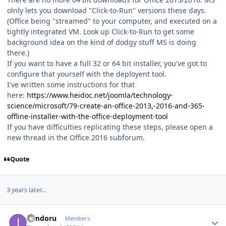
olnly lets you download "Click-to-Run" versions these days.
(Office being "streamed" to your computer, and executed on a
tightly integrated VM. Look up Click-to-Run to get some
background idea on the kind of dodgy stuff MS is doing
there.)
If you want to have a full 32 or 64 bit installer, you've got to
configure that yourself with the deployent tool.
I've written some instructions for that
here:
https://www.heidoc.net/joomla/technology-
science/microsoft/79-create-an-office-2013,-2016-and-365-
offline-installer-with-the-office-deployment-tool
If you have difficulties replicating these steps, please open a
new thread in the Office 2016 subforum.
Quote
3 years later...
Author stats
iamdoru
Members