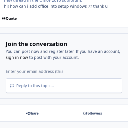
new thread in the Office 2016 subforum.
hi! how can i add office into setup windows 7? thank u
Quote
Join the conversation
You can post now and register later. If you have an account,
sign in now
to post with your account.
Reply to this topic...
Share
Followers