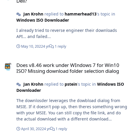
Dell?
Jan Krohn
replied to
hammerhead13
's topic in
Windows ISO Downloader
I already tried to reverse engineer their downloads
API... and failed...
May 10, 2022
4 yr
1 reply
Does v8.46 work under WIndows 7 for Win10 ISO? Missing download
Does v8.46 work under WIndows 7 for Win10
ISO? Missing download folder selection dialog
Jan Krohn
replied to
pstein
's topic in
Windows ISO
Downloader
The downlosder leverages the dowbload dialog from
MSIE. If it doesn't pop up, then theres something wrong
with your MSIE. You can still copy the file link, and do
the actual download with a different download
manager.
April 30, 2022
4 yr
1 reply