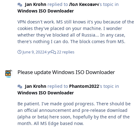
Jan Krohn
replied to
Лол Кекович
's topic in
hard decision to keep access to all my sites up for
Windows ISO Downloader
Russian IP addresses, as well as Ukrainian IP addresses
of course. No-one gets locked out here. We're a
VPN doesn't work. MS still knows it's you because of the
community.
cookies they've placed on your machine. I wonder
whether they've blocked all of Russia... In any case,
there's nothing I can do. The block comes from MS.
June 9, 2022
4 yr
22 replies
Please update Windows ISO Downloader
Please update Windows ISO Downloader
Jan Krohn
replied to
Phantom2022
's topic in
Windows ISO Downloader
Be patient. I've made good progress. There should be
an official announcement and pre-release download
(alpha or beta) here soon, hopefully by the end of the
month. All MS Edge based now.