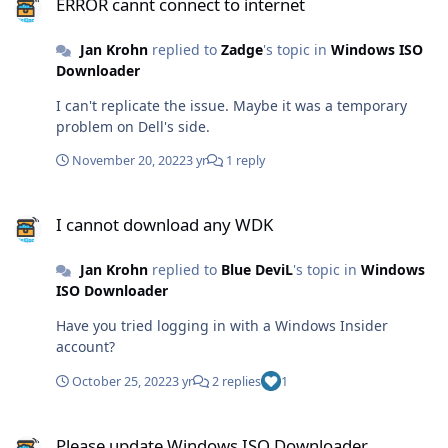
ERROR cannt connect to internet
Jan Krohn
replied to
Zadge
's topic in
Windows ISO
Downloader
I can't replicate the issue. Maybe it was a temporary
problem on Dell's side.
November 20, 2022
3 yr
1 reply
I cannot download any WDK
I cannot download any WDK
Jan Krohn
replied to
Blue DeviL
's topic in
Windows
ISO Downloader
Have you tried logging in with a Windows Insider
account?
October 25, 2022
3 yr
2 replies
1
Please update Windows ISO Downloader
Please update Windows ISO Downloader