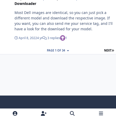
Downloader
Most Dell images are identical, so you can just pick a
different model and download the respective image. If
you want, you can also send me your service tag, and I'll
have a look for the download for your model.
April 8, 2022
4 yr
3 replies
1
L
PAGE 1 OF 34
NEXT
Light Mode
Dark Mode
System Preference
f
x
i
y