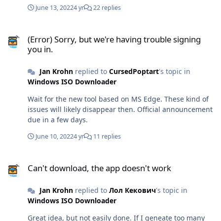
people. Since I continue providing services to Russia,
June 13, 2022
4 yr
22 replies
FTS still wants my tax money - which I can't pay, since all
payment gateways to Russia are closed. Let's wait and
(Error) Sorry, but we're having trouble signing you in.
see where this is leading... Anyway, the new app is my
(Error) Sorry, but we're having trouble signing
top priority these days. I'll provide a beta version for
you in.
download once it can do the most basic things. I'm
currently still figuring things out. Edge development is
Jan Krohn
replied to
CursedPoptart
's topic in
nothing like MSIE development. Making a downloads
Windows ISO Downloader
database from other users available to Russia will be
the first completely new feature that I'm going to add.
Wait for the new tool based on MS Edge. These kind of
issues will likely disappear then. Official announcement
due in a few days.
June 10, 2022
4 yr
11 replies
Can't download, the app doesn't work
Can't download, the app doesn't work
Jan Krohn
replied to
Лол Кекович
's topic in
Windows ISO Downloader
Great idea, but not easily done. If I geneate too many