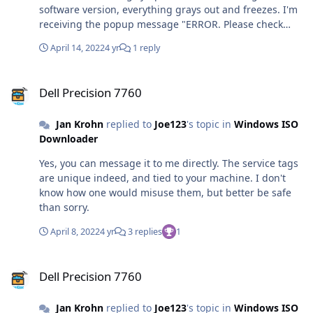
software version, everything grays out and freezes. I'm
receiving the popup message "ERROR. Please check
your internet connection." I'm receiving an error
April 14, 2022
4 yr
1 reply
message in the status bar. A: This is your local
connection issue, and can have a number of root
Dell Precision 7760
causes: You have modified your HOSTS file. Please
Dell Precision 7760
remove the following two lines. 0.0.0.0 aa.online-
metrix.net 0.0.0.0 c.bing.com You have installed
Jan Krohn
replied to
Joe123
's topic in
Windows ISO
software that prevents scripts from modifying secure
Downloader
websites, such as certain adblockers, firewalls, privacy
tools or similar security related software. You have
Yes, you can message it to me directly. The service tags
disabled TLS 1.2 in your internet settings. You can
are unique indeed, and tied to your machine. I don't
enable it again in the control panel in the Internet
know how one would misuse them, but better be safe
Options category. In rare cases, starting the tool as
than sorry.
administrator can resolve the issue. In rare cases,
installing the latest Windows updates, or updating
April 8, 2022
4 yr
3 replies
1
Internet Explorer or the .NET framework to the latest
version can resolve the issue.
Dell Precision 7760
Dell Precision 7760
Jan Krohn
replied to
Joe123
's topic in
Windows ISO