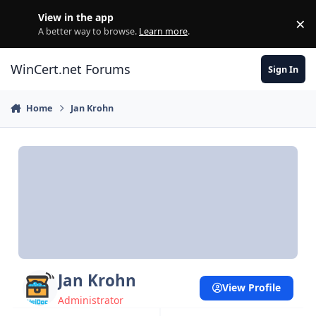
Skip to content
View in the app
×
Di
A better way to browse.
Learn more
.
WinCert.net Forums
Sign In
Home
Jan Krohn
Jan Krohn
View Profile
Administrator