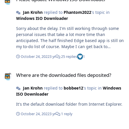
Jan Krohn
replied to
Phantom2022
's topic in
Windows ISO Downloader
Sorry about the delay. I'm still working through some
personal issues that take a lot more time than
anticipated. The half finished Edge based app is still on
my to-do list of course. Maybe I can get back to
development in a month or so.
October 24, 2022
3 yr
25 replies
1
Where are the downloaded files deposited?
Where are the downloaded files deposited?
Jan Krohn
replied to
bobbee12
's topic in
Windows
ISO Downloader
It's the default download folder from Internet Explorer.
October 24, 2022
3 yr
1 reply
hell