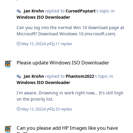
cheap providers tend to mess things up regularly. Last
Jan Krohn
replied to
CursedPoptart
's topic in
Friday, the server was migrated to CloudLinux and SSD
Windows ISO Downloader
drive. Down time was only one hour. And the server is
super fast now. I don't like to keep my domain names
Can you log into the normal Win 10 download page at
with a web host though. That keeps things more
Microsoft? Download Windows 10 (microsoft.com)
flexible. I used to host my domains with
NameBargain.com, but since they've been bought by
May 15, 2022
4 yr
11 replies
Register.com, prices have exploded. So I transferred all
domains to dynadot. Also great prices and great service.
Please update Windows ISO Downloader
They have a refer-a-friend program through which new
Please update Windows ISO Downloader
customers receive $5 initial credit for domain
registrations. http://www.dynadot.com/?
Jan Krohn
replied to
Phantom2022
's topic in
s8n8T6C7j8S8R6K8l (disclaimer: I'll receive the same
Windows ISO Downloader
credit.)
I'm aware. Drowning in work right now... It's still high
on the priority list.
May 12, 2022
4 yr
25 replies
Can you please add HP Images like you have Dell?
Can you please add HP Images like you have