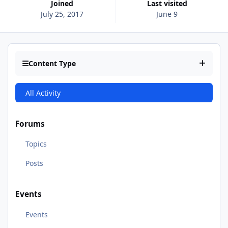
Joined
Last visited
July 25, 2017
June 9
Content Type
All Activity
Forums
Topics
Posts
Events
Events