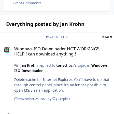
Event Comments
Everything posted by Jan Krohn
L
PAGE 1 OF 34
NEXT
Windows-ISO-Downloader NOT WORKING!! HELP!! can download an
Windows-ISO-Downloader NOT WORKING!!
HELP!! can download anything!!
Jan Krohn
replied to
tonychbcr
's topic in
Windows
ISO Downloader
Delete cache for Internet Explorer. You'll have to do that
through control panel, since it's no longer possible to
open MSIE as an application.
November 25, 2022
3 yr
2 replies
ERROR cannt connect to internet