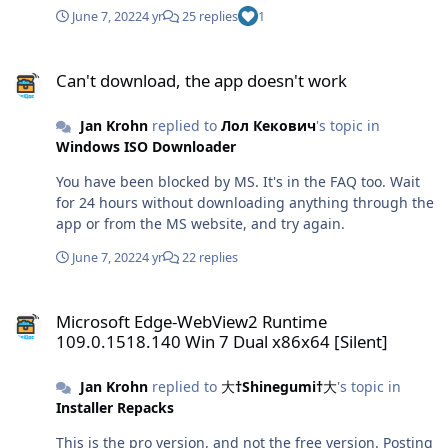
June 7, 2022
4 yr
25 replies
1
Can't download, the app doesn't work
Can't download, the app doesn't work
Jan Krohn
replied to
Лол Кекович
's topic in
Windows ISO Downloader
You have been blocked by MS. It's in the FAQ too. Wait
for 24 hours without downloading anything through the
app or from the MS website, and try again.
June 7, 2022
4 yr
22 replies
Microsoft Edge-WebView2 Runtime 109.0.1518.140 Win 7 Dual x86x6
Microsoft Edge-WebView2 Runtime
109.0.1518.140 Win 7 Dual x86x64 [Silent]
Jan Krohn
replied to
大†Shinegumi†大
's topic in
Installer Repacks
This is the pro version, and not the free version. Posting