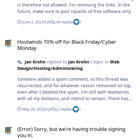
is therefore not allowed. I'm removing the links. In the
future, make sure to post repacks of free software only.
June 2, 2022
4 yr
43 replies
1
Hostwinds 70% off for Black Friday/Cyber Monday
Hostwinds 70% off for Black Friday/Cyber
Monday
Jan Krohn
replied to
Jan Krohn
's topic in
Web
Design/Hosting/Administering
Someone added a spam comment, so this thread was
resurrected, and for whatever reason remained on top,
even after I deleted the spam. I'm still with Hostwinds
with all my domains, and intend to remain. There hasn't
been a single outage in more than five years now. (At
May 26, 2022
4 yr
2 replies
1
least none caused by hosting. I think I did cause some
minor outages by playing with the configuration if I
(Error) Sorry, but we're having trouble signing you in.
remember right...) Customer support is fast, efficient
(Error) Sorry, but we're having trouble signing
and knowlegable, and prices are competitive. They're
you in.
not super cheap though, but from my experience, super