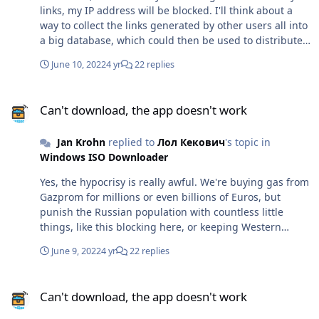
links, my IP address will be blocked. I'll think about a
way to collect the links generated by other users all into
a big database, which could then be used to distribute
them to Russian users. I have some concerns that this
June 10, 2022
4 yr
22 replies
system could be abused. I need to think about it more.
Can't download, the app doesn't work
Can't download, the app doesn't work
Jan Krohn
replied to
Лол Кекович
's topic in
Windows ISO Downloader
Yes, the hypocrisy is really awful. We're buying gas from
Gazprom for millions or even billions of Euros, but
punish the Russian population with countless little
things, like this blocking here, or keeping Western
movies out of Russian cinemas etc. Putin most certainly
June 9, 2022
4 yr
22 replies
doesn't care about these things. He does care about the
gas money, but that's the one thing we keep giving him.
Can't download, the app doesn't work
Countless businesses lock Russians out from their
Can't download, the app doesn't work
services entirely because they think it somehow hurts
Putin. How stupid can people be... Anyway, it was no