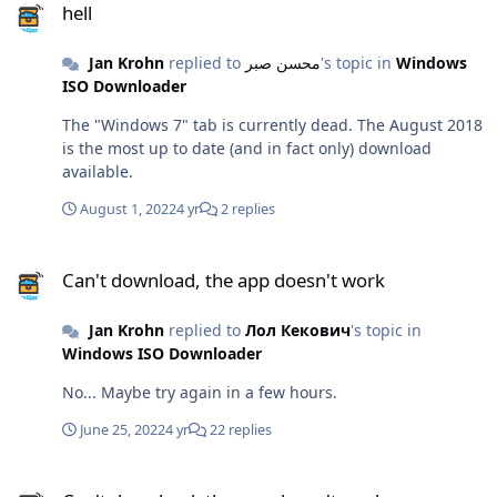
hell
Jan Krohn
replied to
محسن صبر
's topic in
Windows
ISO Downloader
The "Windows 7" tab is currently dead. The August 2018
is the most up to date (and in fact only) download
available.
August 1, 2022
4 yr
2 replies
Can't download, the app doesn't work
Can't download, the app doesn't work
Jan Krohn
replied to
Лол Кекович
's topic in
Windows ISO Downloader
No... Maybe try again in a few hours.
June 25, 2022
4 yr
22 replies
Can't download, the app doesn't work