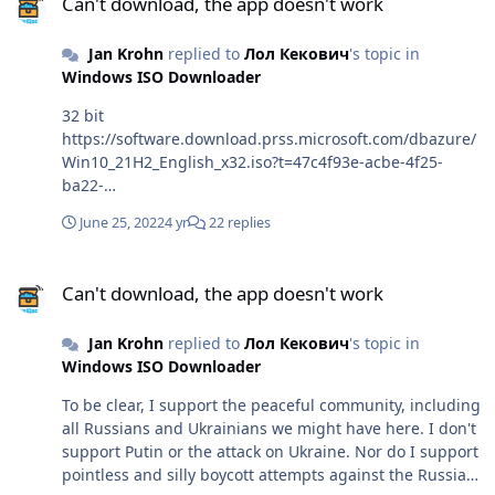
Can't download, the app doesn't work
Jan Krohn
replied to
Лол Кекович
's topic in
Windows ISO Downloader
32 bit
https://software.download.prss.microsoft.com/dbazure/
Win10_21H2_English_x32.iso?t=47c4f93e-acbe-4f25-
ba22-
c8fb93a7d3cf&e=1656262265&h=f254967ea5e6f3c0ab95
June 25, 2022
4 yr
22 replies
28f64b2e92788f34f5caeaa430479278d4ac388de1a1 64
bit
Can't download, the app doesn't work
https://software.download.prss.microsoft.com/dbazure/
Can't download, the app doesn't work
Win10_21H2_English_x64.iso?t=47c4f93e-acbe-4f25-
ba22-
Jan Krohn
replied to
Лол Кекович
's topic in
c8fb93a7d3cf&e=1656262265&h=2b70cbf9e96a192b822
Windows ISO Downloader
5e3972d23338befcfa4def113b5b5076026be9e3b9a15
To be clear, I support the peaceful community, including
all Russians and Ukrainians we might have here. I don't
support Putin or the attack on Ukraine. Nor do I support
pointless and silly boycott attempts against the Russian