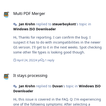
Multi PDF Merger
Multi PDF Merger
Jan Krohn
replied to
steuerboykott
's topic in
Windows ISO Downloader
Hi, Thanks for reporting. I can confirm the bug. I
suspect it has to do with incompatibilities in the newer
GS version. I'll get to it in the next weeks. Spot checking
some other file types is looking good though.
April 24, 2022
4 yr
1 reply
It stays processing
It stays processing
Jan Krohn
replied to
Duvan
's topic in
Windows ISO
Downloader
Hi, this issue is covered in the FAQ. Q: I'm experiencing
one of the following symptoms: After selecting a