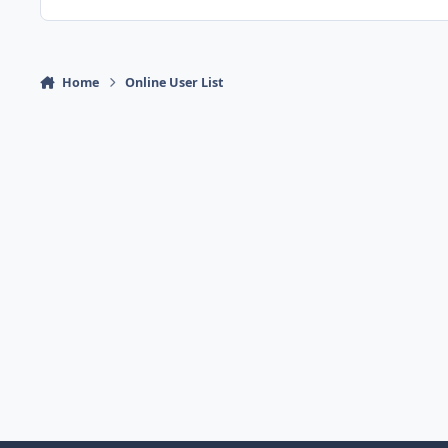
Home
Online User List