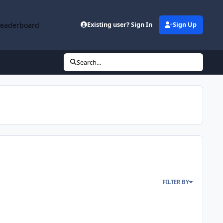
Leaderboard
Existing user? Sign In
Sign Up
Search...
FILTER BY