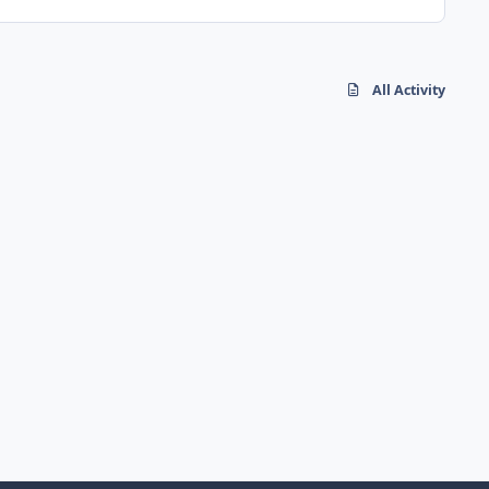
All Activity