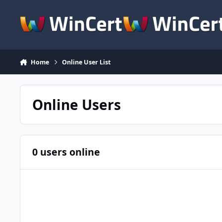
Skip to content
Home
Online User List
Online Users
0 users online