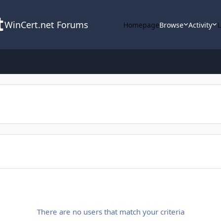
WinCert.net Forums
Homepage
Browse
Activity
There are no users that match your criteria