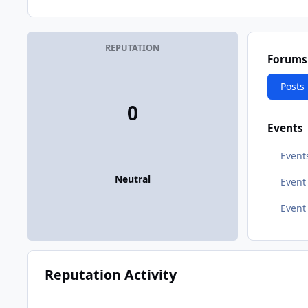
REPUTATION
Forums
Posts
0
Events
Event
Neutral
Even
Event
Reputation Activity