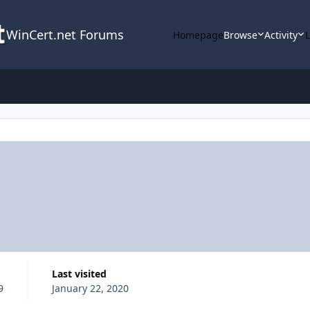
WinCert.net Forums
Homepage
Browse
Activity
Last visited
9
January 22, 2020