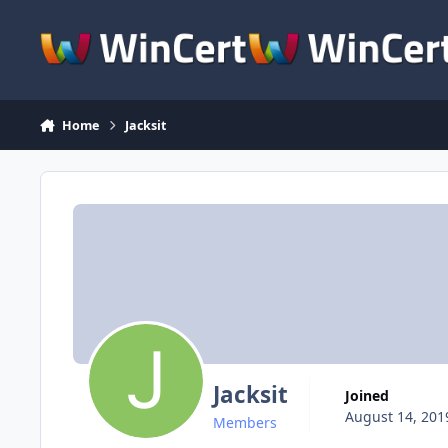
Skip to content
Home
Jacksit
Jacksit
Joined
August 14, 201
Members