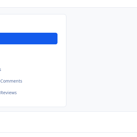
s
t Comments
 Reviews