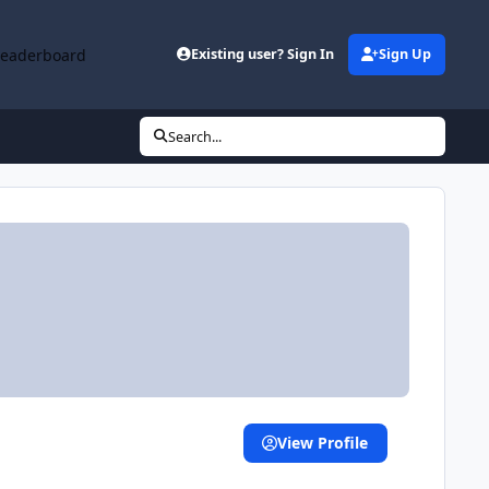
Leaderboard
Existing user? Sign In
Sign Up
Search...
View Profile