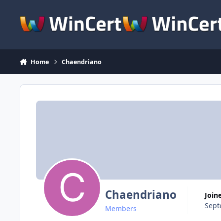
Skip to content
Home
Chaendriano
Chaendriano
Join
Sept
Members