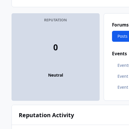
REPUTATION
Forums
Posts
0
Events
Event
Neutral
Even
Event
Reputation Activity