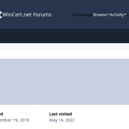
WinCert.net Forums
Homepage
Browse
Activity
ed
Last visited
ember 19, 2019
May 14, 2022