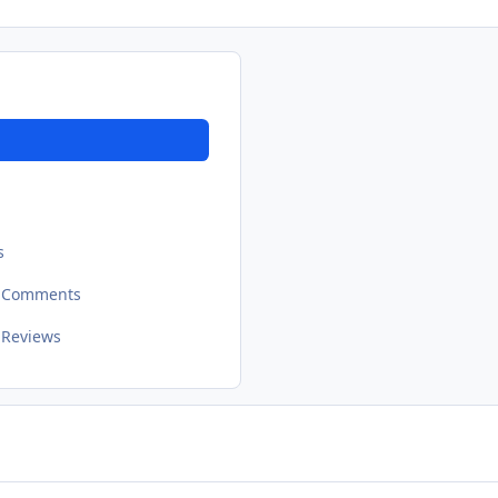
s
t Comments
 Reviews