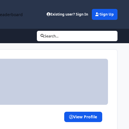
Leaderboard
Existing user? Sign In
Sign Up
Search...
View Profile