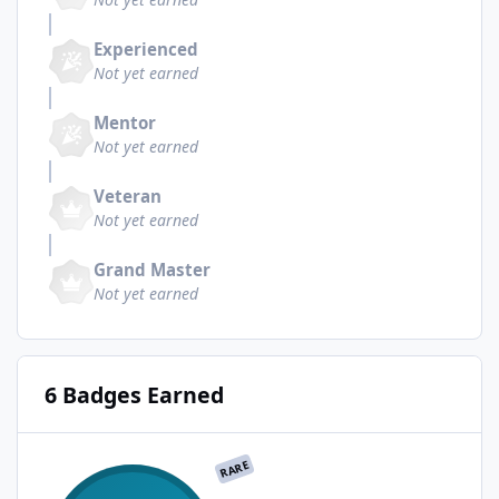
Experienced
Not yet earned
Mentor
Not yet earned
Veteran
Not yet earned
Grand Master
Not yet earned
6 Badges Earned
RARE