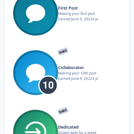
First Post
Making your first post
Earned
June 9, 2022
4 yr
RARE
Collaborator
Making your 10th post
Earned
June 9, 2022
4 yr
RARE
Dedicated
Visited daily for a week