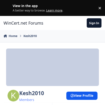
Skip to content
View in the app
×
Di
A better way to browse.
Learn more
.
WinCert.net Forums
Sign In
Home
Kesh2010
Kesh2010
View Profile
Members