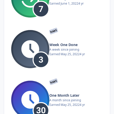
Earned
June 1, 2022
4 yr
RARE
Week One Done
A week since joining
Earned
May 25, 2022
4 yr
RARE
One Month Later
A month since joining
Earned
May 25, 2022
4 yr