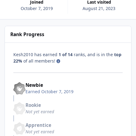
Joined
Last visited
October 7, 2019
August 21, 2023
Rank Progress
Kesh2010 has earned
1 of 14
ranks, and is in the
top
22%
of all members!
Newbie
Earned
October 7, 2019
Rookie
Not yet earned
Apprentice
Not yet earned