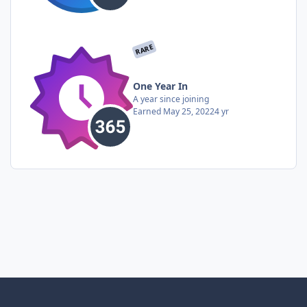
RARE
One Year In
A year since joining
Earned
May 25, 2022
4 yr