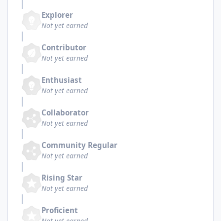
Explorer
Not yet earned
Contributor
Not yet earned
Enthusiast
Not yet earned
Collaborator
Not yet earned
Community Regular
Not yet earned
Rising Star
Not yet earned
Proficient
Not yet earned