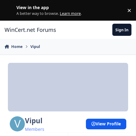
Skip to content
View in the app
×
Di
A better way to browse.
Learn more
.
WinCert.net Forums
Sign In
Home
Vipul
Vipul
View Profile
Members