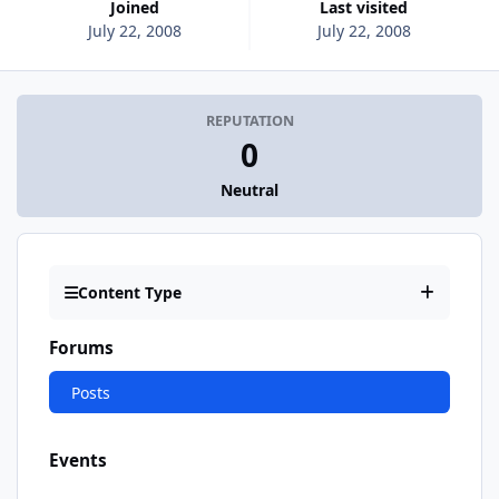
Joined
Last visited
July 22, 2008
July 22, 2008
REPUTATION
0
Neutral
Content Type
Forums
Posts
Events