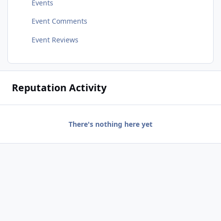
Events
Event Comments
Event Reviews
Reputation Activity
There's nothing here yet