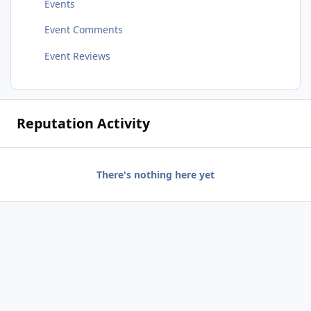
Events
Event Comments
Event Reviews
Reputation Activity
There's nothing here yet