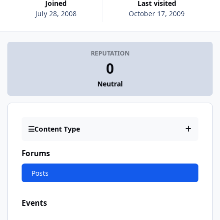
Joined
Last visited
July 28, 2008
October 17, 2009
REPUTATION
0
Neutral
Content Type
Forums
Posts
Events