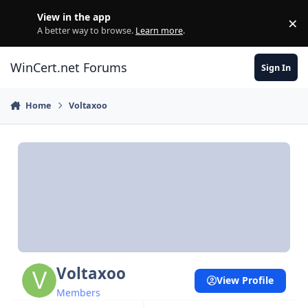
Skip to content
View in the app
×
Di
A better way to browse.
Learn more
.
WinCert.net Forums
Sign In
Home
Voltaxoo
Voltaxoo
View Profile
Members