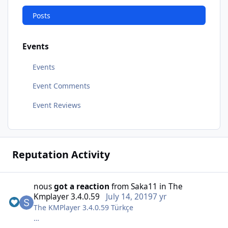
Posts
Events
Events
Event Comments
Event Reviews
Reputation Activity
nous
got a reaction
from
Saka11
in
The
Kmplayer 3.4.0.59
July 14, 2019
7 yr
The KMPlayer 3.4.0.59 Türkçe