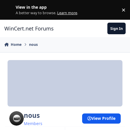
Skip to content
View in the app
×
Di
A better way to browse.
Learn more
.
WinCert.net Forums
Sign In
Home
nous
nous
View Profile
Members