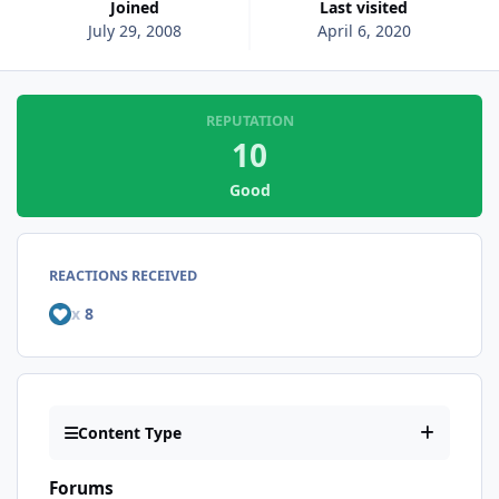
Joined
Last visited
July 29, 2008
April 6, 2020
REPUTATION
10
Good
REACTIONS RECEIVED
x
8
Content Type
Forums