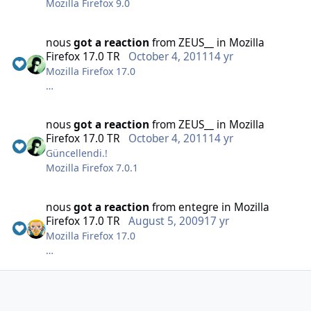
Mozilla Firefox 9.0
(40.8Mb)
nous
got a reaction
from
ZEUS__
in
Mozilla
Firefox 17.0 TR
October 4, 2011
14 yr
Mozilla Firefox 17.0
nous
got a reaction
from
ZEUS__
in
Mozilla
Firefox 17.0 TR
October 4, 2011
14 yr
Güncellendi.!
MD5: FD879163B1956CFD603523500076712A
Mozilla Firefox 7.0.1
(18.2 Mb)
nous
got a reaction
from
entegre
in
Mozilla
Firefox 17.0 TR
August 5, 2009
17 yr
Mozilla Firefox 17.0