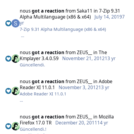
nous
got a reaction
from
Saka11
in
7-Zip 9.31
Alpha Multilanguage (x86 & x64)
July 14, 2019
7
MD5:DEF71BDAF1E287DDCB7DAE9EF9A60DC9
yr
(20.5 Mb)
7-Zip 9.31 Alpha Multilanguage (x86 & x64)
MD5: F7AA19E59E523179776E0772A28CA74D
nous
got a reaction
from
ZEUS__
in
The
(1.73 Mb)
Kmplayer 3.4.0.59
November 21, 2012
13 yr
Güncellendi.
Orjinal msi Kurulumudur. Herhangi bir ayar
yapılmamıştır..
nous
got a reaction
from
ZEUS__
in
Adobe
Reader XI 11.0.1
November 3, 2012
13 yr
Adobe Reader XI 11.0.1
nous
got a reaction
from
ZEUS__
in
Mozilla
Firefox 17.0 TR
December 20, 2011
14 yr
Güncellendi.!
MD5: D7383926BF859F80453D597D8AF77316