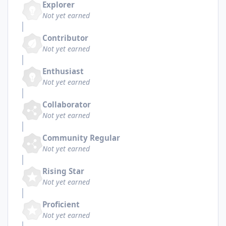
Explorer
Not yet earned
Contributor
Not yet earned
Enthusiast
Not yet earned
Collaborator
Not yet earned
Community Regular
Not yet earned
Rising Star
Not yet earned
Proficient
Not yet earned