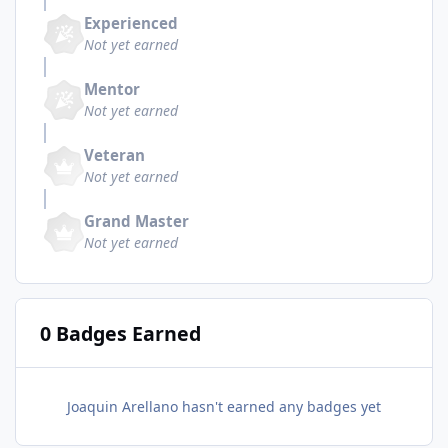
Experienced
Not yet earned
Mentor
Not yet earned
Veteran
Not yet earned
Grand Master
Not yet earned
0 Badges Earned
Joaquin Arellano hasn't earned any badges yet