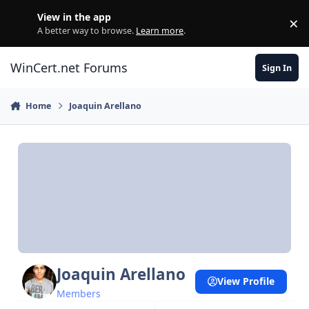
Skip to content
View in the app
×
Di
A better way to browse.
Learn more
.
WinCert.net Forums
Sign In
Home
Joaquin Arellano
Joaquin Arellano
View Profile
Members