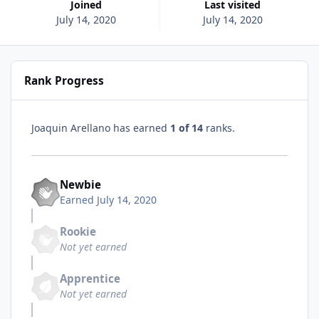
Joined
Last visited
July 14, 2020
July 14, 2020
Rank Progress
Joaquin Arellano has earned
1 of 14
ranks.
Newbie
Earned
July 14, 2020
Rookie
Not yet earned
Apprentice
Not yet earned