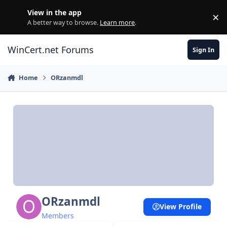
Skip to content
View in the app
×
Di
A better way to browse.
Learn more
.
WinCert.net Forums
Sign In
Home
ORzanmdl
ORzanmdl
View Profile
Members