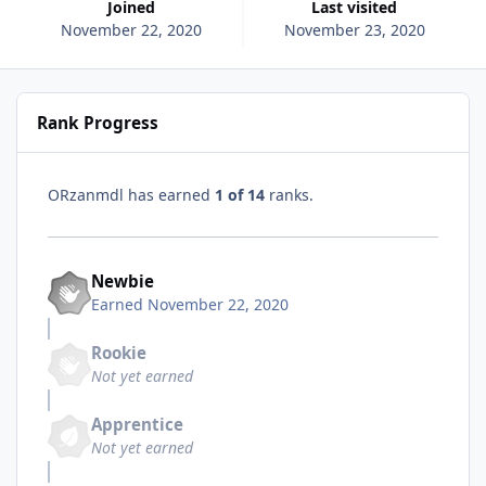
Joined
Last visited
November 22, 2020
November 23, 2020
Rank Progress
ORzanmdl has earned
1 of 14
ranks.
Newbie
Earned
November 22, 2020
Rookie
Not yet earned
Apprentice
Not yet earned