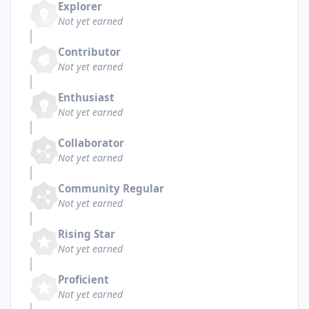
Explorer
Not yet earned
Contributor
Not yet earned
Enthusiast
Not yet earned
Collaborator
Not yet earned
Community Regular
Not yet earned
Rising Star
Not yet earned
Proficient
Not yet earned