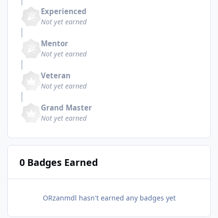
Experienced
Not yet earned
Mentor
Not yet earned
Veteran
Not yet earned
Grand Master
Not yet earned
0 Badges Earned
ORzanmdl hasn't earned any badges yet