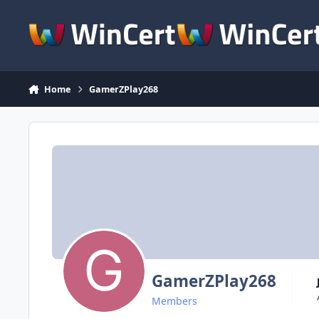
Skip to content
Home
GamerZPlay268
GamerZPlay268
Members