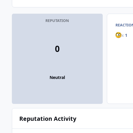
REPUTATION
REACTIO
x
1
0
Neutral
Reputation Activity