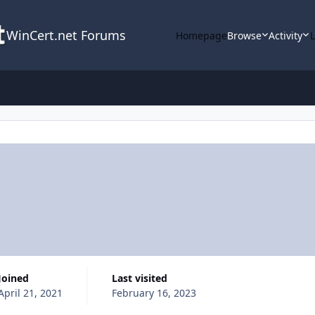
WinCert.net Forums
Homepage
Browse
Activity
Joined
Last visited
April 21, 2021
February 16, 2023