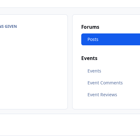
NS GIVEN
Forums
Posts
Events
Events
Event Comments
Event Reviews