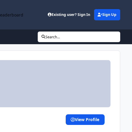
Leaderboard
Existing user? Sign In
Sign Up
Search...
View Profile