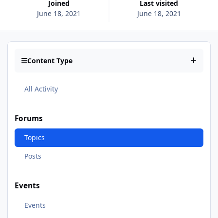
Joined
Last visited
June 18, 2021
June 18, 2021
Content Type
All Activity
Forums
Topics
Posts
Events
Events