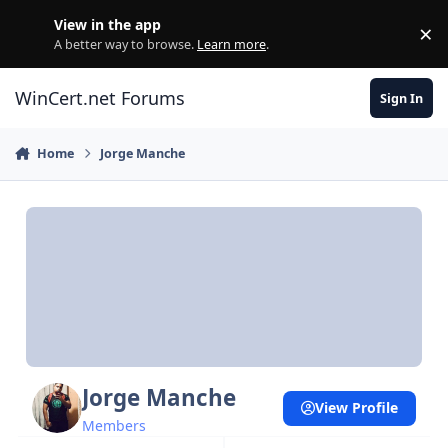
Skip to content
View in the app
×
Di
A better way to browse.
Learn more
.
WinCert.net Forums
Sign In
Home
Jorge Manche
Jorge Manche
View Profile
Members