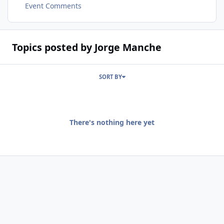
Event Comments
Topics posted by Jorge Manche
SORT BY
There's nothing here yet