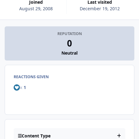
Joined
Last visited
August 29, 2008
December 19, 2012
REPUTATION
0
Neutral
REACTIONS GIVEN
x
1
Content Type