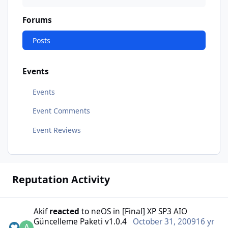
Forums
Posts
Events
Events
Event Comments
Event Reviews
Reputation Activity
Akif
reacted
to
neOS
in
[Final] XP SP3 AIO
Güncelleme Paketi v1.0.4
October 31, 2009
16 yr