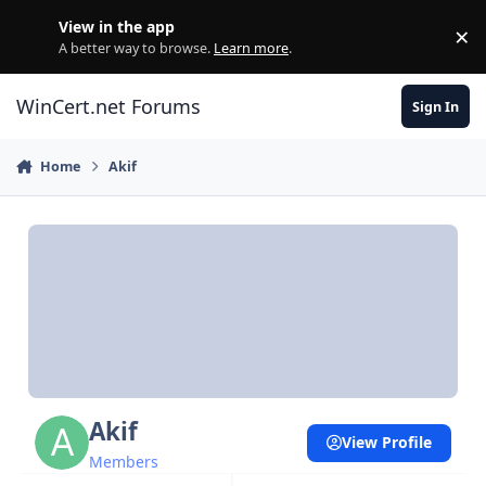
Skip to content
View in the app
×
Di
A better way to browse.
Learn more
.
WinCert.net Forums
Sign In
Home
Akif
Akif
View Profile
Members