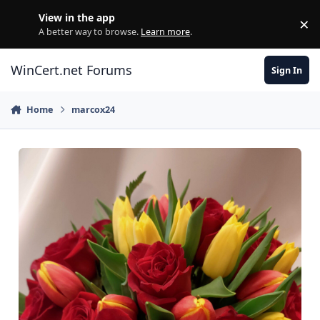
Skip to content
View in the app
×
Di
A better way to browse.
Learn more
.
WinCert.net Forums
Sign In
Home
marcox24