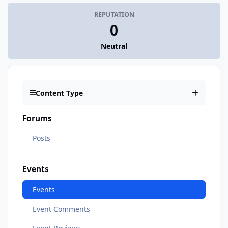
REPUTATION
0
Neutral
Content Type
Forums
Posts
Events
Events
Event Comments