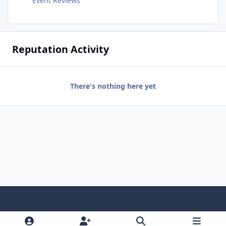
Event Reviews
Reputation Activity
There's nothing here yet
Light Mode
Dark Mode
System Preference
f
x
i
y