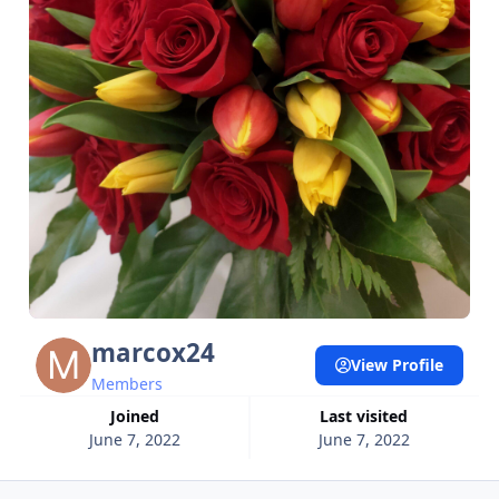
marcox24
View Profile
Members
Joined
Last visited
June 7, 2022
June 7, 2022