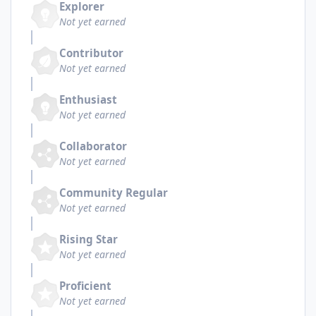
Explorer
Not yet earned
Contributor
Not yet earned
Enthusiast
Not yet earned
Collaborator
Not yet earned
Community Regular
Not yet earned
Rising Star
Not yet earned
Proficient
Not yet earned