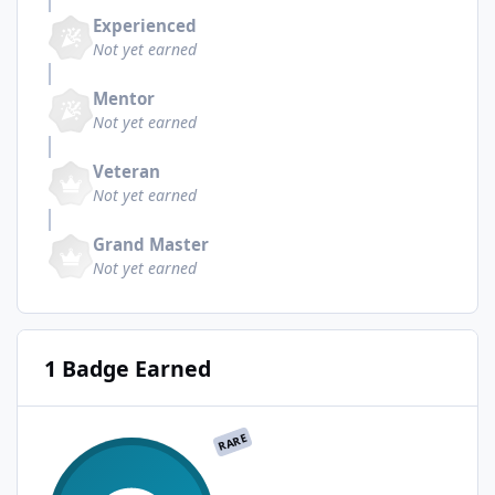
Experienced
Not yet earned
Mentor
Not yet earned
Veteran
Not yet earned
Grand Master
Not yet earned
1 Badge Earned
RARE