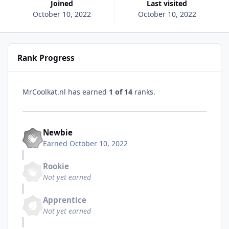
Joined
Last visited
October 10, 2022
October 10, 2022
Rank Progress
MrCoolkat.nl has earned
1 of 14
ranks.
Newbie
Earned
October 10, 2022
Rookie
Not yet earned
Apprentice
Not yet earned