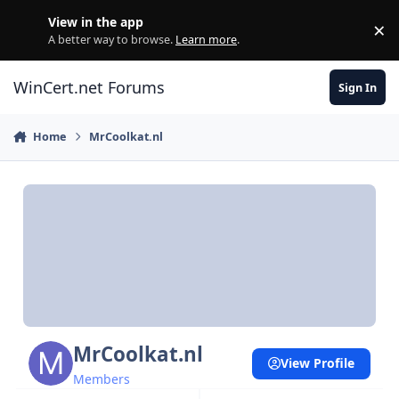
Skip to content
View in the app
×
Di
A better way to browse.
Learn more
.
WinCert.net Forums
Sign In
Home
MrCoolkat.nl
MrCoolkat.nl
View Profile
Members