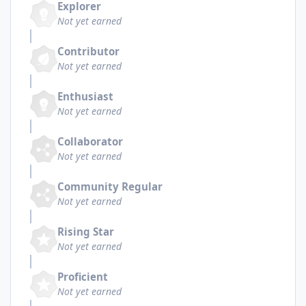
Explorer
Not yet earned
Contributor
Not yet earned
Enthusiast
Not yet earned
Collaborator
Not yet earned
Community Regular
Not yet earned
Rising Star
Not yet earned
Proficient
Not yet earned