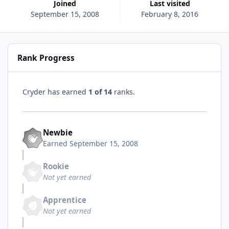
Joined
Last visited
September 15, 2008
February 8, 2016
Rank Progress
Cryder has earned
1 of 14
ranks.
Newbie
Earned
September 15, 2008
Rookie
Not yet earned
Apprentice
Not yet earned