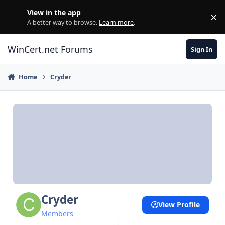
Skip to content
View in the app
×
Di
A better way to browse.
Learn more
.
WinCert.net Forums
Sign In
Home
Cryder
Cryder
View Profile
Members