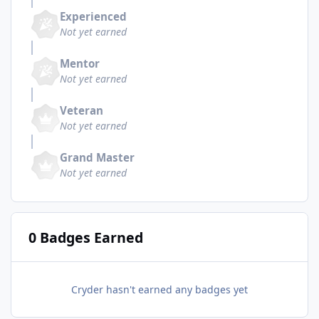
Experienced
Not yet earned
Mentor
Not yet earned
Veteran
Not yet earned
Grand Master
Not yet earned
0 Badges Earned
Cryder hasn't earned any badges yet