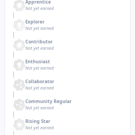
Apprentice
Not yet earned
Explorer
Not yet earned
Contributor
Not yet earned
Enthusiast
Not yet earned
Collaborator
Not yet earned
Community Regular
Not yet earned
Rising Star
Not yet earned