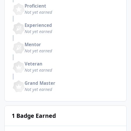
Proficient
Not yet earned
Experienced
Not yet earned
Mentor
Not yet earned
Veteran
Not yet earned
Grand Master
Not yet earned
1 Badge Earned