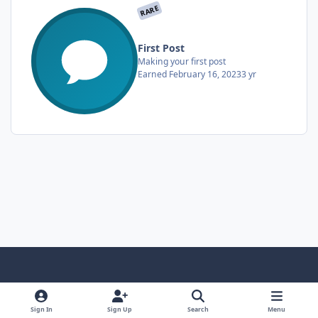
RARE
First Post
Making your first post
Earned
February 16, 2023
3 yr
Light Mode
Dark Mode
System Preference
f
x
i
y
a
n
o
Sign In
Sign Up
Search
Menu
Language
Privacy Policy
Contact Us
Cookies