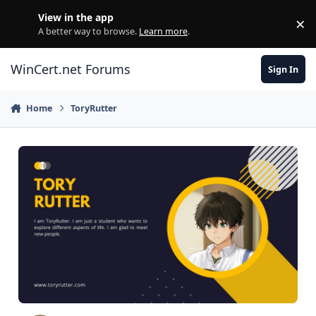
Skip to content
View in the app
×
Di
A better way to browse.
Learn more
.
WinCert.net Forums
Sign In
Home
ToryRutter