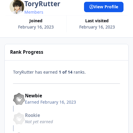
ToryRutter
View Profile
Members
Joined
Last visited
February 16, 2023
February 16, 2023
Rank Progress
ToryRutter has earned
1 of 14
ranks.
Newbie
Earned
February 16, 2023
Rookie
Not yet earned