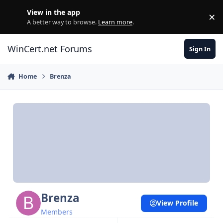
Skip to content
View in the app
×
Di
A better way to browse.
Learn more
.
WinCert.net Forums
Sign In
Home
Brenza
Brenza
View Profile
Members