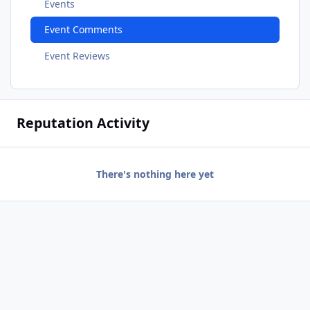
Events
Event Comments
Event Reviews
Reputation Activity
There's nothing here yet