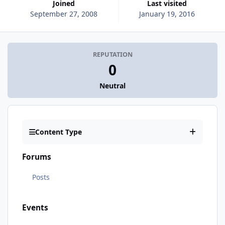
Joined
Last visited
September 27, 2008
January 19, 2016
REPUTATION
0
Neutral
Content Type
Forums
Posts
Events