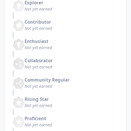
Explorer
Not yet earned
Contributor
Not yet earned
Enthusiast
Not yet earned
Collaborator
Not yet earned
Community Regular
Not yet earned
Rising Star
Not yet earned
Proficient
Not yet earned