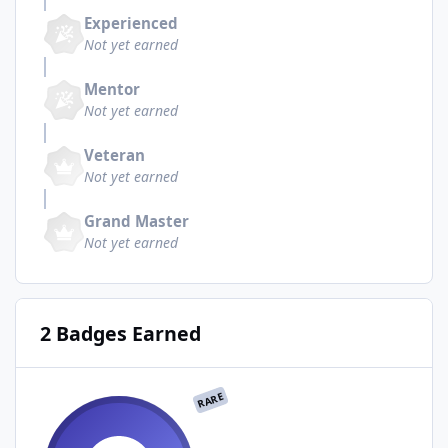
Experienced
Not yet earned
Mentor
Not yet earned
Veteran
Not yet earned
Grand Master
Not yet earned
2 Badges Earned
RARE