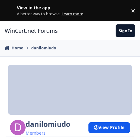
Skip to content
View in the app
×
Di
A better way to browse.
Learn more
.
WinCert.net Forums
Sign In
Home
danilomiudo
danilomiudo
View Profile
Members