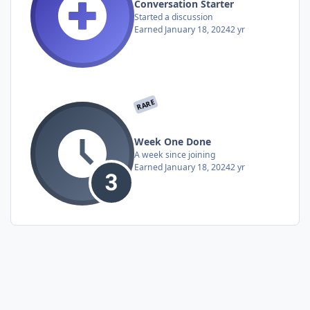
Conversation Starter
Started a discussion
Earned
January 18, 2024
2 yr
RARE
Week One Done
A week since joining
Earned
January 18, 2024
2 yr