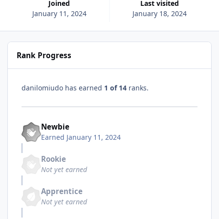
Joined
Last visited
January 11, 2024
January 18, 2024
Rank Progress
danilomiudo has earned
1 of 14
ranks.
Newbie
Earned
January 11, 2024
Rookie
Not yet earned
Apprentice
Not yet earned