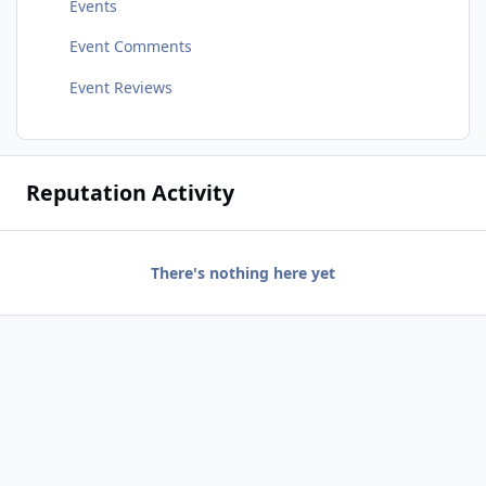
Events
Event Comments
Event Reviews
Reputation Activity
There's nothing here yet