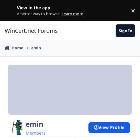
Skip to content
View in the app
×
Di
A better way to browse.
Learn more
.
WinCert.net Forums
Sign In
Home
emin
emin
View Profile
Members