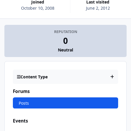
Joined
Last visited
October 10, 2008
June 2, 2012
REPUTATION
0
Neutral
Content Type
Forums
Posts
Events