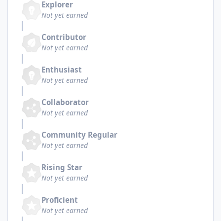
Explorer
Not yet earned
Contributor
Not yet earned
Enthusiast
Not yet earned
Collaborator
Not yet earned
Community Regular
Not yet earned
Rising Star
Not yet earned
Proficient
Not yet earned