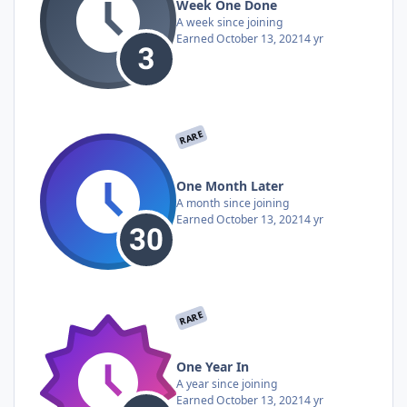
Week One Done
A week since joining
Earned
October 13, 2021
4 yr
RARE
One Month Later
A month since joining
Earned
October 13, 2021
4 yr
RARE
One Year In
A year since joining
Earned
October 13, 2021
4 yr