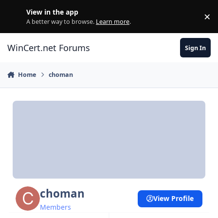
Skip to content
View in the app
×
Di
A better way to browse.
Learn more
.
WinCert.net Forums
Sign In
Home
choman
choman
View Profile
Members