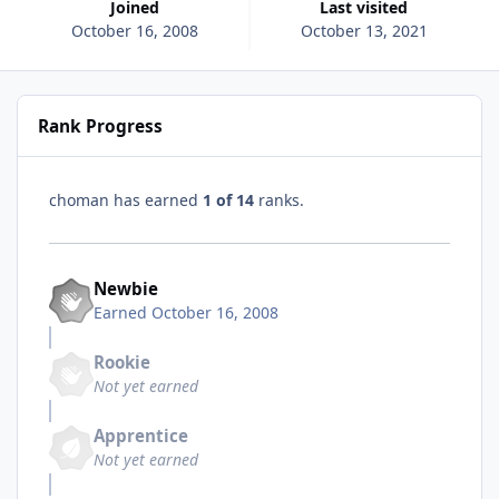
Joined
Last visited
October 16, 2008
October 13, 2021
Rank Progress
choman has earned
1 of 14
ranks.
Newbie
Earned
October 16, 2008
Rookie
Not yet earned
Apprentice
Not yet earned