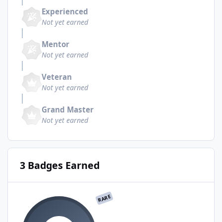
Experienced
Not yet earned
Mentor
Not yet earned
Veteran
Not yet earned
Grand Master
Not yet earned
3 Badges Earned
RARE