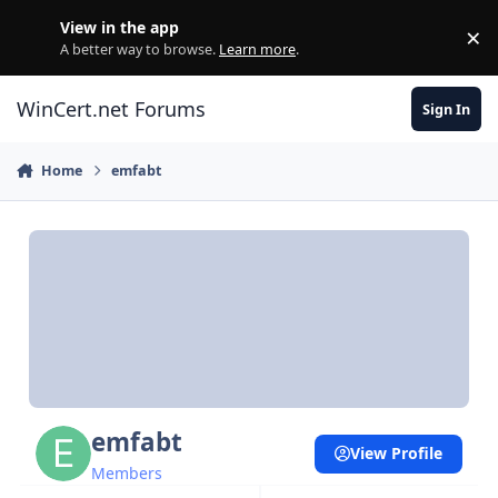
Skip to content
View in the app
×
Di
A better way to browse.
Learn more
.
WinCert.net Forums
Sign In
Home
emfabt
emfabt
View Profile
Members