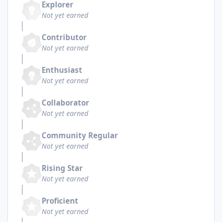
Explorer
Not yet earned
Contributor
Not yet earned
Enthusiast
Not yet earned
Collaborator
Not yet earned
Community Regular
Not yet earned
Rising Star
Not yet earned
Proficient
Not yet earned