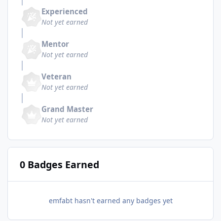
Experienced
Not yet earned
Mentor
Not yet earned
Veteran
Not yet earned
Grand Master
Not yet earned
0 Badges Earned
emfabt hasn't earned any badges yet