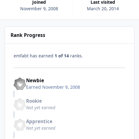
Joined
Last visited
November 9, 2008
March 20, 2014
Rank Progress
emfabt has earned
1 of 14
ranks.
Newbie
Earned
November 9, 2008
Rookie
Not yet earned
Apprentice
Not yet earned