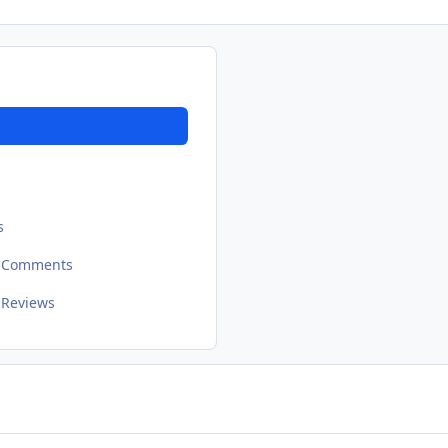
s
t Comments
 Reviews