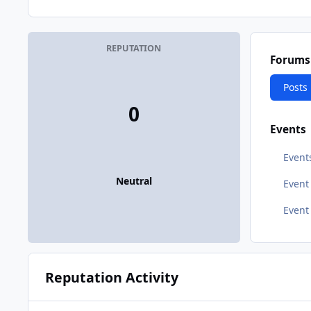
REPUTATION
Forums
Posts
0
Events
Event
Neutral
Even
Event
Reputation Activity