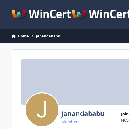
Skip to content
Home
janandababu
janandababu
Joi
Nov
Members