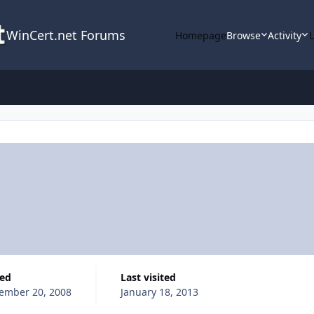
WinCert.net Forums
Homepage
Browse
Activity
ned
Last visited
ember 20, 2008
January 18, 2013