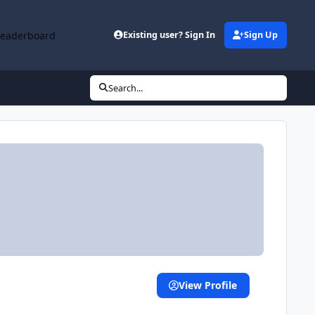
Leaderboard
Existing user? Sign In
Sign Up
Search...
View Profile