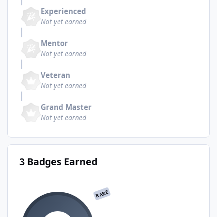
Experienced
Not yet earned
Mentor
Not yet earned
Veteran
Not yet earned
Grand Master
Not yet earned
3 Badges Earned
RARE