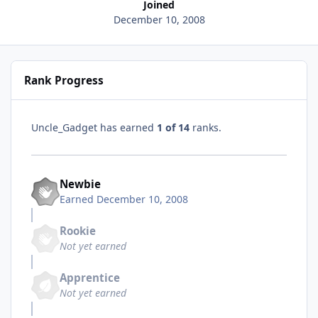
Joined
December 10, 2008
Rank Progress
Uncle_Gadget has earned
1 of 14
ranks.
Newbie
Earned
December 10, 2008
Rookie
Not yet earned
Apprentice
Not yet earned