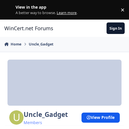
Skip to content
View in the app
×
Di
A better way to browse.
Learn more
.
WinCert.net Forums
Sign In
Home
Uncle_Gadget
Uncle_Gadget
View Profile
Members