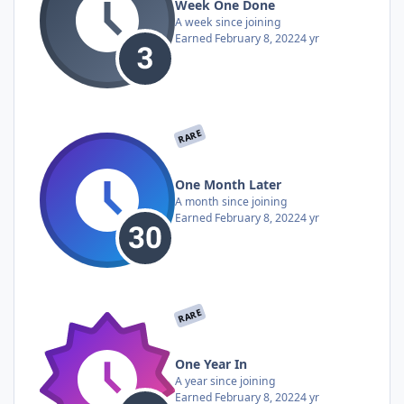
Week One Done
A week since joining
Earned
February 8, 2022
4 yr
RARE
One Month Later
A month since joining
Earned
February 8, 2022
4 yr
RARE
One Year In
A year since joining
Earned
February 8, 2022
4 yr