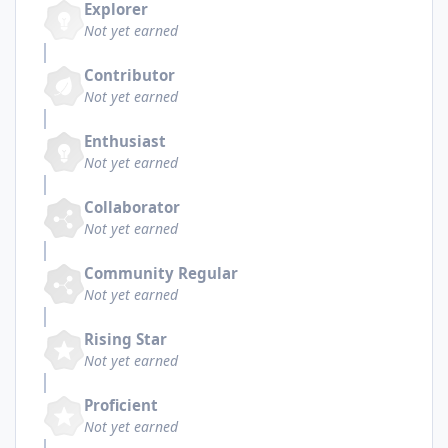
Explorer
Not yet earned
Contributor
Not yet earned
Enthusiast
Not yet earned
Collaborator
Not yet earned
Community Regular
Not yet earned
Rising Star
Not yet earned
Proficient
Not yet earned