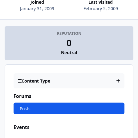
Joined
Last visited
January 31, 2009
February 5, 2009
REPUTATION
0
Neutral
Content Type
Forums
Posts
Events