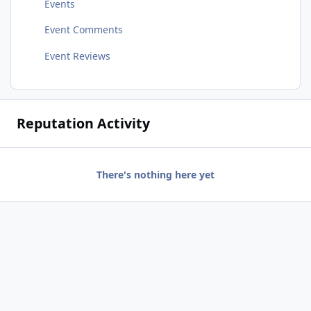
Events
Event Comments
Event Reviews
Reputation Activity
There's nothing here yet