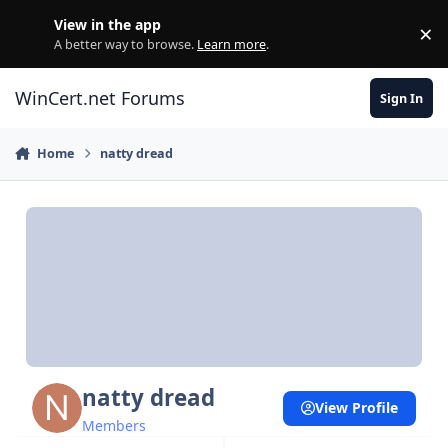
Skip to content
View in the app
×
Di
A better way to browse.
Learn more
.
WinCert.net Forums
Sign In
Home
natty dread
natty dread
View Profile
Members