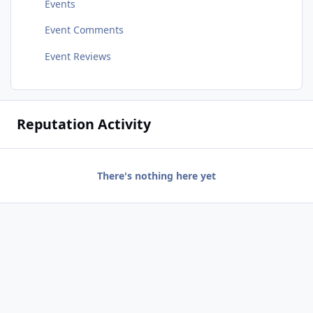
Events
Event Comments
Event Reviews
Reputation Activity
There's nothing here yet