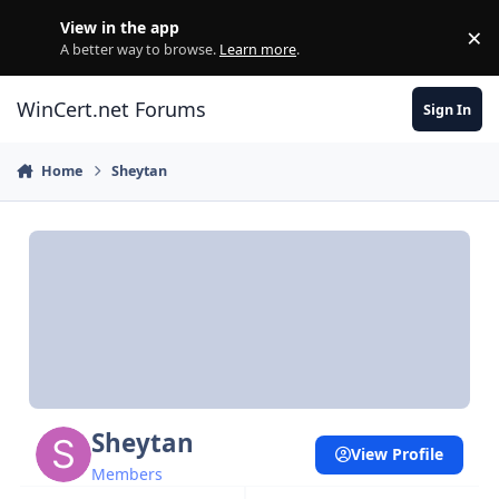
Skip to content
View in the app
×
Di
A better way to browse.
Learn more
.
WinCert.net Forums
Sign In
Home
Sheytan
Sheytan
View Profile
Members