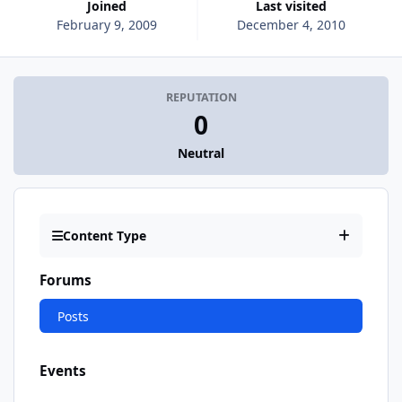
Joined
Last visited
February 9, 2009
December 4, 2010
REPUTATION
0
Neutral
Content Type
Forums
Posts
Events