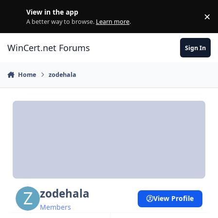
Skip to content
View in the app
×
Di
A better way to browse.
Learn more
.
WinCert.net Forums
Sign In
Home
zodehala
zodehala
View Profile
Members