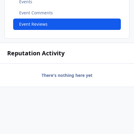
Events
Event Comments
Event Reviews
Reputation Activity
There's nothing here yet