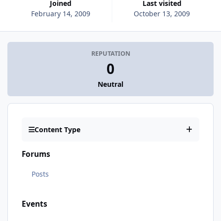
Joined
Last visited
February 14, 2009
October 13, 2009
REPUTATION
0
Neutral
Content Type
Forums
Posts
Events