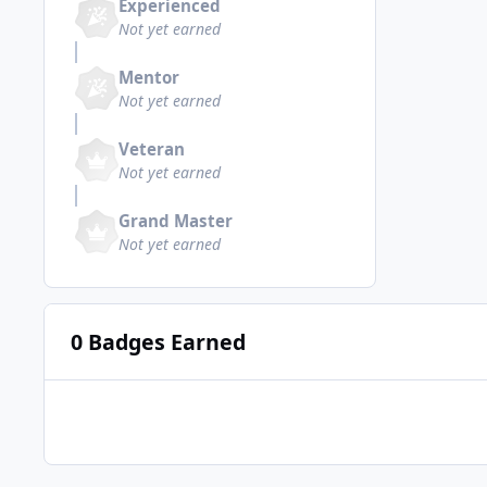
Experienced
Not yet earned
Mentor
Not yet earned
Veteran
Not yet earned
Grand Master
Not yet earned
0 Badges Earned