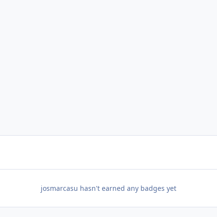
josmarcasu hasn't earned any badges yet