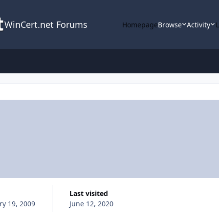
WinCert.net Forums
Homepage
Browse
Activity
Last visited
ry 19, 2009
June 12, 2020