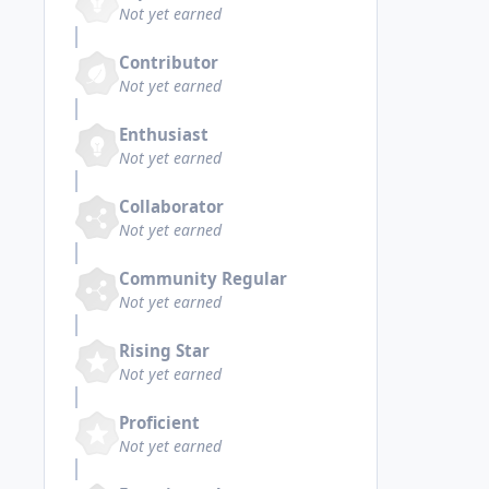
Not yet earned
Contributor
Not yet earned
Enthusiast
Not yet earned
Collaborator
Not yet earned
Community Regular
Not yet earned
Rising Star
Not yet earned
Proficient
Not yet earned