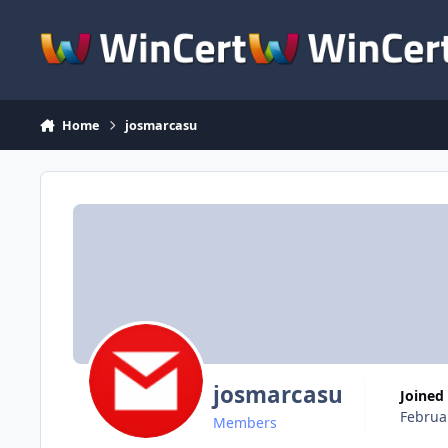
Skip to content
Home
josmarcasu
josmarcasu
Joined
Februa
Members