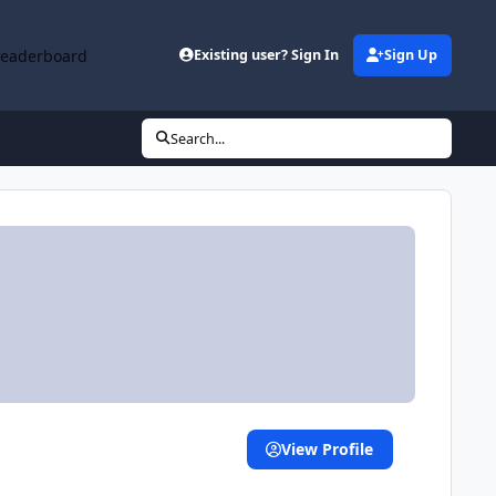
Leaderboard
Existing user? Sign In
Sign Up
Search...
View Profile