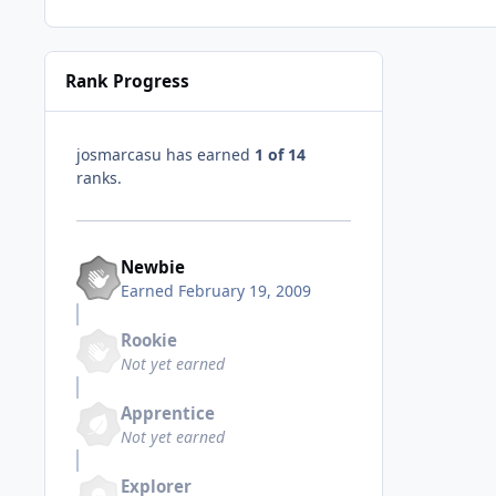
Rank Progress
josmarcasu has earned
1 of 14
ranks.
Newbie
Earned
February 19, 2009
Rookie
Not yet earned
Apprentice
Not yet earned
Explorer