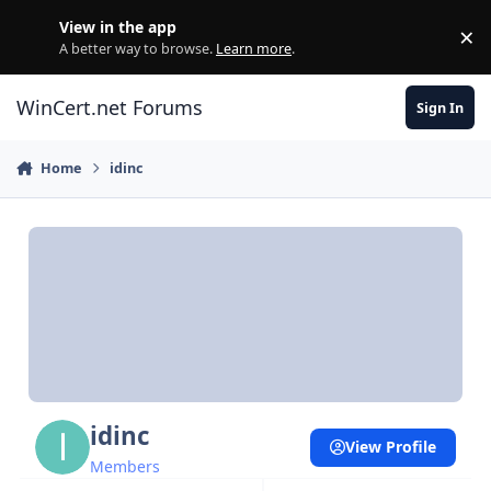
Skip to content
View in the app
×
Di
A better way to browse.
Learn more
.
WinCert.net Forums
Sign In
Home
idinc
idinc
View Profile
Members