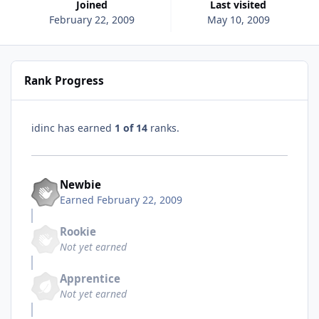
Joined
Last visited
February 22, 2009
May 10, 2009
Rank Progress
idinc has earned
1 of 14
ranks.
Newbie
Earned
February 22, 2009
Rookie
Not yet earned
Apprentice
Not yet earned