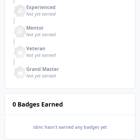
Experienced
Not yet earned
Mentor
Not yet earned
Veteran
Not yet earned
Grand Master
Not yet earned
0 Badges Earned
idinc hasn't earned any badges yet