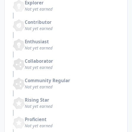
Explorer
Not yet earned
Contributor
Not yet earned
Enthusiast
Not yet earned
Collaborator
Not yet earned
Community Regular
Not yet earned
Rising Star
Not yet earned
Proficient
Not yet earned