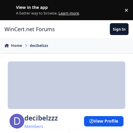
Skip to content
View in the app
×
Di
A better way to browse.
Learn more
.
WinCert.net Forums
Sign In
Home
decibelzzz
decibelzzz
View Profile
Members