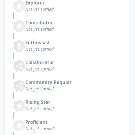
Explorer
Not yet earned
Contributor
Not yet earned
Enthusiast
Not yet earned
Collaborator
Not yet earned
Community Regular
Not yet earned
Rising Star
Not yet earned
Proficient
Not yet earned