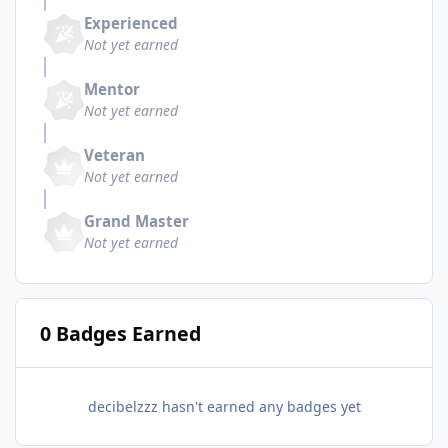
Experienced
Not yet earned
Mentor
Not yet earned
Veteran
Not yet earned
Grand Master
Not yet earned
0 Badges Earned
decibelzzz hasn't earned any badges yet