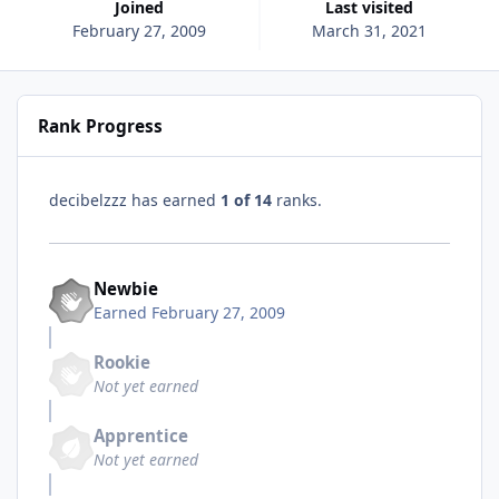
Joined
Last visited
February 27, 2009
March 31, 2021
Rank Progress
decibelzzz has earned
1 of 14
ranks.
Newbie
Earned
February 27, 2009
Rookie
Not yet earned
Apprentice
Not yet earned