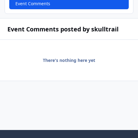
Event Comments
Event Comments posted by skulltrail
There's nothing here yet