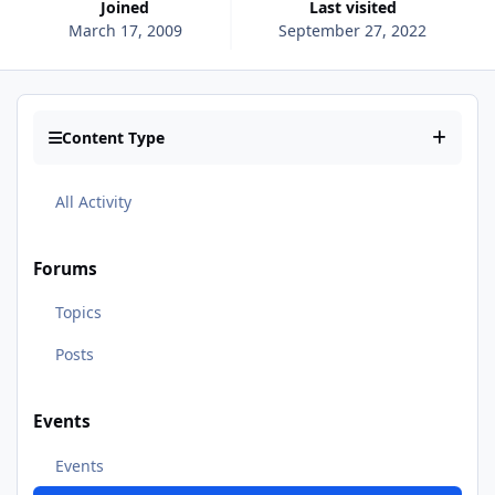
Joined
Last visited
March 17, 2009
September 27, 2022
Content Type
All Activity
Forums
Topics
Posts
Events
Events