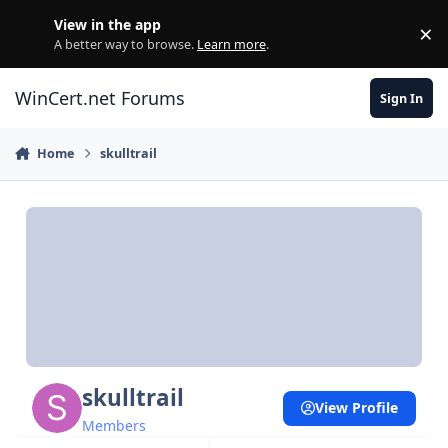
Skip to content
View in the app
×
Di
A better way to browse.
Learn more
.
WinCert.net Forums
Sign In
Home
skulltrail
skulltrail
View Profile
Members