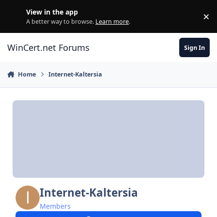
Skip to content
View in the app
×
Di
A better way to browse.
Learn more
.
WinCert.net Forums
Sign In
Home
Internet-Kaltersia
Internet-Kaltersia
Members