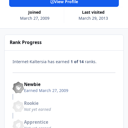
View Profile
Joined
Last visited
March 27, 2009
March 29, 2013
Rank Progress
Internet-Kaltersia has earned
1 of 14
ranks.
Newbie
Earned
March 27, 2009
Rookie
Not yet earned
Apprentice