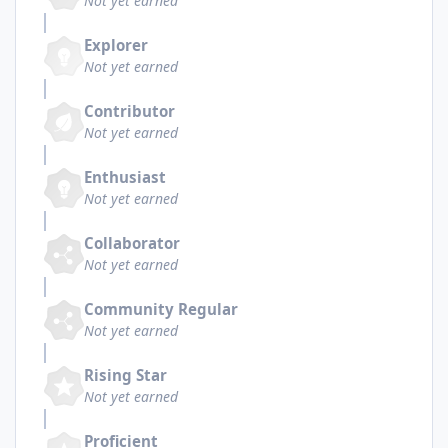
Not yet earned
Explorer
Not yet earned
Contributor
Not yet earned
Enthusiast
Not yet earned
Collaborator
Not yet earned
Community Regular
Not yet earned
Rising Star
Not yet earned
Proficient