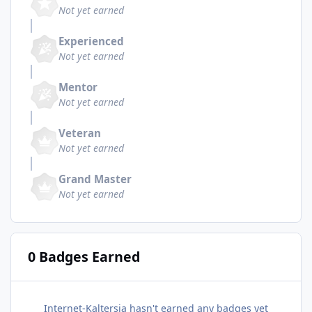
Not yet earned
Experienced
Not yet earned
Mentor
Not yet earned
Veteran
Not yet earned
Grand Master
Not yet earned
0 Badges Earned
Internet-Kaltersia hasn't earned any badges yet